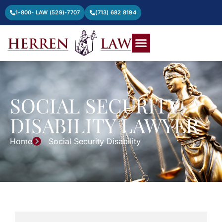
1-800- LAW (529)-7707
(713) 682 8194
SOCIAL SECURITY
DISABILITY LAWYER
Home
Social Security Disability