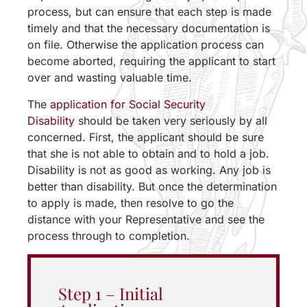
process, but can ensure that each step is made
timely and that the necessary documentation is
on file. Otherwise the application process can
become aborted, requiring the applicant to start
over and wasting valuable time.
The
application for Social Security
Disability
should be taken very seriously by all
concerned. First, the applicant should be sure
that she is not able to obtain and to hold a job.
Disability is not as good as working. Any job is
better than disability. But once the determination
to apply is made, then resolve to go the
distance with your Representative and see the
process through to completion.
Step 1 – Initial