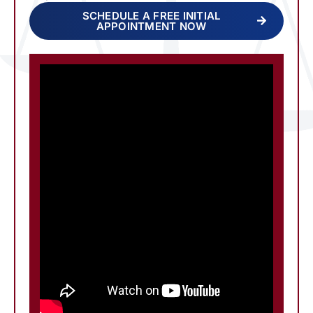
SCHEDULE A FREE INITIAL
APPOINTMENT NOW