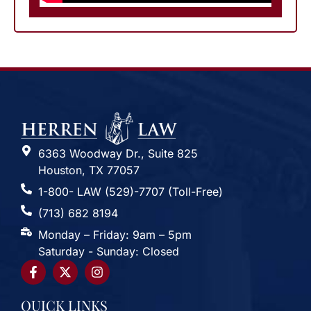
6363 Woodway Dr., Suite 825
Houston, TX 77057
1-800- LAW (529)-7707 (Toll-Free)
(713) 682 8194
Monday – Friday: 9am – 5pm
Saturday - Sunday: Closed
QUICK LINKS