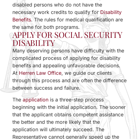
disabled persons who do not have the
necessary work credits to qualify for
Disability
Benefits
. The rules for medical qualification are
the same for both programs.
APPLY FOR SOCIAL SECURITY
DISABILITY
Many deserving persons have difficulty with the
complicated process of applying for disability
benefits and appealing unfavorable decisions.
At
Herren Law Office
, we guide our clients
through this process and are often the difference
between success and failure.
The
application
is a three-step process
beginning with the initial application. The sooner
that the applicant obtains competent assistance
the better and the more likely that the
application will ultimately succeed. The
Representative cannot generally speed up the