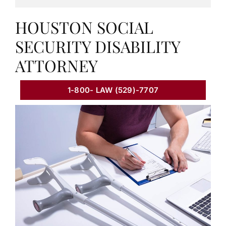
HOUSTON SOCIAL
SECURITY DISABILITY
ATTORNEY
1-800- LAW (529)-7707