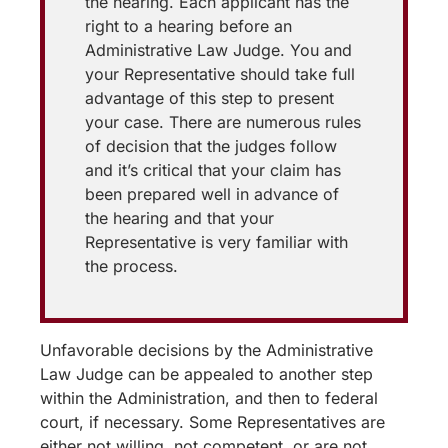
the hearing. Each applicant has the
right to a hearing before an
Administrative Law Judge. You and
your Representative should take full
advantage of this step to present
your case. There are numerous rules
of decision that the judges follow
and it’s critical that your claim has
been prepared well in advance of
the hearing and that your
Representative is very familiar with
the process.
Unfavorable decisions by the Administrative
Law Judge can be appealed to another step
within the Administration, and then to federal
court, if necessary. Some Representatives are
either not willing, not competent, or are not