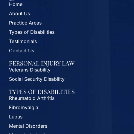
Home
About Us
Practice Areas
Types of Disabilities
Testimonials
Contact Us
PERSONAL INJURY LAW
Veterans Disability
Social Security Disability
TYPES OF DISABILITIES
Rheumatoid Arthritis
Fibromyalgia
Lupus
Mental Disorders