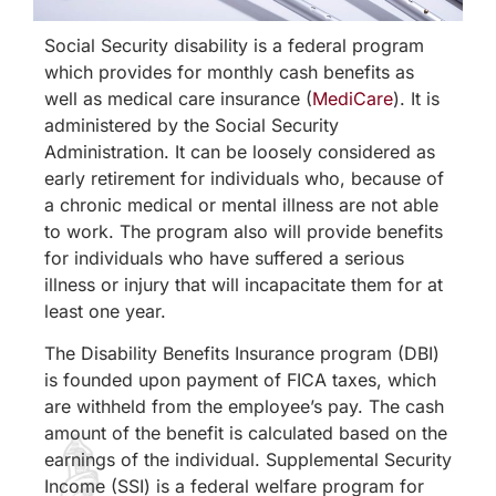
Social Security disability is a federal program
which provides for monthly cash benefits as
well as medical care insurance (
MediCare
). It is
administered by the Social Security
Administration. It can be loosely considered as
early retirement for individuals who, because of
a chronic medical or mental illness are not able
to work. The program also will provide benefits
for individuals who have suffered a serious
illness or injury that will incapacitate them for at
least one year.
The Disability Benefits Insurance program (DBI)
is founded upon payment of FICA taxes, which
are withheld from the employee’s pay. The cash
amount of the benefit is calculated based on the
earnings of the individual. Supplemental Security
Income (SSI) is a federal welfare program for