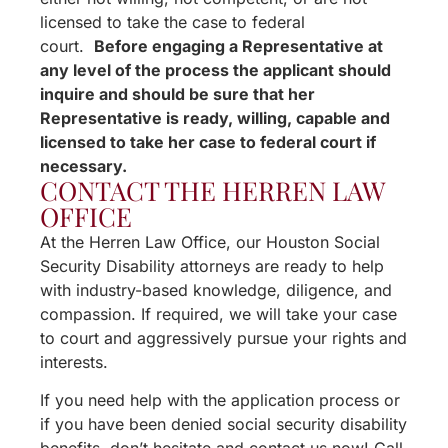
licensed to take the case to federal
court.
Before engaging a Representative at
any level of the process the applicant should
inquire and should be sure that her
Representative is ready, willing, capable and
licensed to take her case to federal court if
necessary.
CONTACT THE HERREN LAW
OFFICE
At the Herren Law Office, our Houston Social
Security Disability attorneys are ready to help
with industry-based knowledge, diligence, and
compassion. If required, we will take your case
to court and aggressively pursue your rights and
interests.
If you need help with the application process or
if you have been denied social security disability