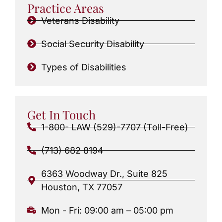
Practice Areas
Veterans Disability
Social Security Disability
Types of Disabilities
Get In Touch
1-800- LAW (529)-7707 (Toll-Free)
(713) 682 8194
6363 Woodway Dr., Suite 825
Houston, TX 77057
Mon - Fri: 09:00 am – 05:00 pm