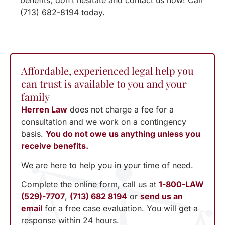
benefits, don’t hesitate and contact us now! Call
(713) 682-8194 today.
Affordable, experienced legal help you
can trust is available to you and your
family
Herren Law
does not charge a fee for a
consultation and we work on a contingency
basis.
You do not owe us anything unless you
receive benefits.
We are here to help you in your time of need.
Complete the online form, call us at
1-800-LAW
(529)-7707
,
(713) 682 8194
or
send us an
email
for a free case evaluation. You will get a
response within 24 hours.