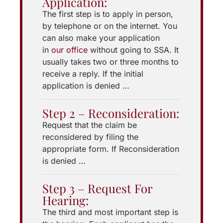
Application:
The first step is to apply in person,
by telephone or on the internet. You
can also make your application
in
our office
without going to SSA. It
usually takes two or three months to
receive a reply. If the initial
application is denied …
Step 2 – Reconsideration:
Request that the claim be
reconsidered by filing the
appropriate form. If Reconsideration
is denied …
Step 3 – Request For
Hearing:
The third and most important step is