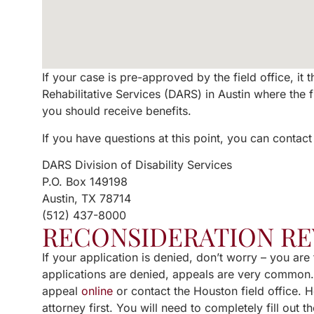
If your case is pre-approved by the field office, it
Rehabilitative Services (DARS) in Austin where the 
you should receive benefits.
If you have questions at this point, you can contact
DARS Division of Disability Services
P.O. Box 149198
Austin, TX 78714
(512) 437-8000
RECONSIDERATION R
If your application is denied, don’t worry – you ar
applications are denied, appeals are very common. J
appeal
online
or contact the Houston field office. 
attorney first. You will need to completely fill out