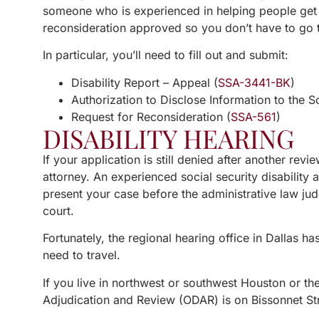
someone who is experienced in helping people get 
reconsideration approved so you don’t have to go t
In particular, you’ll need to fill out and submit:
Disability Report – Appeal (
SSA-3441-BK
)
Authorization to Disclose Information to the So
Request for Reconsideration (
SSA-561
)
DISABILITY HEARING
If your application is still denied after another rev
attorney. An experienced social security disability
present your case before the administrative law jud
court.
Fortunately, the regional hearing office in Dallas h
need to travel.
If you live in northwest or southwest Houston or the
Adjudication and Review (ODAR) is on Bissonnet Str