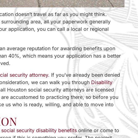
cation doesn’t travel as far as you might think.
 surrounding area, all your paperwork generally
our application, you can call a local or regional
than average reputation for awarding benefits upon
s than 40%, which means your application has a better
oved.
cial security attorney
. If you’ve already been denied
econsideration, we can walk you through
Disability
all Houston social security attorneys are licensed
d are accustomed to practicing there, so before you
ike us who is ready, willing, and able to move into
ION
r
social security disability benefits
online or come to
erson if this is something you prefer. The nearest