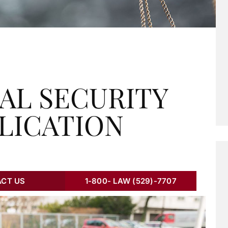
AL SECURITY
PLICATION
CT US
1-800- LAW (529)-7707