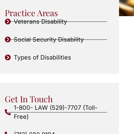
Practice Areas
Veterans Disability
Social Security Disability
Types of Disabilities
Get In Touch
1-800- LAW (529)-7707 (Toll-
Free)