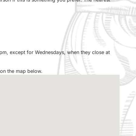
 pm, except for Wednesdays, when they close at
 on the map below.