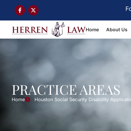
F
Home
About Us
PRACTICE AREAS
Home
Houston Social Security Disability Applicat