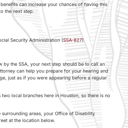
benefits can increase your chances of having this
o the next step.
cial Security Administration (
SSA-827
)
iew by the SSA, your next step should be to call an
 attorney can help you prepare for your hearing and
ge, just as if you were appearing before a regular
as two local branches here in Houston, so there is no
 surrounding areas, your Office of Disability
eet at the location below.