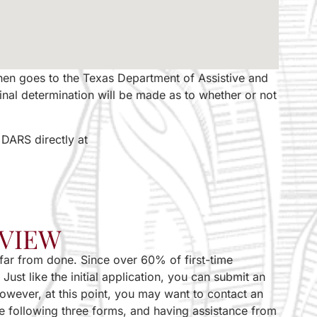
 then goes to the Texas Department of Assistive and
final determination will be made as to whether or not
 DARS directly at
EVIEW
e far from done. Since over 60% of first-time
ust like the initial application, you can submit an
However, at this point, you may want to contact an
 the following three forms, and having assistance from