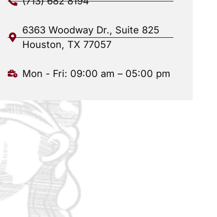
(713) 682 8194
6363 Woodway Dr., Suite 825
Houston, TX 77057
Mon - Fri: 09:00 am – 05:00 pm