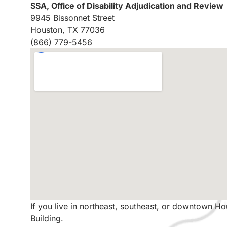
SSA, Office of Disability Adjudication and Review
9945 Bissonnet Street
Houston, TX 77036
(866) 779-5456
If you live in northeast, southeast, or downtown H
Building.