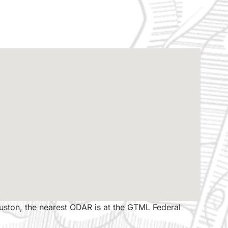
ouston, the nearest ODAR is at the GTML Federal