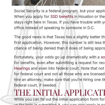
Social Security is a federal program, but your appli
When you apply for
SSD benefits
in Houston or the
stays right here in Texas. If you have trouble with y
office instead of speaking to someone in D.C.
The good news is that Texas has a slightly better 
first application. However, this number is still les
chance of being denied than it does of being appr
Fortunately, your odds go up dramatically with a
so
for benefits, even after submitting a request for r
Hearings
and even into federal court. Note that not 
for federal court and not all those who are license
hire an attorney, make sure that you’re hiring one l
federal court, if needed.
THE INITIAL APPLICAT
While you can fill out the initial application form fo
us for help in submitting it, you can also apply in p