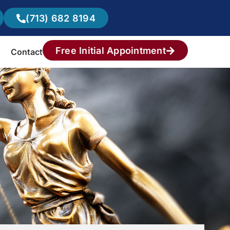
(713) 682 8194
Free Initial Appointment
Contact