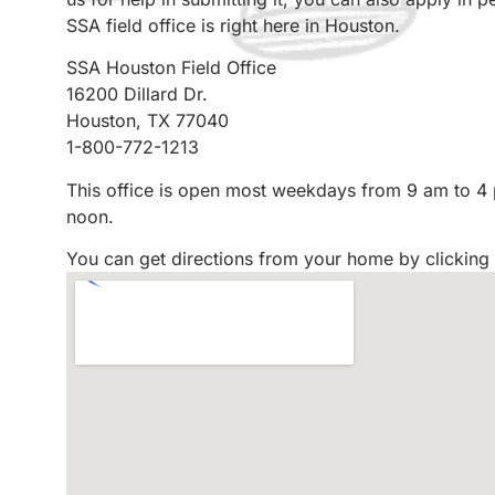
SSA field office is right here in Houston.
SSA Houston Field Office
16200 Dillard Dr.
Houston, TX 77040
1-800-772-1213
This office is open most weekdays from 9 am to 4
noon.
You can get directions from your home by clicking