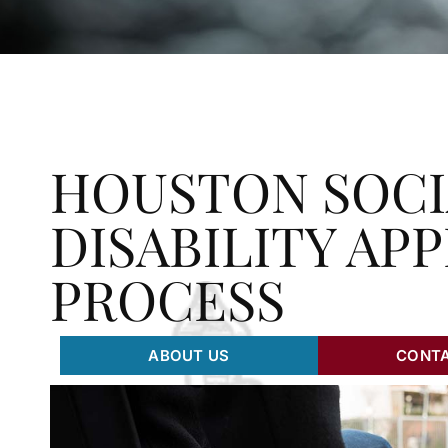
HOUSTON SOCI
DISABILITY AP
PROCESS
ABOUT US
CONTA