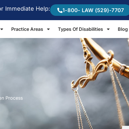
or Immediate Help:
1-800- LAW (529)-7707
Practice Areas
Types Of Disabilities
Blog
ion Process