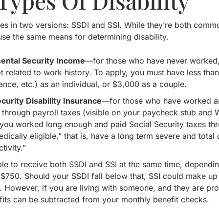
Types Of Disability
es in two versions: SSDI and SSI. While they’re both commonl
 use the same means for determining disability.
ental Security Income
—for those who have never worked, 
ot related to work history. To apply, you must have less tha
rance, etc.) as an individual, or $3,000 as a couple.
ecurity Disability Insurance
—for those who have worked an
o through payroll taxes (visible on your paycheck stub and 
f you worked long enough and paid Social Security taxes thr
dically eligible,” that is, have a long term severe and total
tivity.”
ible to receive both SSDI and SSI at the same time, depend
is $750. Should your SSDI fall below that, SSI could make u
 However, if you are living with someone, and they are pro
efits can be subtracted from your monthly benefit checks.