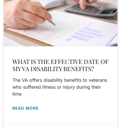
WHAT IS THE EFFECTIVE DATE OF
MY VA DISABILITY BENEFITS?
The VA offers disability benefits to veterans
who suffered illness or injury during their
time
READ MORE