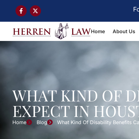
F
Home
About Us
WHAT KIND OF D
EXPECT IN HOUS
Home
Blog
What Kind Of Disability Benefits 