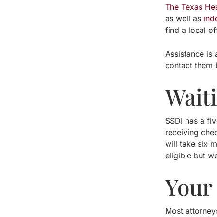
The Texas He
as well as
ind
find a local of
Assistance is 
contact them 
Wait
SSDI has a fiv
receiving chec
will take six
eligible but w
Your
Most attorneys