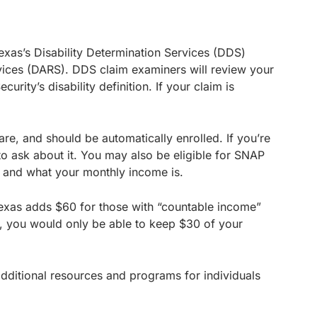
Texas’s Disability Determination Services (DDS)
rvices (DARS). DDS claim examiners will review your
rity’s disability definition. If your claim is
care, and should be automatically enrolled. If you’re
to ask about it. You may also be eligible for SNAP
 and what your monthly income is.
, Texas adds $60 for those with “countable income”
are, you would only be able to keep $30 of your
 additional resources and programs for individuals