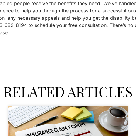
abled people receive the benefits they need. We’ve handled 
rience to help you through the process for a successful o
on, any necessary appeals and help you get the disability b
3-682-8194 to schedule your free consultation. There’s no o
ase.
RELATED ARTICLES