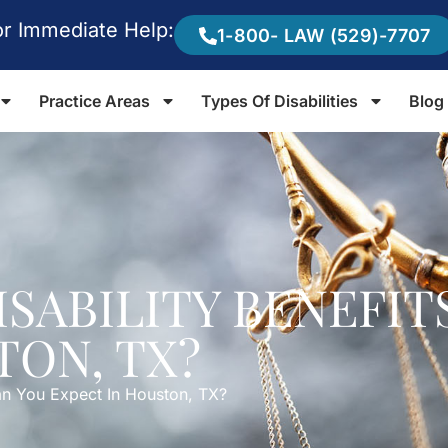
or Immediate Help:
1-800- LAW (529)-7707
Practice Areas
Types Of Disabilities
Blog
ISABILITY BENEFIT
TON, TX?
Can You Expect In Houston, TX?