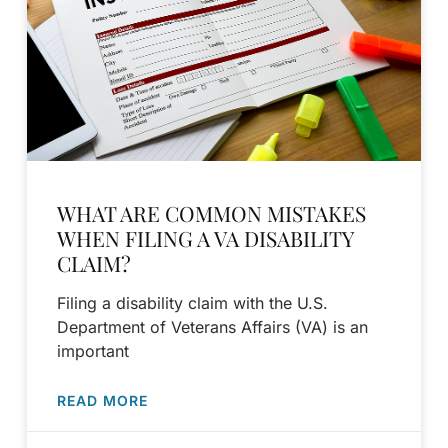
WHAT ARE COMMON MISTAKES
WHEN FILING A VA DISABILITY
CLAIM?
Filing a disability claim with the U.S.
Department of Veterans Affairs (VA) is an
important
READ MORE