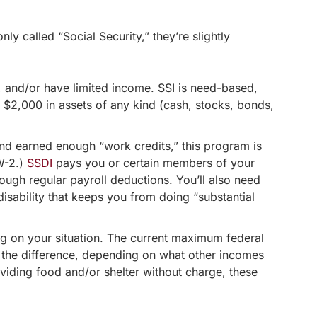
y called “Social Security,” they’re slightly
and/or have limited income. SSI is need-based,
n $2,000 in assets of any kind (cash, stocks, bonds,
d earned enough “work credits,” this program is
W-2.)
SSDI
pays you or certain members of your
ough regular payroll deductions. You’ll also need
 disability that keeps you from doing “substantial
ing on your situation. The current maximum federal
p the difference, depending on what other incomes
viding food and/or shelter without charge, these