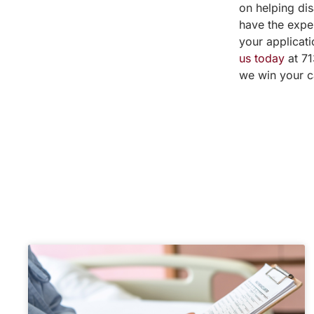
on helping dis
have the expe
your applicati
us today
at 71
we win your c