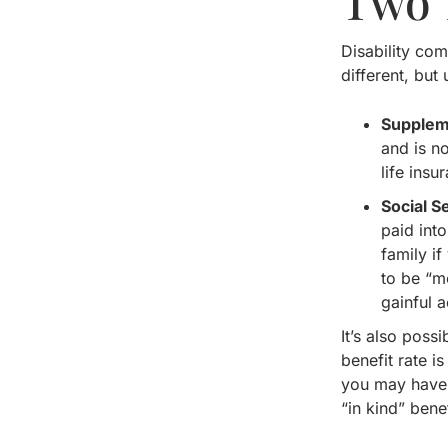
Two 
Disability com
different, but
Supplem
and is n
life insu
Social S
paid int
family i
to be “me
gainful ac
It’s also poss
benefit rate 
you may have.
“in kind” ben