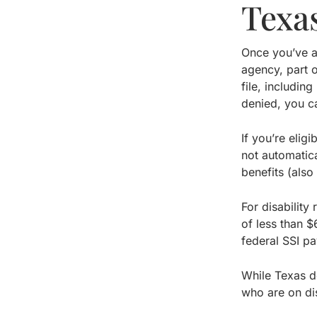
Texas
Once you’ve ap
agency, part o
file, includin
denied, you c
If you’re elig
not automatica
benefits (als
For disability
of less than $
federal SSI p
While Texas do
who are on dis