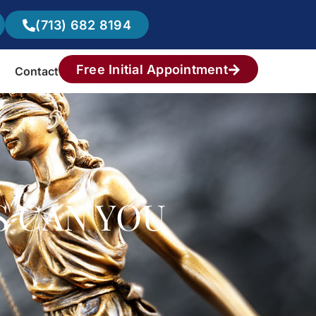
(713) 682 8194
Free Initial Appointment
Contact
S CAN YOU