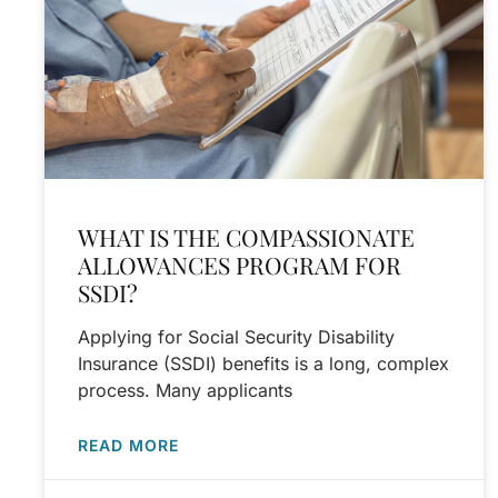
WHAT IS THE COMPASSIONATE
ALLOWANCES PROGRAM FOR
SSDI?
Applying for Social Security Disability
Insurance (SSDI) benefits is a long, complex
process. Many applicants
READ MORE