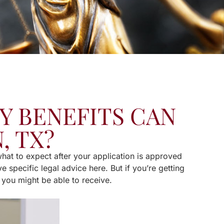
Y BENEFITS CAN
, TX?
 what to expect after your application is approved
e specific legal advice here. But if you’re getting
t you might be able to receive.