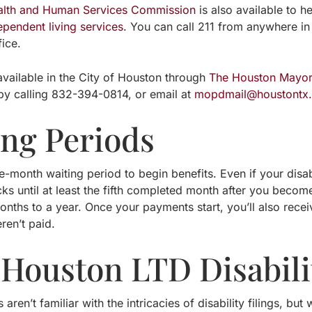
alth and Human Services Commission
is also available to h
ependent living services
. You can call 211 from anywhere in
fice.
available in the City of Houston through
The Houston Mayor’s
by calling 832-394-0814, or email at
mopdmail@houstontx
ing Periods
e-month waiting period to begin benefits. Even if your disabi
ks until at least the fifth completed month after you become
 months to a year. Once your payments start, you’ll also re
eren’t paid.
 Houston LTD Disabili
 aren’t familiar with the intricacies of disability filings, b