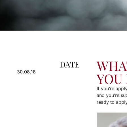
WHAT
DATE
30.08.18
YOU 
If you’re appl
and you’re suc
ready to apply