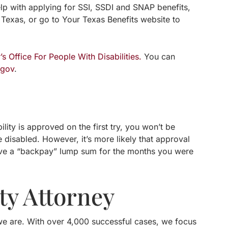
elp with applying for SSI, SSDI and SNAP benefits,
 Texas, or go to Your Texas Benefits website to
 Office For People With Disabilities.
You can
.gov
.
lity is approved on the first try, you won’t be
 disabled. However, it’s more likely that approval
ceive a “backpay” lump sum for the months you were
ty Attorney
ut we are. With over 4,000 successful cases, we focus