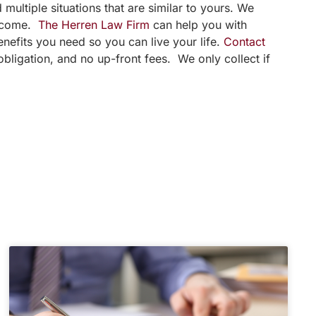
multiple situations that are similar to yours. We
utcome.
The Herren Law Firm
can help you with
enefits you need so you can live your life.
Contact
bligation, and no up-front fees. We only collect if