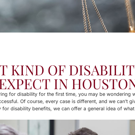
 KIND OF DISABILIT
EXPECT IN HOUSTON
ying for disability for the first time, you may be wondering
cessful. Of course, every case is different, and we can’t giv
 for disability benefits, we can offer a general idea of wha