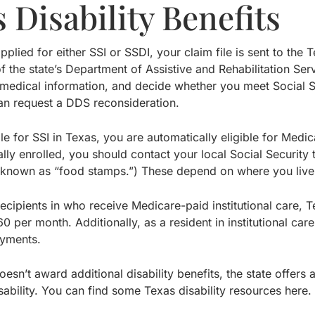
 Disability Benefits
plied for either SSI or SSDI, your claim file is sent to the 
f the state’s Department of Assistive and Rehabilitation Se
g medical information, and decide whether you meet Social Secu
an request a DDS reconsideration.
ible for SSI in Texas, you are automatically eligible for Medi
lly enrolled, you should contact your local Social Security 
o known as “food stamps.”) These depend on where you live
 recipients in who receive Medicare-paid institutional care
60 per month. Additionally, as a resident in institutional c
ayments.
esn’t award additional disability benefits, the state offers
ability. You can find some Texas disability resources here.