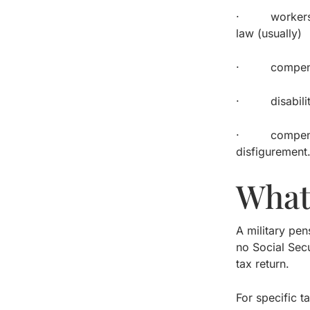
· workers’ co
law (usually)
· compensator
· disability b
· compensatio
disfigurement
What
A military pe
no Social Secu
tax return.
For specific t