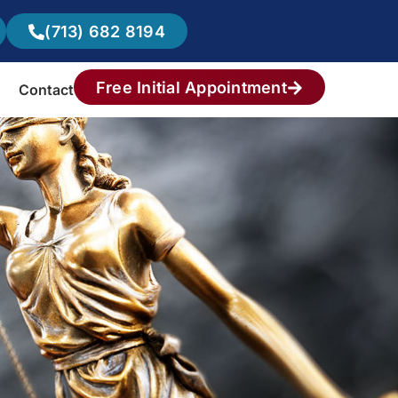
(713) 682 8194
Free Initial Appointment
Contact