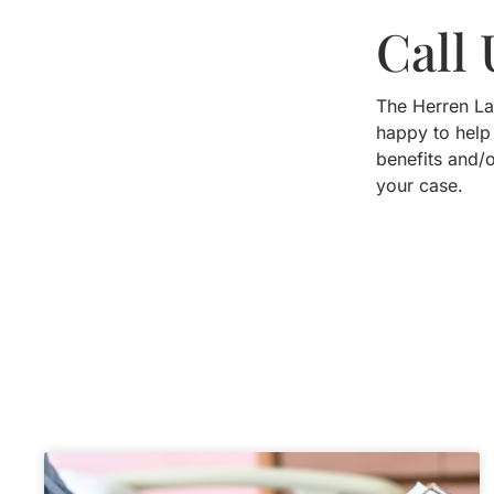
Call
The Herren La
happy to help
benefits and/
your case.