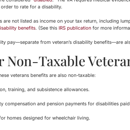
 order to rate for a disability.
 are not listed as income on your tax return, including lum
isability benefits
. (See this
IRS publication
for more informat
ility pay—separate from veteran’s disability benefits—are a
r Non-Taxable Veteran
these veterans benefits are also non-taxable:
 training, and subsistence allowances.
compensation and pension payments for disabilities paid ei
 homes designed for wheelchair living.