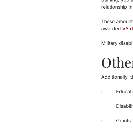
relationship in
These amounts
awarded
VA d
Military disab
Othe
Additionally, 
· Education,
· Disability 
· Grants for