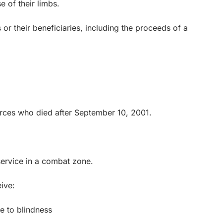
 of their limbs.
 their beneficiaries, including the proceeds of a
ces who died after September 10, 2001.
ervice in a combat zone.
ive:
 to blindness