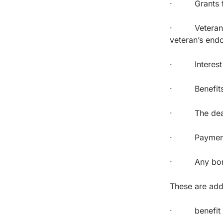
· Grants for 
· Veterans’ i
veteran’s end
· Interest on
· Benefits u
· The death g
· Payments 
· Any bonus p
These are add
· benefit pa