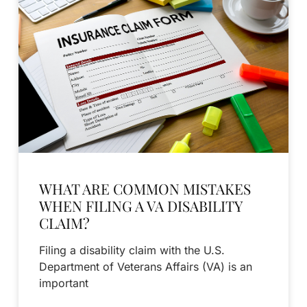
WHAT ARE COMMON MISTAKES
WHEN FILING A VA DISABILITY
CLAIM?
Filing a disability claim with the U.S.
Department of Veterans Affairs (VA) is an
important