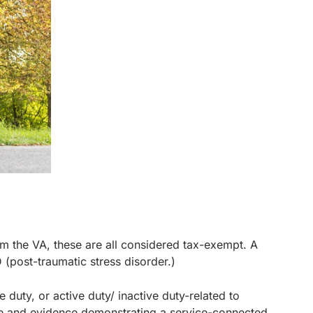
rom the VA, these are all considered tax-exempt. A
 (post-traumatic stress disorder.)
e duty, or active duty/ inactive duty-related to
ce and evidence demonstrating a service-connected