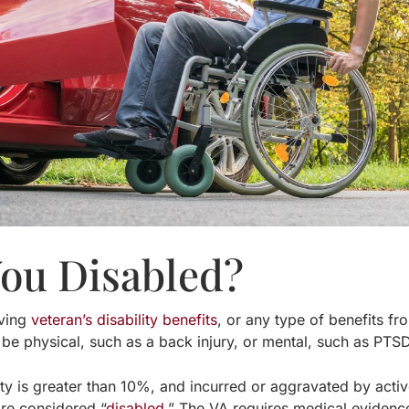
You Disabled?
iving
veteran’s disability benefits
, or any type of benefits f
 be physical, such as a back injury, or mental, such as PTSD
lity is greater than 10%, and incurred or aggravated by activ
are considered “
disabled
.” The VA requires medical eviden