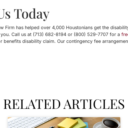
 Us Today
w Firm has helped over 4,000 Houstonians get the disability
 you. Call us at (713) 682-8194 or (800) 529-7707 for a
fre
or benefits disability claim. Our contingency fee arrangem
RELATED ARTICLES