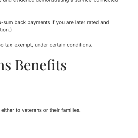
p-sum back payments if you are later rated and
ion.)
lso tax-exempt, under certain conditions.
s Benefits
ther to veterans or their families.