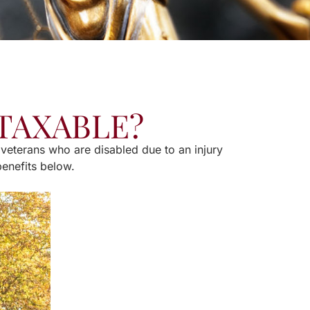
 TAXABLE?
 veterans who are disabled due to an injury
benefits below.