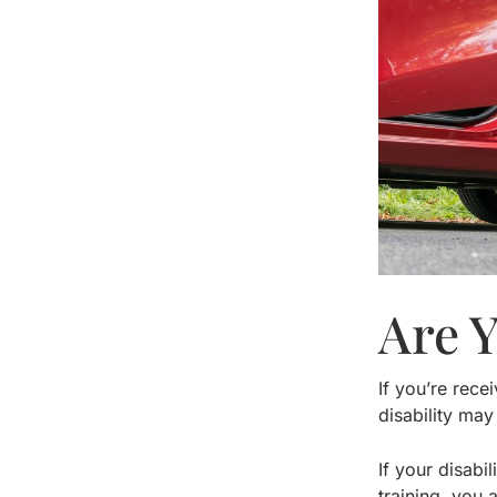
Are 
If you’re rece
disability may
If your disabi
training, you 