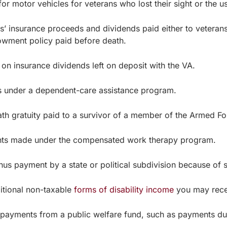
motor vehicles for veterans who lost their sight or the use
nsurance proceeds and dividends paid either to veterans or
owment policy paid before death.
 insurance dividends left on deposit with the VA.
nder a dependent-care assistance program.
ratuity paid to a survivor of a member of the Armed For
made under the compensated work therapy program.
ayment by a state or political subdivision because of s
itional non-taxable
forms of disability income
you may rece
yments from a public welfare fund, such as payments due