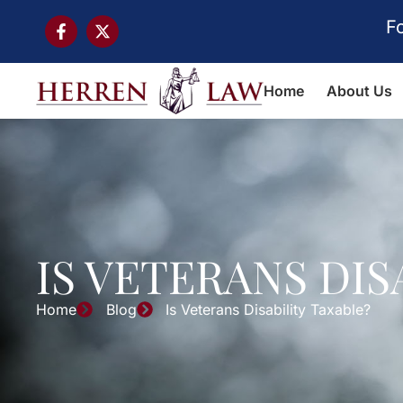
F
Home
About Us
IS VETERANS DIS
Home
Blog
Is Veterans Disability Taxable?