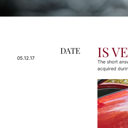
IS V
DATE
05.12.17
The short answ
acquired duri