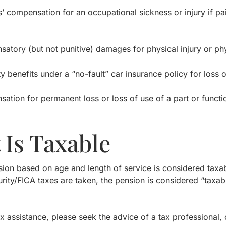
mpensation for an occupational sickness or injury if pai
y (but not punitive) damages for physical injury or phy
enefits under a “no-fault” car insurance policy for loss of
n for permanent loss or loss of use of a part or functio
.
 Is Taxable
nsion based on age and length of service is considered taxa
rity/FICA taxes are taken, the pension is considered “taxa
ax assistance, please seek the advice of a tax professional,