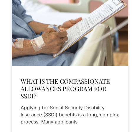
WHAT IS THE COMPASSIONATE
ALLOWANCES PROGRAM FOR
SSDI?
Applying for Social Security Disability
Insurance (SSDI) benefits is a long, complex
process. Many applicants