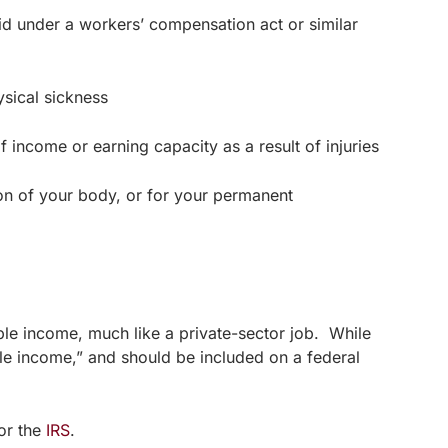
d under a workers’ compensation act or similar
sical sickness
 income or earning capacity as a result of injuries
n of your body, or for your permanent
ble income, much like a private-sector job. While
ble income,” and should be included on a federal
 or the
IRS
.