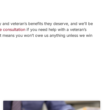
 and veteran’s benefits they deserve, and we’ll be
e consultation
if you need help with a veteran’s
ent means you won’t owe us anything unless we win