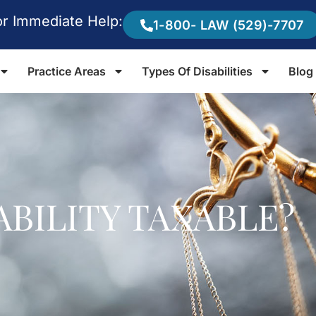
or Immediate Help:
1-800- LAW (529)-7707
Practice Areas
Types Of Disabilities
Blog
ABILITY TAXABLE?