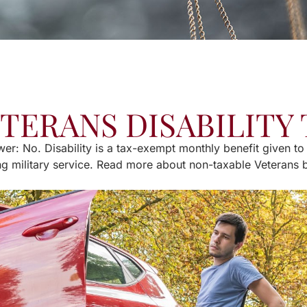
ETERANS DISABILITY
er: No. Disability is a tax-exempt monthly benefit given to
ng military service. Read more about non-taxable Veterans 