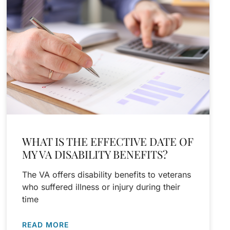
WHAT IS THE EFFECTIVE DATE OF
MY VA DISABILITY BENEFITS?
The VA offers disability benefits to veterans
who suffered illness or injury during their
time
READ MORE