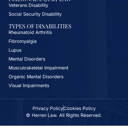
Veterans Disability
Social Security Disability
TYPES OF DISABILITIES
Rheumatoid Arthritis
Fibromyalgia
Lupus
Mental Disorders
Musculoskeletal Impairment
Organic Mental Disorders
Visual Impairments
Privacy Policy
Cookies Policy
© Herren Law. All Rights Reserved.