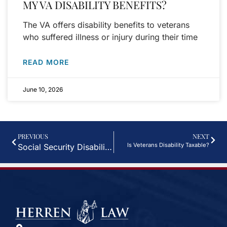
MY VA DISABILITY BENEFITS?
The VA offers disability benefits to veterans
who suffered illness or injury during their time
READ MORE
June 10, 2026
PREVIOUS
NEXT
Is Veterans Disability Taxable?
Social Security Disability and Workers’ Compensation in Houston, TX