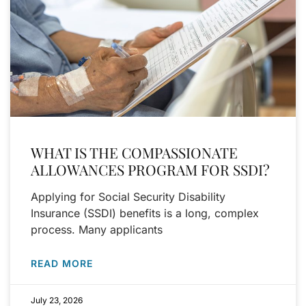
WHAT IS THE COMPASSIONATE
ALLOWANCES PROGRAM FOR SSDI?
Applying for Social Security Disability
Insurance (SSDI) benefits is a long, complex
process. Many applicants
READ MORE
July 23, 2026