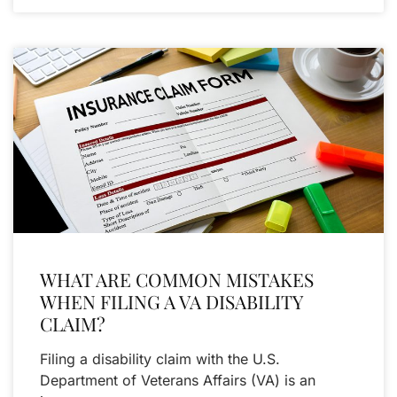
WHAT ARE COMMON MISTAKES
WHEN FILING A VA DISABILITY
CLAIM?
Filing a disability claim with the U.S.
Department of Veterans Affairs (VA) is an