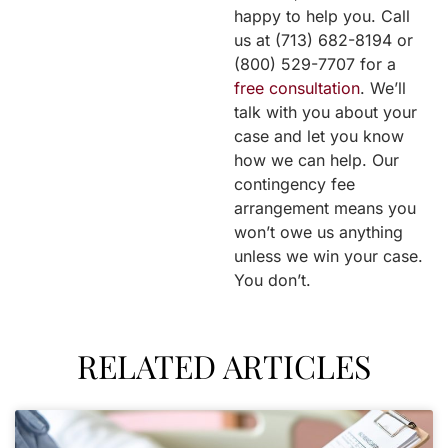
happy to help you. Call
us at (713) 682-8194 or
(800) 529-7707 for a
free consultation
. We’ll
talk with you about your
case and let you know
how we can help. Our
contingency fee
arrangement means you
won’t owe us anything
unless we win your case.
You don’t.
RELATED ARTICLES