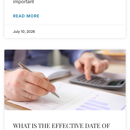
important
READ MORE
July 10, 2026
WHAT IS THE EFFECTIVE DATE OF