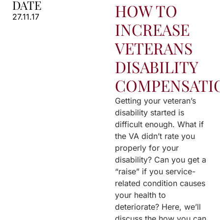
DATE
HOW TO
27.11.17
INCREASE
VETERANS
DISABILITY
COMPENSATI
Getting your veteran’s
disability started is
difficult enough. What if
the VA didn’t rate you
properly for your
disability? Can you get a
“raise” if you service-
related condition causes
your health to
deteriorate? Here, we’ll
discuss the how you can