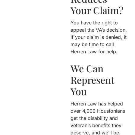
Your Claim?
You have the right to
appeal the VA’s decision.
If your claim is denied, it
may be time to call
Herren Law for help.
We Can
Represent
You
Herren Law has helped
over 4,000 Houstonians
get the disability and
veteran’s benefits they
deserve, and we’ll be