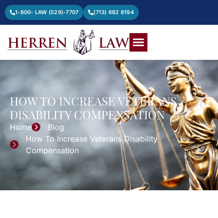
1-800- LAW (529)-7707
(713) 682 8194
HOW TO INCREASE VETERANS
DISABILITY COMPENSATION
Home
Blog
How To Increase Veterans Disability
Compensation