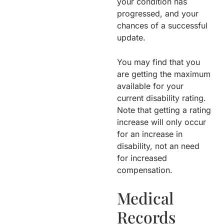
your condition has
progressed, and your
chances of a successful
update.
You may find that you
are getting the maximum
available for your
current disability rating.
Note that getting a rating
increase will only occur
for an increase in
disability, not an need
for increased
compensation.
Medical
Records