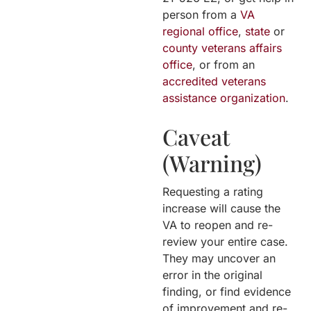
person from a
VA
regional office
,
state
or
county veterans affairs
office
, or from an
accredited veterans
assistance organization
.
Caveat
(Warning)
Requesting a rating
increase will cause the
VA to reopen and re-
review your entire case.
They may uncover an
error in the original
finding, or find evidence
of improvement and re-