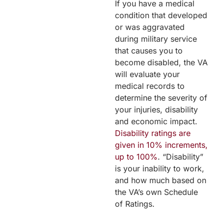
If you have a medical
condition that developed
or was aggravated
during military service
that causes you to
become disabled, the VA
will evaluate your
medical records to
determine the severity of
your injuries, disability
and economic impact.
Disability ratings are
given in 10% increments,
up to 100%
. “Disability”
is your inability to work,
and how much based on
the VA’s own Schedule
of Ratings.