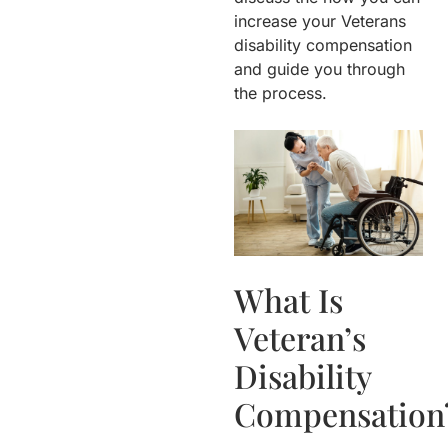
increase your Veterans
disability compensation
and guide you through
the process.
What Is
Veteran’s
Disability
Compensation