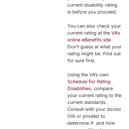
current disability rating
is before you proceed.
You can also check your
current rating at the
VA’s
online eBenefits site
.
Don’t guess at what your
rating might be. Find out
for sure first.
Using the VA’s own
Schedule For Rating
Disabilities
, compare
your current rating to the
current standards.
Consult with your doctor
(VA or private) to
determine if and how