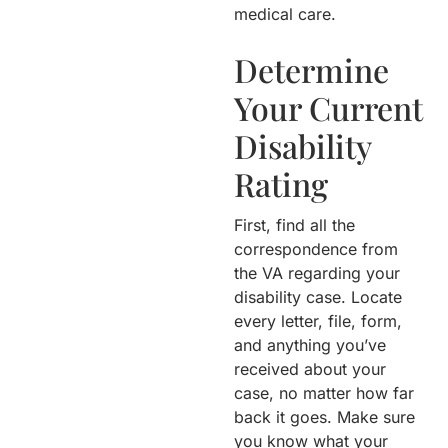
medical care.
Determine
Your Current
Disability
Rating
First, find all the
correspondence from
the VA regarding your
disability case. Locate
every letter, file, form,
and anything you’ve
received about your
case, no matter how far
back it goes. Make sure
you know what your