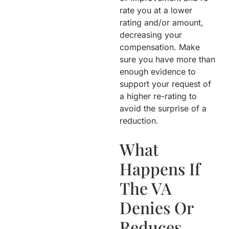
rate you at a lower
rating and/or amount,
decreasing your
compensation. Make
sure you have more than
enough evidence to
support your request of
a higher re-rating to
avoid the surprise of a
reduction.
What
Happens If
The VA
Denies Or
Reduces