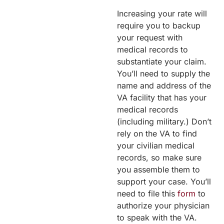
Increasing your rate will
require you to backup
your request with
medical records to
substantiate your claim.
You’ll need to supply the
name and address of the
VA facility that has your
medical records
(including military.) Don’t
rely on the VA to find
your civilian medical
records, so make sure
you assemble them to
support your case. You’ll
need to file this
form
to
authorize your physician
to speak with the VA.