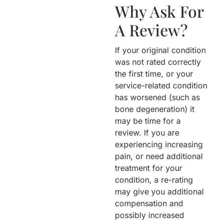
Why Ask For
A Review?
If your original condition
was not rated correctly
the first time, or your
service-related condition
has worsened (such as
bone degeneration) it
may be time for a
review. If you are
experiencing increasing
pain, or need additional
treatment for your
condition, a re-rating
may give you additional
compensation and
possibly increased