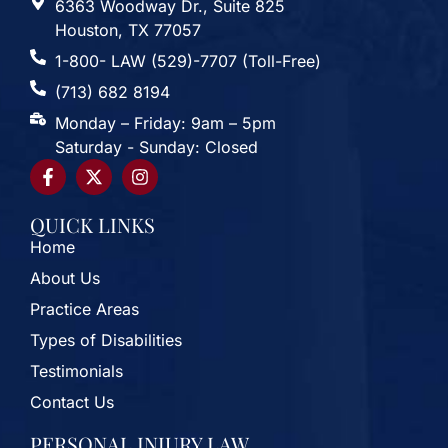
6363 Woodway Dr., Suite 825
Houston, TX 77057
1-800- LAW (529)-7707 (Toll-Free)
(713) 682 8194
Monday – Friday: 9am – 5pm
Saturday - Sunday: Closed
QUICK LINKS
Home
About Us
Practice Areas
Types of Disabilities
Testimonials
Contact Us
PERSONAL INJURY LAW