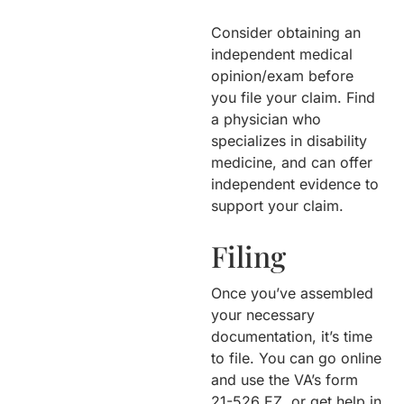
Consider obtaining an
independent medical
opinion/exam before
you file your claim. Find
a physician who
specializes in disability
medicine, and can offer
independent evidence to
support your claim.
Filing
Once you’ve assembled
your necessary
documentation, it’s time
to file. You can go online
and use the VA’s form
21-526 EZ, or get help in