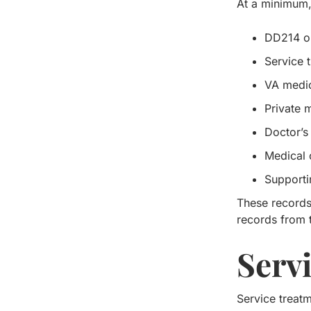
At a minimum, 
DD214 or
Service 
VA medic
Private 
Doctor’s 
Medical 
Supporti
These records
records from 
Serv
Service treatm