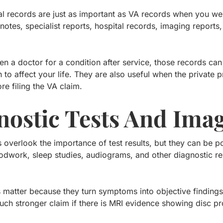
al records are just as important as VA records when you we
 notes, specialist reports, hospital records, imaging reports
en a doctor for a condition after service, those records can
to affect your life. They are also useful when the private p
re filing the VA claim.
nostic Tests And Ima
overlook the importance of test results, but they can be po
odwork, sleep studies, audiograms, and other diagnostic res
 matter because they turn symptoms into objective findings
ch stronger claim if there is MRI evidence showing disc p