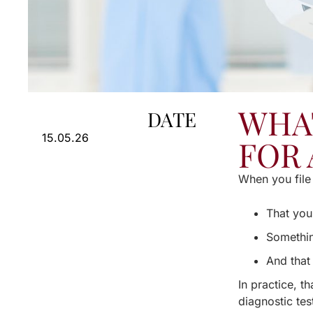
WHA
DATE
15.05.26
FOR 
When you file 
That you
Somethin
And that 
In practice, t
diagnostic tes