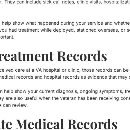
im. They can include sick call notes, clinic visits, hospitali
s help show what happened during your service and whet
 you had treatment while deployed, stationed overseas, or se
ortant.
reatment Records
ceived care at a VA hospital or clinic, those records can be
medical records and hospital records as evidence that may s
n help show your current diagnosis, ongoing symptoms, tre
y are also useful when the veteran has been receiving consi
A can review.
ate Medical Records