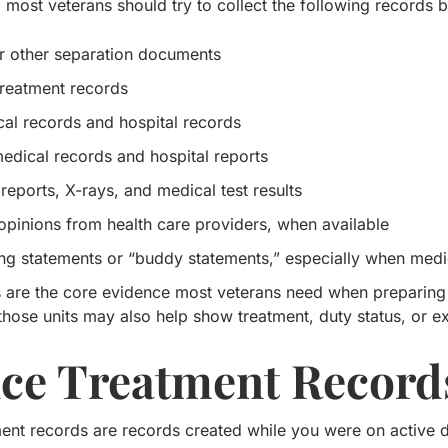
most veterans should try to collect the following records be
 other separation documents
treatment records
al records and hospital records
medical records and hospital reports
reports, X-rays, and medical test results
opinions from health care providers, when available
ng statements or “buddy statements,” especially when medic
 are the core evidence most veterans need when preparing a
those units may also help show treatment, duty status, or e
ice Treatment Record
ent records are records created while you were on active du