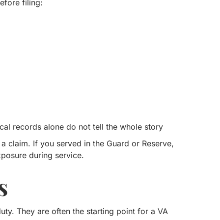
fore filing:
al records alone do not tell the whole story
 claim. If you served in the Guard or Reserve,
xposure during service.
s
ty. They are often the starting point for a VA