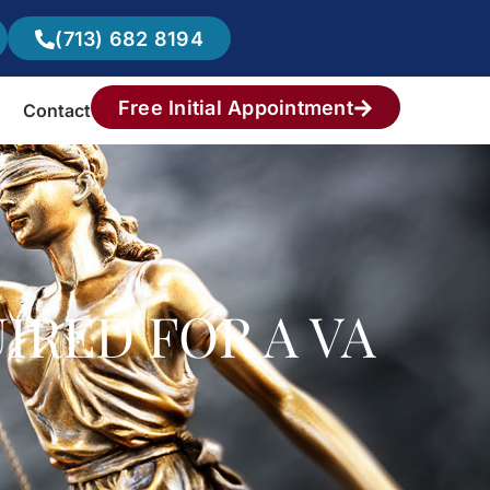
(713) 682 8194
Free Initial Appointment
Contact
IRED FOR A VA