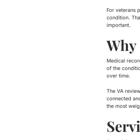
For veterans p
condition. Tha
important.
Why 
Medical recor
of the condit
over time.
The VA review
connected and
the most weigh
Serv