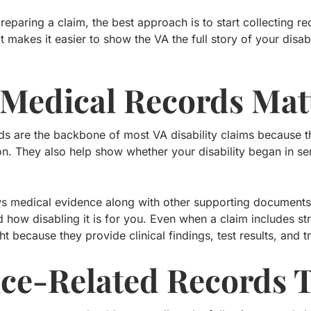
reparing a claim, the best approach is to start collecting 
t makes it easier to show the VA the full story of your disa
Medical Records Mat
ds are the backbone of most VA disability claims because t
ion. They also help show whether your disability began in s
s medical evidence along with other supporting documents 
 how disabling it is for you. Even when a claim includes st
t because they provide clinical findings, test results, and t
ice-Related Records 