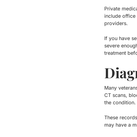
Private medic
include office
providers.
If you have se
severe enough 
treatment befo
Diag
Many veterans 
CT scans, blo
the condition.
These records
may have a mu