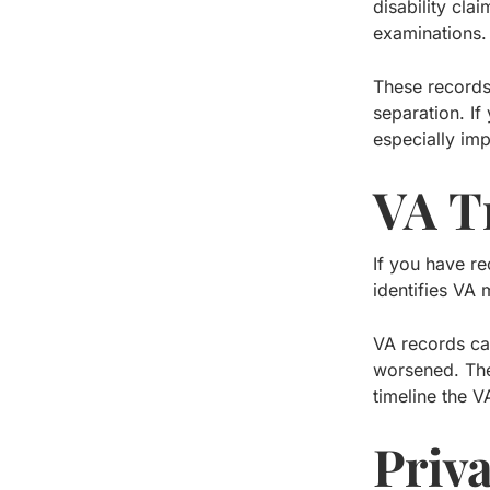
disability cla
examinations.
These record
separation. If
especially imp
VA T
If you have re
identifies VA 
VA records ca
worsened. The
timeline the V
Priv