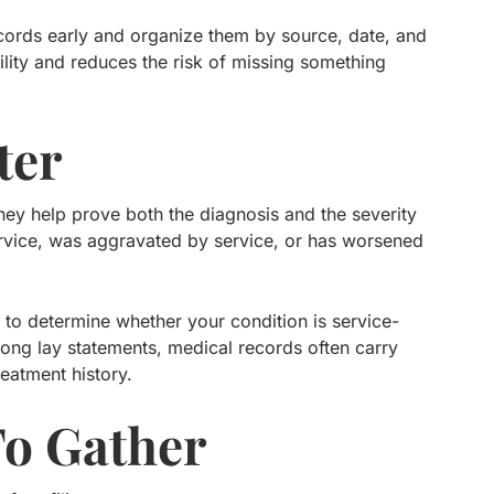
records early and organize them by source, date, and
bility and reduces the risk of missing something
ter
hey help prove both the diagnosis and the severity
ervice, was aggravated by service, or has worsened
to determine whether your condition is service-
rong lay statements, medical records often carry
reatment history.
To Gather