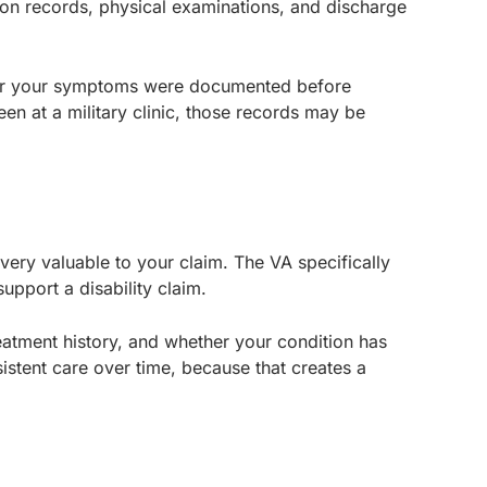
zation records, physical examinations, and discharge
her your symptoms were documented before
en at a military clinic, those records may be
 very valuable to your claim. The VA specifically
upport a disability claim.
atment history, and whether your condition has
stent care over time, because that creates a