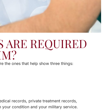
 ARE REQUIRED
IM?
re the ones that help show three things:
edical records, private treatment records,
n your condition and your military service.