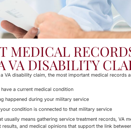
T MEDICAL RECORDS
A VA DISABILITY CLA
a VA disability claim, the most important medical records a
 have a current medical condition
g happened during your military service
your condition is connected to that military service
hat usually means gathering service treatment records, VA m
t results, and medical opinions that support the link betwee