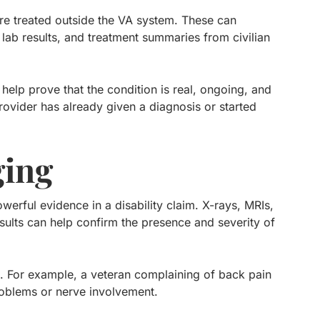
re treated outside the VA system. These can
, lab results, and treatment summaries from civilian
 help prove that the condition is real, ongoing, and
rovider has already given a diagnosis or started
ging
werful evidence in a disability claim. X-rays, MRIs,
ults can help confirm the presence and severity of
. For example, a veteran complaining of back pain
roblems or nerve involvement.