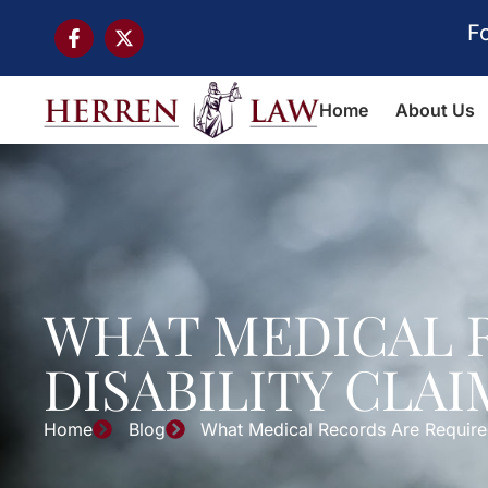
F
Home
About Us
WHAT MEDICAL R
DISABILITY CLAI
Home
Blog
What Medical Records Are Required