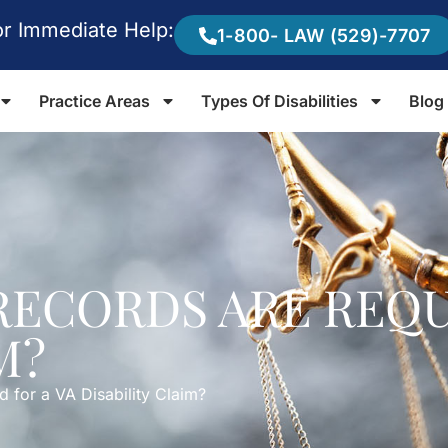
or Immediate Help:
1-800- LAW (529)-7707
Practice Areas
Types Of Disabilities
Blog
ECORDS ARE REQU
M?
 for a VA Disability Claim?