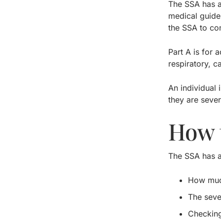
The SSA has a 
medical guide 
the SSA to co
Part A is for 
respiratory, c
An individual 
they are sever
How 
The SSA has a 
How much
The seve
Checking