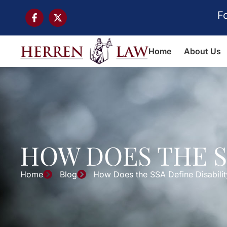
F
Home
About Us
HOW DOES THE S
Home
Blog
How Does the SSA Define Disabilit