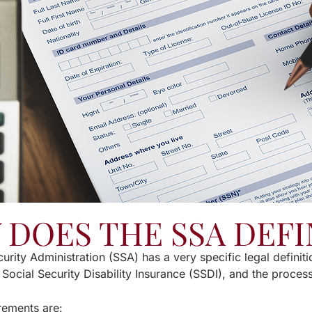
DOES THE SSA DEFI
urity Administration (SSA) has a very specific legal definiti
 Social Security Disability Insurance (SSDI), and the proce
rements are: