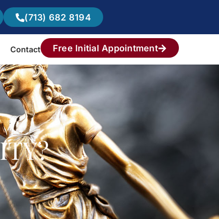
(713) 682 8194
Free Initial Appointment
Contact
ITY?