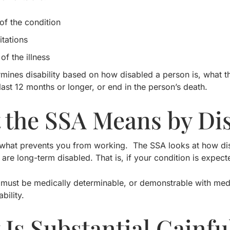
of the condition
itations
of the illness
mines disability based on how disabled a person is, what t
 last 12 months or longer, or end in the person’s death.
 the SSA Means by Dis
is what prevents you from working. The SSA looks at how di
 are long-term disabled. That is, if your condition is expect
 must be medically determinable, or demonstrable with me
ability.
Is Substantial Gainful