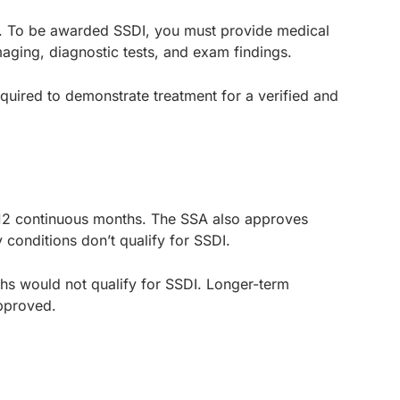
ms. To be awarded SSDI, you must provide medical
aging, diagnostic tests, and exam findings.
ired to demonstrate treatment for a verified and
for 12 continuous months. The SSA also approves
conditions don’t qualify for SSDI.
nths would not qualify for SSDI. Longer-term
 approved.