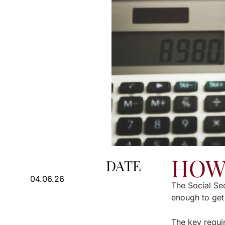
HOW 
DATE
04.06.26
The Social Sec
enough to get
The key requi