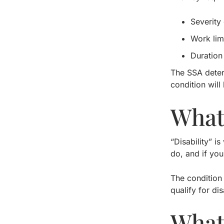
Severity 
Work lim
Duration 
The SSA deter
condition will
What
“Disability” 
do, and if you
The condition
qualify for dis
What 