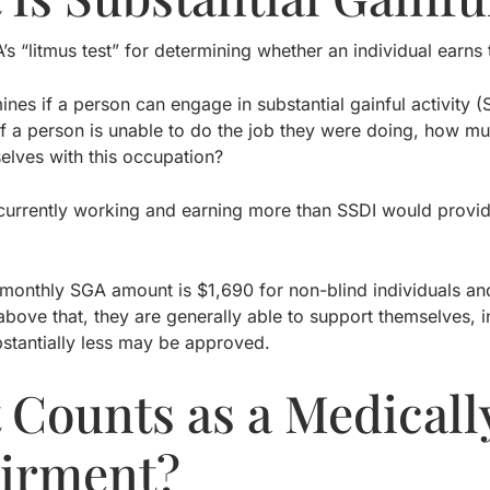
A’s “litmus test” for determining whether an individual earn
nes if a person can engage in substantial gainful activity 
f a person is unable to do the job they were doing, how mu
elves with this occupation?
s currently working and earning more than SSDI would provi
monthly SGA amount is $1,690 for non-blind individuals and $
bove that, they are generally able to support themselves, i
stantially less may be approved.
 Counts as a Medicall
irment?