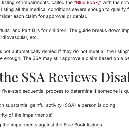
listing of impairments, called the
“Blue Book,”
with the crit
listing all the medical conditions severe enough to qualify 
nsider each claim for approval or denial.
adults, and Part B is for children. The guide breaks down i
ardiovascular, etc.
is not automatically denied if they do not meet all the listin
e enough. The SSA may still approve a claim based on a pers
the SSA Reviews Disab
five-step sequential process to determine if someone is qua
 substantial gainful activity (SGA) a person is doing
rity of the impairment(s)
 the impairments against the Blue Book listings