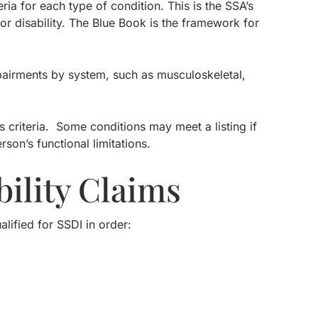
eria for each type of condition. This is the SSA’s
for disability. The Blue Book is the framework for
mpairments by system, such as musculoskeletal,
g’s criteria. Some conditions may meet a listing if
on’s functional limitations.
ility Claims
lified for SSDI in order: