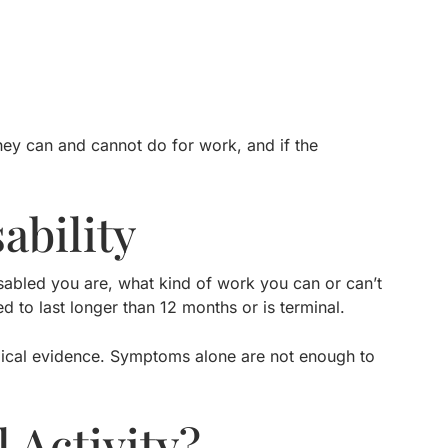
hey can and cannot do for work, and if the
ability
sabled you are, what kind of work you can or can’t
ed to last longer than 12 months or is terminal.
dical evidence. Symptoms alone are not enough to
 Activity?