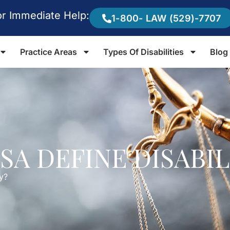
or Immediate Help:
1-800- LAW (529)-7707
Practice Areas
Types Of Disabilities
Blog
SA DEFINE DISABIL
y?