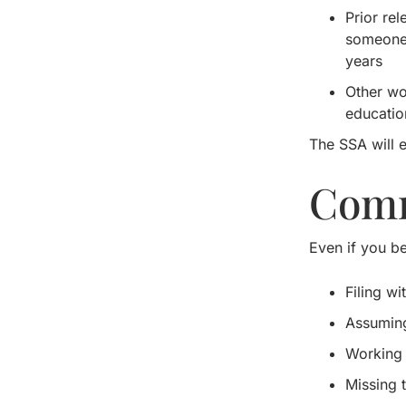
Prior re
someone c
years
Other wo
educatio
The SSA will e
Comm
Even if you be
Filing w
Assuming
Working 
Missing 