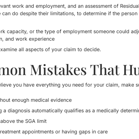
levant work and employment, and an assessment of Residual 
an do despite their limitations, to determine if the person c
rk capacity, or the type of employment someone could adjus
n, and work experience
xamine all aspects of your claim to decide.
on Mistakes That Hu
lieve you have everything you need for your claim, make su
ithout enough medical evidence
 a diagnosis automatically qualifies as a medically determ
above the SGA limit
treatment appointments or having gaps in care