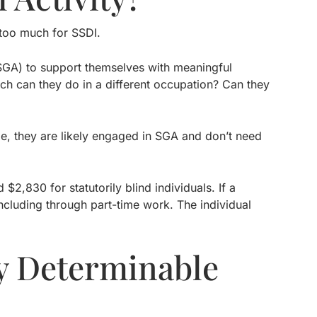
s too much for SSDI.
(SGA) to support themselves with meaningful
ch can they do in a different occupation? Can they
de, they are likely engaged in SGA and don’t need
2,830 for statutorily blind individuals. If a
ncluding through part-time work. The individual
y Determinable