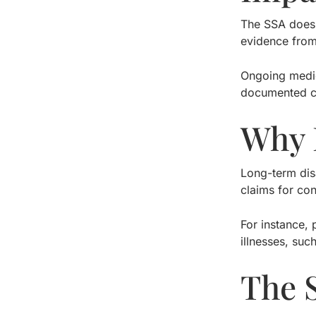
The SSA does 
evidence from
Ongoing medic
documented c
Why 
Long-term disa
claims for con
For instance, 
illnesses, suc
The 