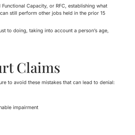
Functional Capacity, or RFC, establishing what
an still perform other jobs held in the prior 15
t to doing, taking into account a person’s age,
rt Claims
re to avoid these mistakes that can lead to denial:
inable impairment