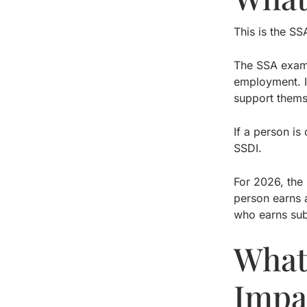
This is the SS
The SSA exami
employment. I
support thems
If a person i
SSDI.
For 2026, the 
person earns a
who earns sub
What
Impa