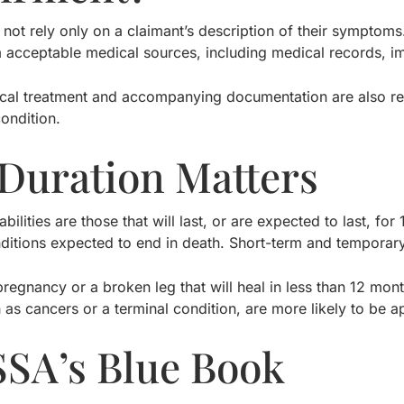
not rely only on a claimant’s description of their sympto
 acceptable medical sources, including medical records, im
al treatment and accompanying documentation are also requ
ondition.
Duration Matters
bilities are those that will last, or are expected to last, 
ditions expected to end in death. Short-term and temporary 
pregnancy or a broken leg that will heal in less than 12 mo
h as cancers or a terminal condition, are more likely to be
SSA’s Blue Book