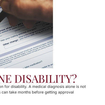
NE DISABILITY?
on for disability. A medical diagnosis alone is not
ss can take months before getting approval