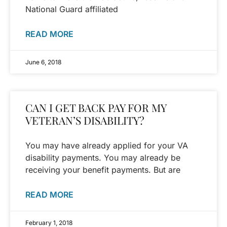
National Guard affiliated
READ MORE
June 6, 2018
CAN I GET BACK PAY FOR MY
VETERAN’S DISABILITY?
You may have already applied for your VA
disability payments. You may already be
receiving your benefit payments. But are
READ MORE
February 1, 2018