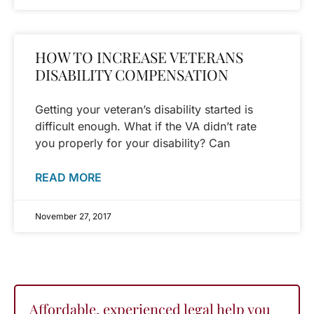
HOW TO INCREASE VETERANS
DISABILITY COMPENSATION
Getting your veteran’s disability started is
difficult enough. What if the VA didn’t rate
you properly for your disability? Can
READ MORE
November 27, 2017
Affordable, experienced legal help you