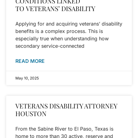
CONDITIONS LINKED
TO VETERANS’ DISABILITY
Applying for and acquiring veterans’ disability
benefits is a complex process. This is
especially true when understanding how
secondary service-connected
READ MORE
May 10, 2025
VETERANS DISABILITY ATTORNEY
HOUSTON
From the Sabine River to El Paso, Texas is
home to more than 30 active, reserve and