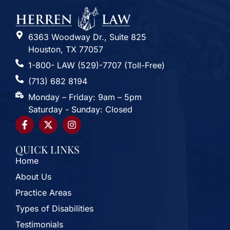
6363 Woodway Dr., Suite 825
Houston, TX 77057
1-800- LAW (529)-7707 (Toll-Free)
(713) 682 8194
Monday – Friday: 9am – 5pm
Saturday - Sunday: Closed
QUICK LINKS
Home
About Us
Practice Areas
Types of Disabilities
Testimonials