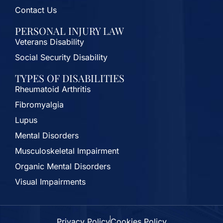
Contact Us
PERSONAL INJURY LAW
Veterans Disability
Social Security Disability
TYPES OF DISABILITIES
Rheumatoid Arthritis
Fibromyalgia
Lupus
Mental Disorders
Musculoskeletal Impairment
Organic Mental Disorders
Visual Impairments
Privacy Policy
Cookies Policy