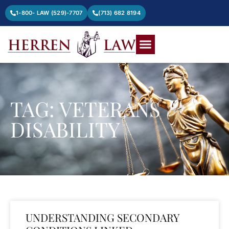
1-800- LAW (529)-7707
(713) 682 8194
TAG: VETERANS
DISABILITY
UNDERSTANDING SECONDARY