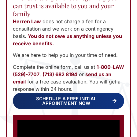
can trust is available to you and your
family
Herren Law
does not charge a fee for a
consultation and we work on a contingency
basis.
You do not owe us anything unless you
receive benefits.
We are here to help you in your time of need.
Complete the online form, call us at
1-800-LAW
(529)-7707
,
(713) 682 8194
or
send us an
email
for a free case evaluation. You will get a
response within 24 hours.
SCHEDULE A FREE INITIAL
APPOINTMENT NOW