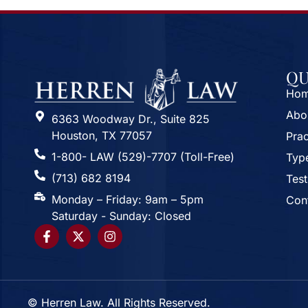
QU
Ho
Abo
6363 Woodway Dr., Suite 825
Houston, TX 77057
Prac
1-800- LAW (529)-7707 (Toll-Free)
Type
(713) 682 8194
Test
Monday – Friday: 9am – 5pm
Con
Saturday - Sunday: Closed
© Herren Law. All Rights Reserved.