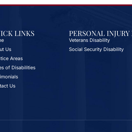
ICK LINKS
PERSONAL INJURY
me
Veterans Disability
ut Us
Social Security Disability
tice Areas
s of Disabilities
imonials
tact Us