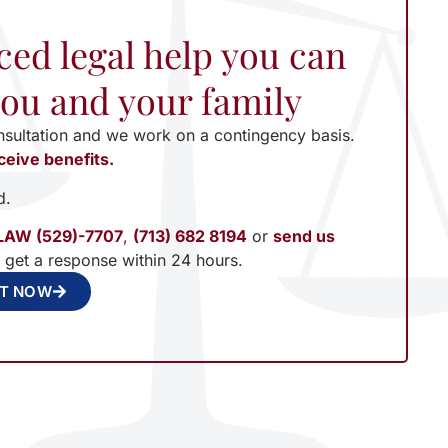
ced legal help you can
 you and your family
nsultation and we work on a contingency basis.
ceive benefits.
d.
LAW (529)-7707
,
(713) 682 8194
or
send us
l get a response within 24 hours.
NT NOW