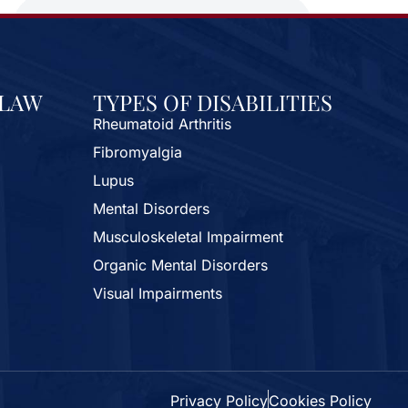
 LAW
TYPES OF DISABILITIES
Rheumatoid Arthritis
Fibromyalgia
Lupus
Mental Disorders
Musculoskeletal Impairment
Organic Mental Disorders
Visual Impairments
Privacy Policy
Cookies Policy