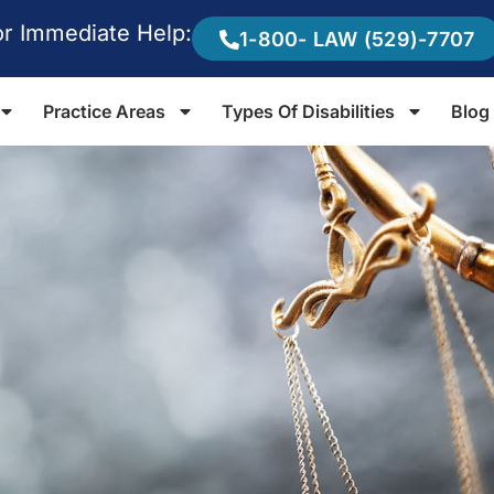
or Immediate Help:
1-800- LAW (529)-7707
Practice Areas
Types Of Disabilities
Blog