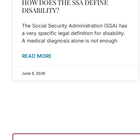
HOW DOES THE SSA DEFINE
DISABILITY?
The Social Security Administration (SSA) has
a very specific legal definition for disability.
A medical diagnosis alone is not enough
READ MORE
June 4, 2026