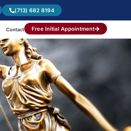
(713) 682 8194
Free Initial Appointment
Contact