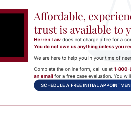
Affordable, experien
trust is available to
Herren Law
does not charge a fee for a co
You do not owe us anything unless you re
We are here to help you in your time of nee
Complete the online form, call us at
1-800-
an email
for a free case evaluation. You wil
SCHEDULE A FREE INITIAL APPOINTME