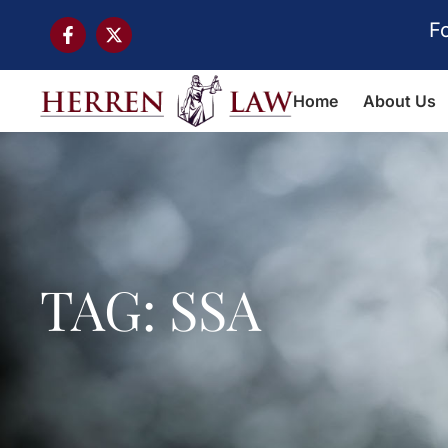
F
Home
About Us
TAG: SSA