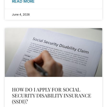
READ MORE
June 4, 2026
HOW DO I APPLY FOR SOCIAL
SECURITY DISABILITY INSURANCE
(SSDI)?