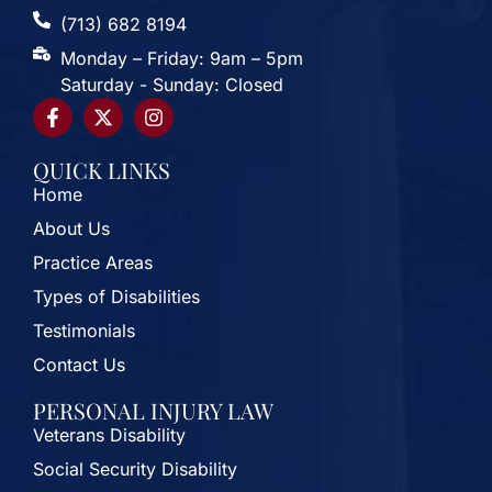
(713) 682 8194
Monday – Friday: 9am – 5pm
Saturday - Sunday: Closed
QUICK LINKS
Home
About Us
Practice Areas
Types of Disabilities
Testimonials
Contact Us
PERSONAL INJURY LAW
Veterans Disability
Social Security Disability