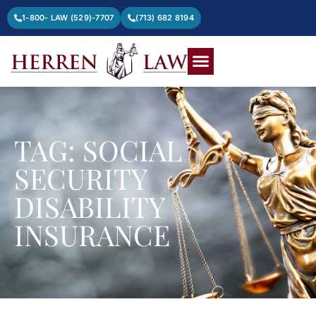
1-800- LAW (529)-7707
(713) 682 8194
TAG: SOCIAL
SECURITY
DISABILITY
INSURANCE