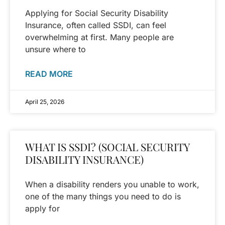
Applying for Social Security Disability
Insurance, often called SSDI, can feel
overwhelming at first. Many people are
unsure where to
READ MORE
April 25, 2026
WHAT IS SSDI? (SOCIAL SECURITY
DISABILITY INSURANCE)
When a disability renders you unable to work,
one of the many things you need to do is
apply for