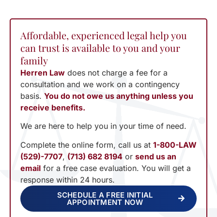
Affordable, experienced legal help you
can trust is available to you and your
family
Herren Law
does not charge a fee for a
consultation and we work on a contingency
basis.
You do not owe us anything unless you
receive benefits.
We are here to help you in your time of need.
Complete the online form, call us at
1-800-LAW
(529)-7707
,
(713) 682 8194
or
send us an
email
for a free case evaluation. You will get a
response within 24 hours.
SCHEDULE A FREE INITIAL
APPOINTMENT NOW