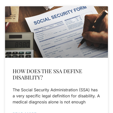
HOW DOES THE SSA DEFINE
DISABILITY?
The Social Security Administration (SSA) has
a very specific legal definition for disability. A
medical diagnosis alone is not enough