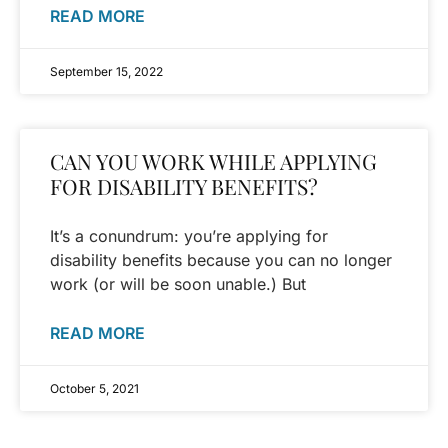
READ MORE
September 15, 2022
CAN YOU WORK WHILE APPLYING
FOR DISABILITY BENEFITS?
It’s a conundrum: you’re applying for
disability benefits because you can no longer
work (or will be soon unable.) But
READ MORE
October 5, 2021