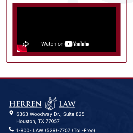
6363 Woodway Dr., Suite 825
Houston, TX 77057
1-800- LAW (529)-7707 (Toll-Free)