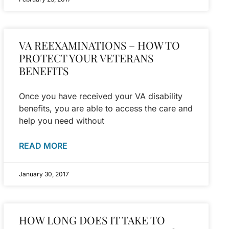
VA REEXAMINATIONS – HOW TO
PROTECT YOUR VETERANS
BENEFITS
Once you have received your VA disability
benefits, you are able to access the care and
help you need without
READ MORE
January 30, 2017
HOW LONG DOES IT TAKE TO