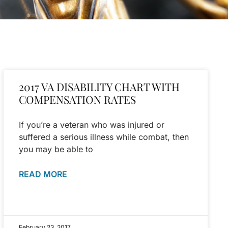
2017 VA DISABILITY CHART WITH
COMPENSATION RATES
If you’re a veteran who was injured or
suffered a serious illness while combat, then
you may be able to
READ MORE
February 23, 2017