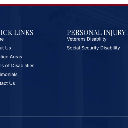
ICK LINKS
PERSONAL INJURY
me
Veterans Disability
ut Us
Social Security Disability
tice Areas
s of Disabilities
imonials
tact Us