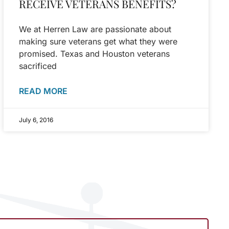
RECEIVE VETERANS BENEFITS?
We at Herren Law are passionate about
making sure veterans get what they were
promised. Texas and Houston veterans
sacrificed
READ MORE
July 6, 2016