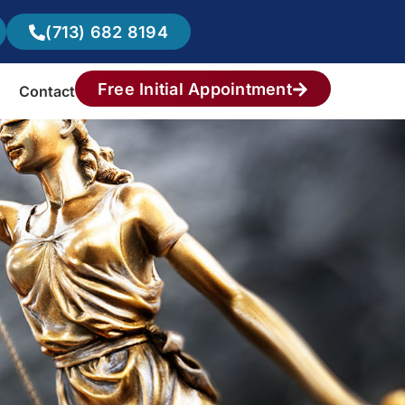
(713) 682 8194
Free Initial Appointment
Contact