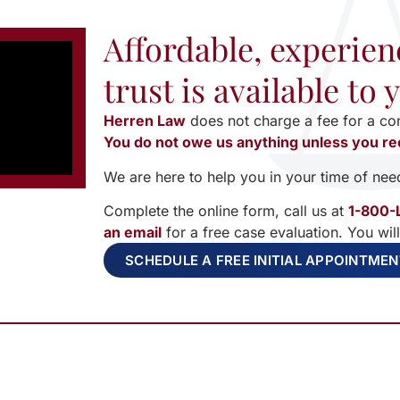
Affordable, experien
trust is available to
Herren Law
does not charge a fee for a co
You do not owe us anything unless you re
We are here to help you in your time of nee
Complete the online form, call us at
1-800-
an email
for a free case evaluation. You wil
SCHEDULE A FREE INITIAL APPOINTME