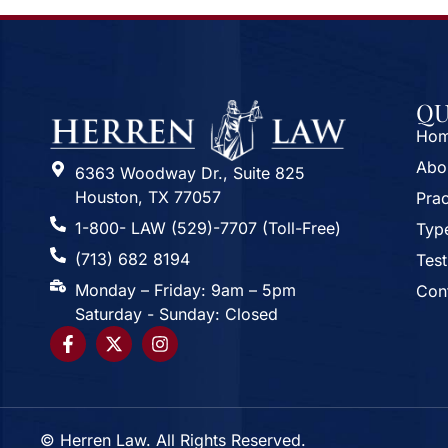
QU
Ho
Abo
6363 Woodway Dr., Suite 825
Houston, TX 77057
Prac
1-800- LAW (529)-7707 (Toll-Free)
Type
(713) 682 8194
Test
Monday – Friday: 9am – 5pm
Con
Saturday - Sunday: Closed
© Herren Law. All Rights Reserved.