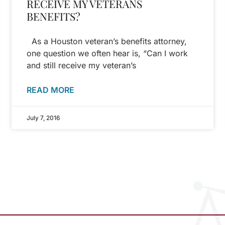
RECEIVE MY VETERANS
BENEFITS?
As a Houston veteran’s benefits attorney,
one question we often hear is, “Can I work
and still receive my veteran’s
READ MORE
July 7, 2016