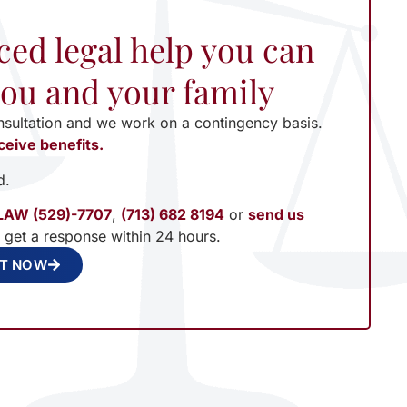
ced legal help you can
 you and your family
nsultation and we work on a contingency basis.
ceive benefits.
d.
LAW (529)-7707
,
(713) 682 8194
or
send us
l get a response within 24 hours.
NT NOW