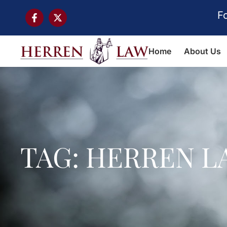
F
Home
About Us
TAG: HERREN L