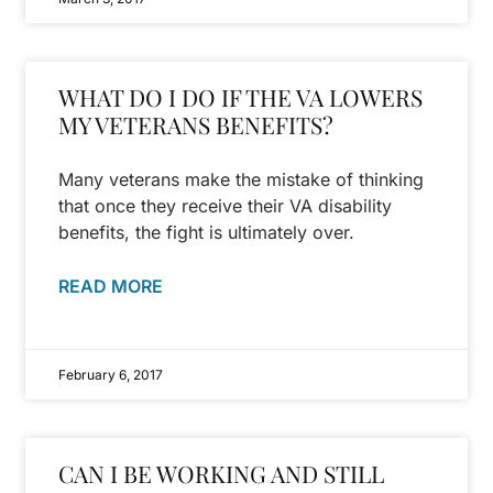
WHAT DO I DO IF THE VA LOWERS
MY VETERANS BENEFITS?
Many veterans make the mistake of thinking
that once they receive their VA disability
benefits, the fight is ultimately over.
READ MORE
February 6, 2017
CAN I BE WORKING AND STILL