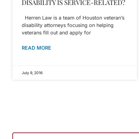
DISABILITY IS SERVICE-RELATED?
Herren Law is a team of Houston veteran’s
disability attorneys focusing on helping
veterans fill out and apply for
READ MORE
July 9, 2016