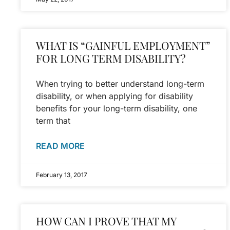
WHAT IS “GAINFUL EMPLOYMENT”
FOR LONG TERM DISABILITY?
When trying to better understand long-term
disability, or when applying for disability
benefits for your long-term disability, one
term that
READ MORE
February 13, 2017
HOW CAN I PROVE THAT MY