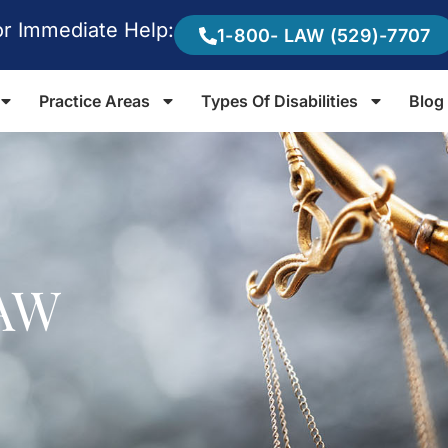
or Immediate Help:
1-800- LAW (529)-7707
Practice Areas
Types Of Disabilities
Blog
AW