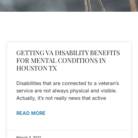
GETTING VA DISABILITY BENEFITS
FOR MENTAL CONDITIONS IN
HOUSTON TX
Disabilities that are connected to a veteran’s
service are not always physical and visible.
Actually, it’s not really news that active
READ MORE
March 3, 2017