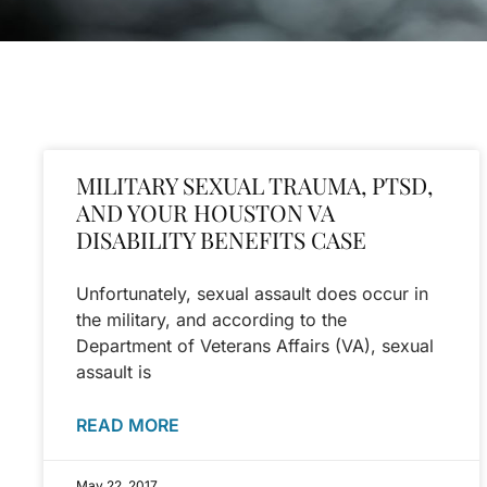
MILITARY SEXUAL TRAUMA, PTSD,
AND YOUR HOUSTON VA
DISABILITY BENEFITS CASE
Unfortunately, sexual assault does occur in
the military, and according to the
Department of Veterans Affairs (VA), sexual
assault is
READ MORE
May 22, 2017