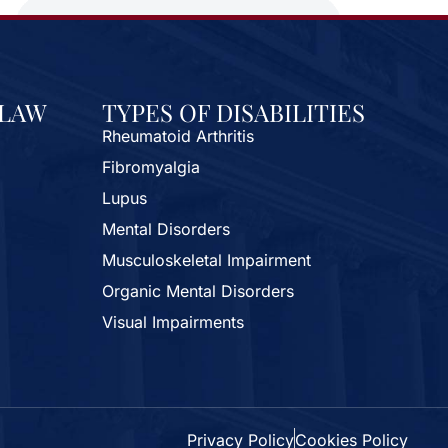
 LAW
TYPES OF DISABILITIES
Rheumatoid Arthritis
Fibromyalgia
Lupus
Mental Disorders
Musculoskeletal Impairment
Organic Mental Disorders
Visual Impairments
Privacy Policy
Cookies Policy