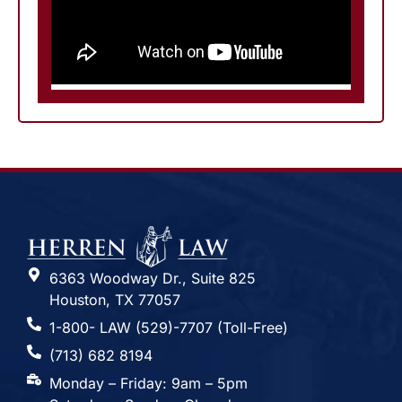
6363 Woodway Dr., Suite 825
Houston, TX 77057
1-800- LAW (529)-7707 (Toll-Free)
(713) 682 8194
Monday – Friday: 9am – 5pm