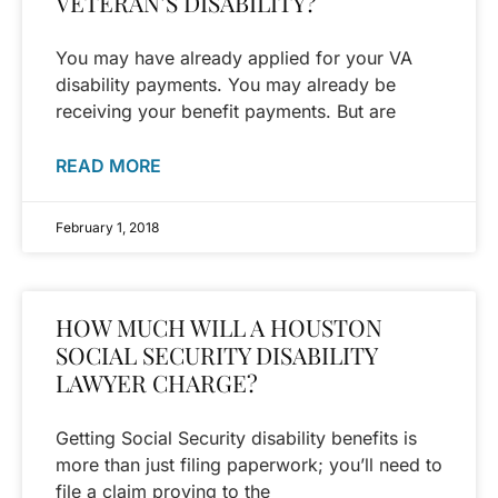
VETERAN’S DISABILITY?
You may have already applied for your VA
disability payments. You may already be
receiving your benefit payments. But are
READ MORE
February 1, 2018
HOW MUCH WILL A HOUSTON
SOCIAL SECURITY DISABILITY
LAWYER CHARGE?
Getting Social Security disability benefits is
more than just filing paperwork; you’ll need to
file a claim proving to the