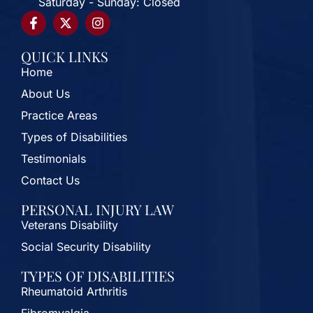
Saturday - Sunday: Closed
QUICK LINKS
Home
About Us
Practice Areas
Types of Disabilities
Testimonials
Contact Us
PERSONAL INJURY LAW
Veterans Disability
Social Security Disability
TYPES OF DISABILITIES
Rheumatoid Arthritis