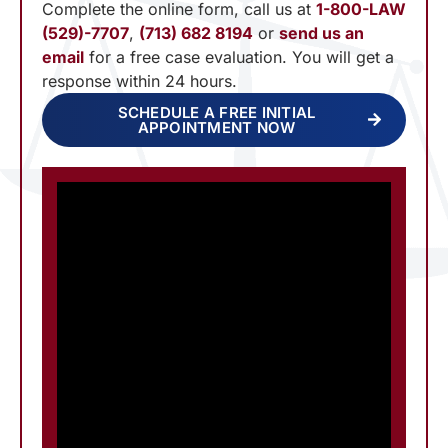
Complete the online form, call us at
1-800-LAW
(529)-7707
,
(713) 682 8194
or
send us an
email
for a free case evaluation. You will get a
response within 24 hours.
SCHEDULE A FREE INITIAL
APPOINTMENT NOW