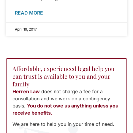
READ MORE
April 19, 2017
Affordable, experienced legal help you
can trust is available to you and your
family
Herren Law
does not charge a fee for a
consultation and we work on a contingency
basis.
You do not owe us anything unless you
receive benefits.
We are here to help you in your time of need.