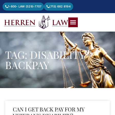
1-800- LAW (529)-7707
(713) 682 8194
TAG: DISABILITY
BACKPAY
CAN I GET BACK PAY FOR MY