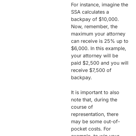
For instance, imagine the
SSA calculates a
backpay of $10,000.
Now, remember, the
maximum your attorney
can receive is 25% up to
$6,000. In this example,
your attorney will be
paid $2,500 and you will
receive $7,500 of
backpay.
It is important to also
note that, during the
course of
representation, there
may be some out-of-
pocket costs. For