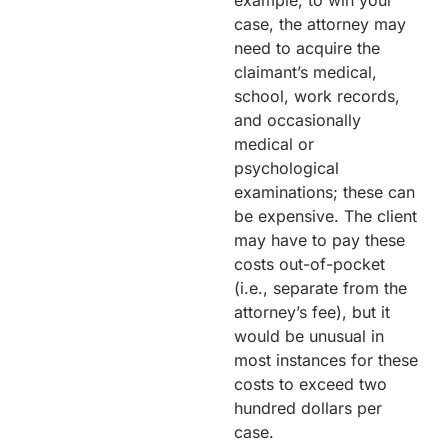
example, to win your
case, the attorney may
need to acquire the
claimant’s medical,
school, work records,
and occasionally
medical or
psychological
examinations; these can
be expensive. The client
may have to pay these
costs out-of-pocket
(i.e., separate from the
attorney’s fee), but it
would be unusual in
most instances for these
costs to exceed two
hundred dollars per
case.