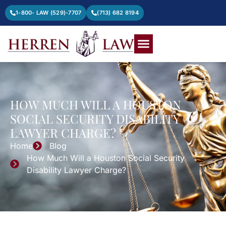
1-800- LAW (529)-7707
(713) 682 8194
HOW MUCH WILL A HOUSTON
SOCIAL SECURITY DISABILITY
LAWYER CHARGE?
Home
Blog
How Much Will a Houston Social Security
Disability Lawyer Charge?