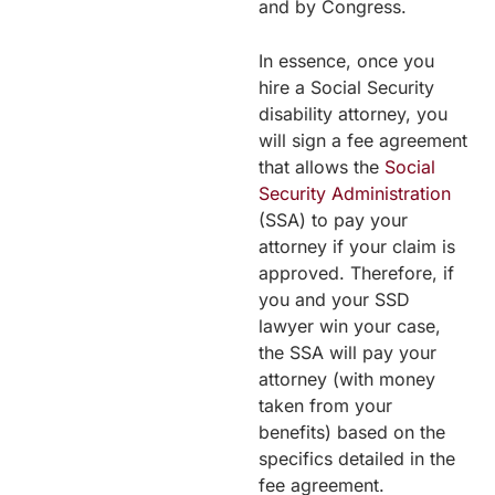
and by Congress.
In essence, once you
hire a Social Security
disability attorney, you
will sign a fee agreement
that allows the
Social
Security Administration
(SSA) to pay your
attorney if your claim is
approved. Therefore, if
you and your SSD
lawyer win your case,
the SSA will pay your
attorney (with money
taken from your
benefits) based on the
specifics detailed in the
fee agreement.