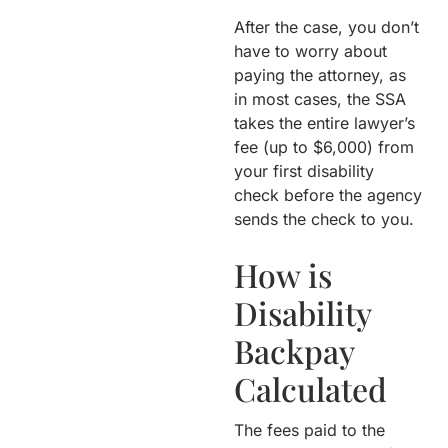
After the case, you don’t
have to worry about
paying the attorney, as
in most cases, the SSA
takes the entire lawyer’s
fee (up to $6,000) from
your first disability
check before the agency
sends the check to you.
How is
Disability
Backpay
Calculated
The fees paid to the