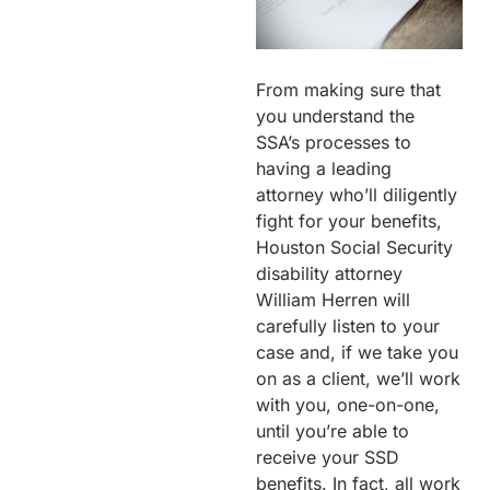
From making sure that
you understand the
SSA’s processes to
having a leading
attorney who’ll diligently
fight for your benefits,
Houston Social Security
disability attorney
William Herren will
carefully listen to your
case and, if we take you
on as a client, we’ll work
with you, one-on-one,
until you’re able to
receive your SSD
benefits. In fact, all work