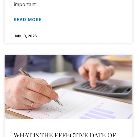
important
READ MORE
July 10, 2026
WHAT IS THE EFFECTIVE DATE OF