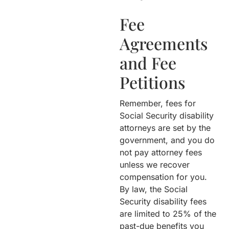
Fee
Agreements
and Fee
Petitions
Remember, fees for
Social Security disability
attorneys are set by the
government, and you do
not pay attorney fees
unless we recover
compensation for you.
By law, the Social
Security disability fees
are limited to 25% of the
past-due benefits you