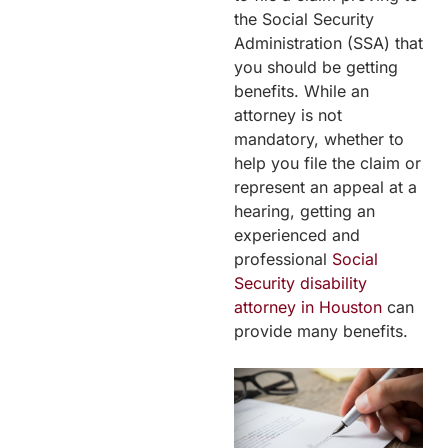
the Social Security
Administration (SSA) that
you should be getting
benefits. While an
attorney is not
mandatory, whether to
help you file the claim or
represent an appeal at a
hearing, getting an
experienced and
professional
Social
Security disability
attorney in Houston
can
provide many benefits.