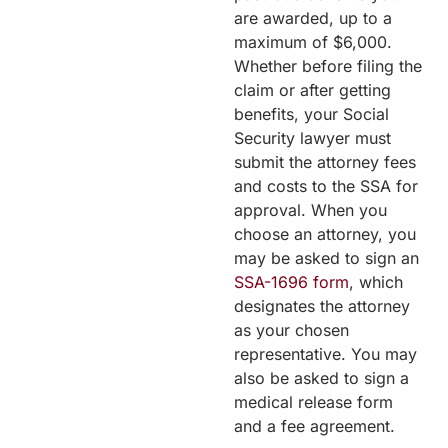
are awarded, up to a
maximum of $6,000.
Whether before filing the
claim or after getting
benefits, your Social
Security lawyer must
submit the attorney fees
and costs to the SSA for
approval. When you
choose an attorney, you
may be asked to sign an
SSA-1696 form
, which
designates the attorney
as your chosen
representative. You may
also be asked to sign a
medical release form
and a fee agreement.