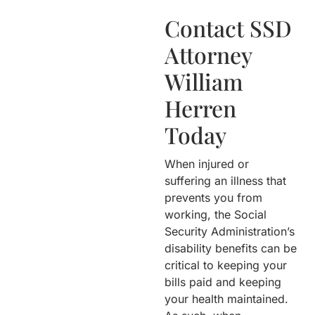
Contact SSD
Attorney
William
Herren
Today
When injured or
suffering an illness that
prevents you from
working, the Social
Security Administration’s
disability benefits can be
critical to keeping your
bills paid and keeping
your health maintained.