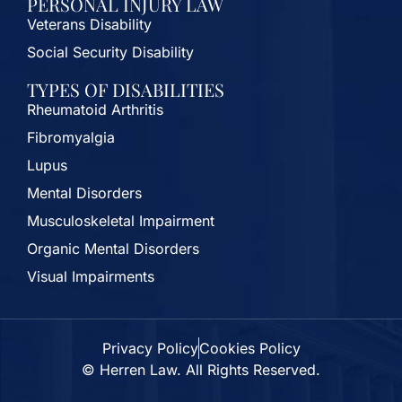
PERSONAL INJURY LAW
Veterans Disability
Social Security Disability
TYPES OF DISABILITIES
Rheumatoid Arthritis
Fibromyalgia
Lupus
Mental Disorders
Musculoskeletal Impairment
Organic Mental Disorders
Visual Impairments
Privacy Policy
Cookies Policy
© Herren Law. All Rights Reserved.