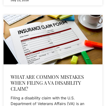
July 23, 2026
WHAT ARE COMMON MISTAKES
WHEN FILING A VA DISABILITY
CLAIM?
Filing a disability claim with the U.S.
Department of Veterans Affairs (VA) is an