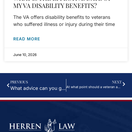
MY VA DISABILITY BENEFITS?
The VA offers disability benefits to veterans
who suffered illness or injury during their time
READ MORE
June 10, 2026
PREVIOUS
NEXT
At what point should a veteran apply for benefits? (Video)
What advice can you give to someone applying for long term disability? (Video)