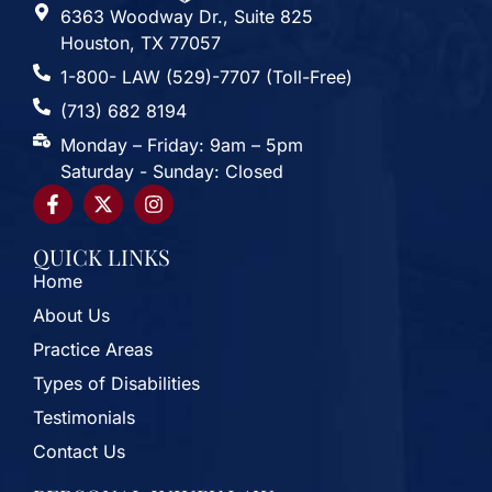
6363 Woodway Dr., Suite 825
Houston, TX 77057
1-800- LAW (529)-7707 (Toll-Free)
(713) 682 8194
Monday – Friday: 9am – 5pm
Saturday - Sunday: Closed
QUICK LINKS
Home
About Us
Practice Areas
Types of Disabilities
Testimonials
Contact Us