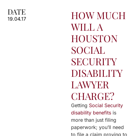
DATE
HOW MUCH
19.04.17
WILL A
HOUSTON
SOCIAL
SECURITY
DISABILITY
LAWYER
CHARGE?
Getting
Social Security
disability benefits
is
more than just filing
paperwork; you’ll need
to file a claim proving to