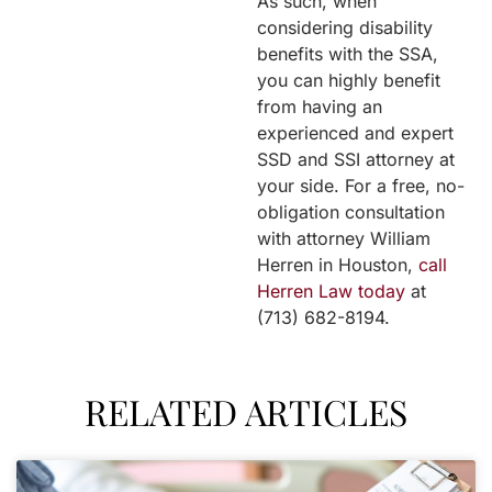
As such, when
considering disability
benefits with the SSA,
you can highly benefit
from having an
experienced and expert
SSD and SSI attorney at
your side. For a free, no-
obligation consultation
with attorney William
Herren in Houston,
call
Herren Law today
at
(713) 682-8194.
RELATED ARTICLES