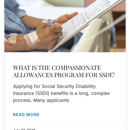
WHAT IS THE COMPASSIONATE
ALLOWANCES PROGRAM FOR SSDI?
Applying for Social Security Disability
Insurance (SSDI) benefits is a long, complex
process. Many applicants
READ MORE