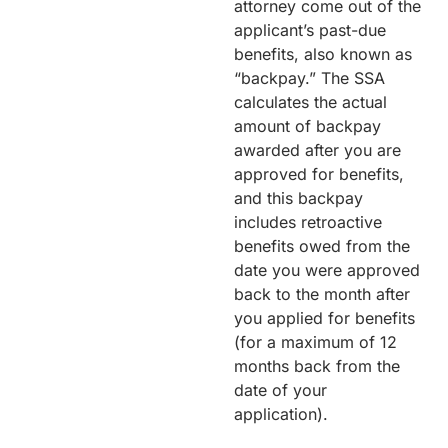
attorney come out of the
applicant’s past-due
benefits, also known as
“backpay.” The SSA
calculates the actual
amount of backpay
awarded after you are
approved for benefits,
and this backpay
includes retroactive
benefits owed from the
date you were approved
back to the month after
you applied for benefits
(for a maximum of 12
months back from the
date of your
application).