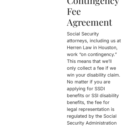
Contingency
Fee
Agreement
Social Security
attorneys, including us at
Herren Law in Houston,
work “on contingency.”
This means that we’ll
only collect a fee if we
win your disability claim.
No matter if you are
applying for SSDI
benefits or SSI disability
benefits, the fee for
legal representation is
regulated by the Social
Security Administration