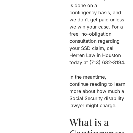
is done on a
contingency basis, and
we don’t get paid unless
we win your case. For a
free, no-obligation
consultation regarding
your SSD claim, call
Herren Law in Houston
today at (713) 682-8194.
In the meantime,
continue reading to learn
more about how much a
Social Security disability
lawyer might charge.
What is a