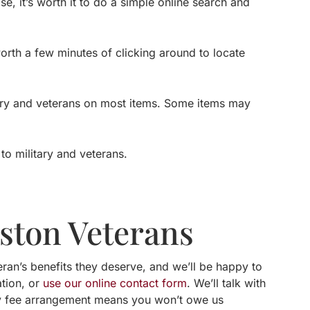
, it’s worth it to do a simple online search and
worth a few minutes of clicking around to locate
itary and veterans on most items. Some items may
to military and veterans.
uston Veterans
ran’s benefits they deserve, and we’ll be happy to
ation, or
use our online contact form
. We’ll talk with
y fee arrangement means you won’t owe us