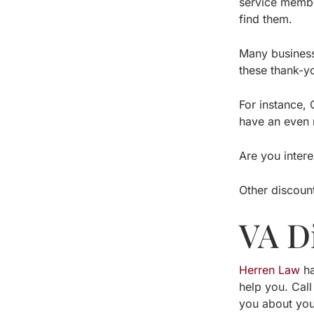
service member
find them.
Many businesse
these thank-y
For instance, 
have an even m
Are you inter
Other discount
VA D
Herren Law
ha
help you. Call
you about you