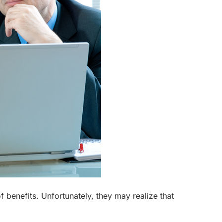
f benefits. Unfortunately, they may realize that