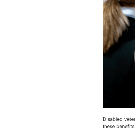
Disabled veter
these benefits