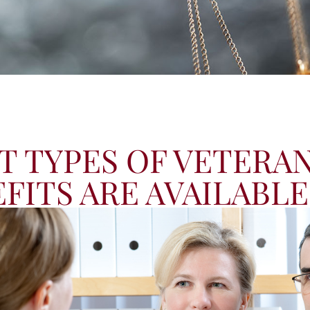
 TYPES OF VETERAN
FITS ARE AVAILABLE