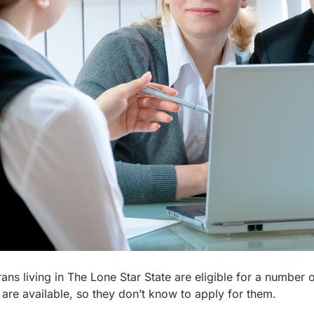
ans living in The Lone Star State are eligible for a number o
 are available, so they don’t know to apply for them.