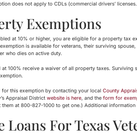
tion does not apply to CDLs (commercial drivers’ licenses.
erty Exemptions
abled at 10% or higher, you are eligible for a property tax
exemption is available for veterans, their surviving spouse
r who dies on active duty.
d at 100% receive a waiver of all property taxes. Surviving
exemption.
 for this exemption by contacting your local
County Apprais
’s Appraisal District
website is here
, and the
form for exemp
t them at 800-827-1000 to get one.) Additional informatio
 Loans For Texas Vet