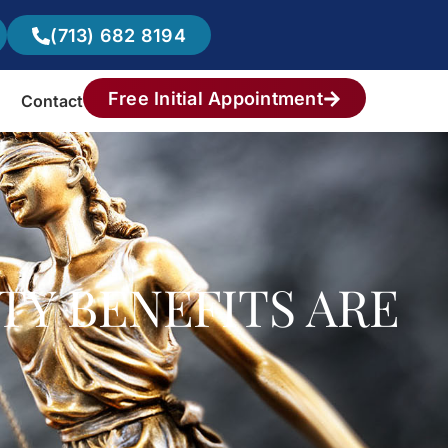
(713) 682 8194
Free Initial Appointment
Contact
TY BENEFITS ARE