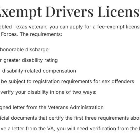
Exempt Drivers Licens
sabled Texas veteran, you can apply for a fee-exempt licens
Forces. The requirements:
honorable discharge
greater disability rating
 disability-related compensation
 be subject to registration requirements for sex offenders
 verify your disability in one of two ways:
igned letter from the Veterans Administration
icial documents that certify the first three requirements abo
ave a letter from the VA, you will need verification from the