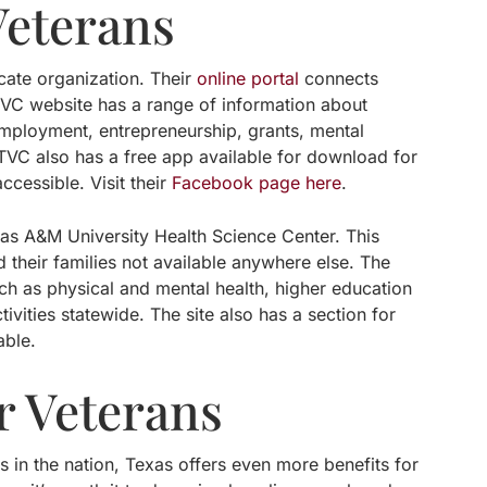
Veterans
cate organization. Their
online portal
connects
TVC website has a range of information about
 employment, entrepreneurship, grants, mental
TVC also has a free app available for download for
cessible. Visit their
Facebook page here
.
xas A&M University Health Science Center. This
 their families not available anywhere else. The
such as physical and mental health, higher education
ivities statewide. The site also has a section for
able.
r Veterans
 in the nation, Texas offers even more benefits for