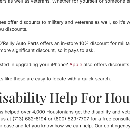
s as well as veterans. Whether for yourself or someone else
s offer discounts to military and veterans as well, so it’s 
ou discounts.
O’Reilly Auto Parts offers an in-store 10% discount for mil
ore significant discount, so it pays to ask.
ested in upgrading your iPhone?
Apple
also offers discounts 
s like these are easy to locate with a quick search.
isability Help For Ho
s helped over 4,000 Houstonians get the disability and vete
 us at (713) 682-8194 or (800) 529-7707 for a free consult
r case and let you know how we can help. Our contingenc