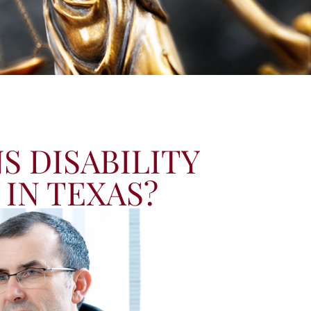
S DISABILITY
 IN TEXAS?