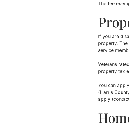
The fee exemp
Prop
If you are dis
property. The 
service membe
Veterans rate
property tax 
You can apply
(Harris County
apply (contac
Home