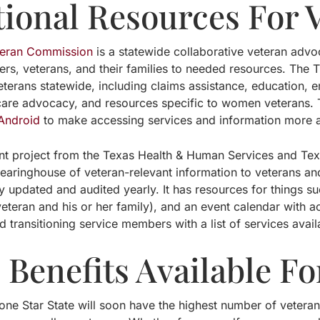
tional Resources For 
teran Commission
is a statewide collaborative veteran advo
rs, veterans, and their families to needed resources. The 
eterans statewide, including claims assistance, education,
hcare advocacy, and resources specific to women veterans. 
Android
to make accessing services and information more ac
int project from the Texas Health & Human Services and Te
learinghouse of veteran-relevant information to veterans and
rly updated and audited yearly. It has resources for things 
veteran and his or her family), and an event calendar with act
d transitioning service members with a list of services avail
Benefits Available Fo
ne Star State will soon have the highest number of veterans