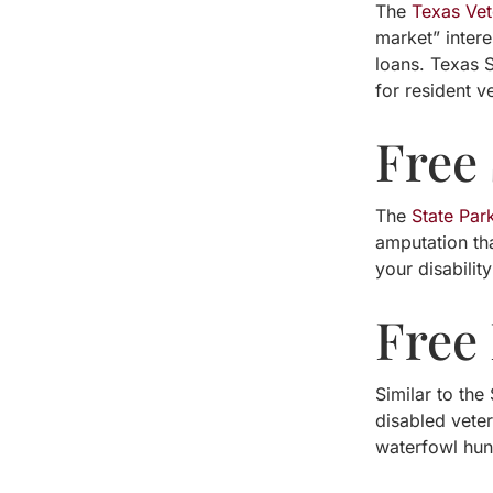
The
Texas Ve
market” inter
loans. Texas S
for resident v
Free
The
State Par
amputation tha
your disabilit
Free
Similar to the
disabled vete
waterfowl hunt