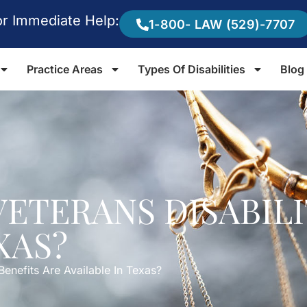
or Immediate Help:
1-800- LAW (529)-7707
Practice Areas
Types Of Disabilities
Blog
VETERANS DISABILI
XAS?
Benefits Are Available In Texas?