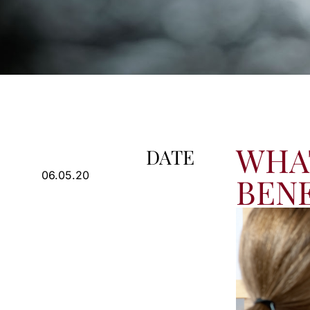
WHAT
DATE
06.05.20
BENE