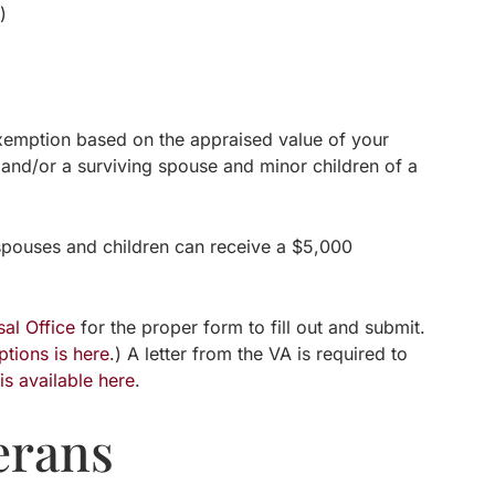
)
 exemption based on the appraised value of your
, and/or a surviving spouse and minor children of a
 spouses and children can receive a $5,000
al Office
for the proper form to fill out and submit.
tions is here
.) A letter from the VA is required to
n
is available here
.
erans