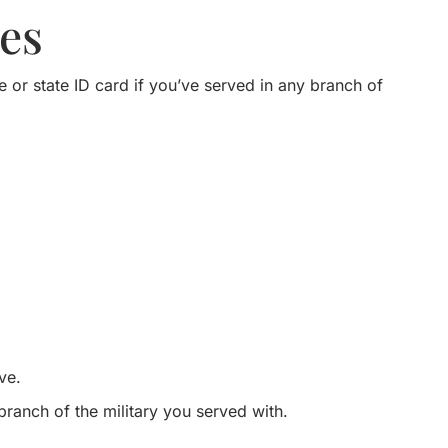
es
e or state ID card if you’ve served in any branch of
ve.
 branch of the military you served with.