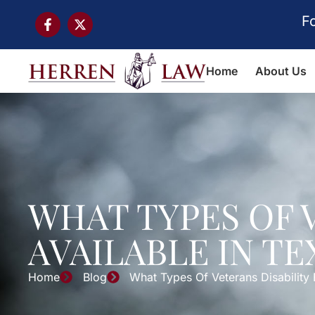
F
Home
About Us
WHAT TYPES OF 
AVAILABLE IN TE
Home
Blog
What Types Of Veterans Disability 