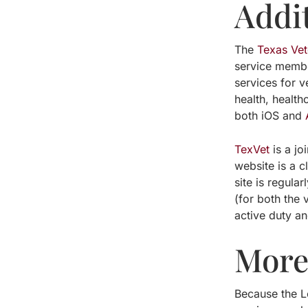
Addi
The
Texas Ve
service membe
services for v
health, healt
both iOS and
TexVet
is a jo
website is a c
site is regula
(for both the 
active duty an
More 
Because the Lo