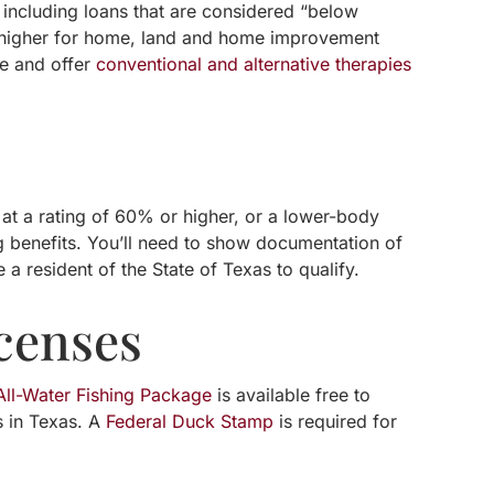
 including loans that are considered “below
r higher for home, land and home improvement
le and offer
conventional and alternative therapies
 at a rating of 60% or higher, or a lower-body
ng benefits. You’ll need to show documentation of
 a resident of the State of Texas to qualify.
censes
ll-Water Fishing Package
is available free to
s in Texas. A
Federal Duck Stamp
is required for