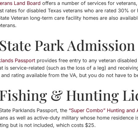
terans Land Board
offers a number of services for veterans,
est rates for disabled Texas veterans who are rated 30% o
tate Veteran long-term care facility homes are also availab
eterans.
 State Park Admission
klands Passport
provides free entry to any veteran disabled
t is service-related (such as the loss of a leg) and receivi
y and rating available from the VA, but you do not have to be
 Fishing & Hunting Li
 State Parklands Passport, the
“Super Combo” Hunting and A
rans as well as active-duty military whose home residence i
ing but is not included, which costs $25.