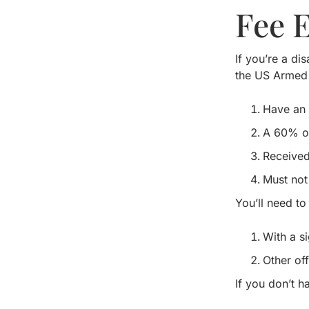
Fee 
If you’re a di
the US Armed 
Have an 
A 60% or 
Received
Must not
You’ll need to
With a s
Other off
If you don’t h