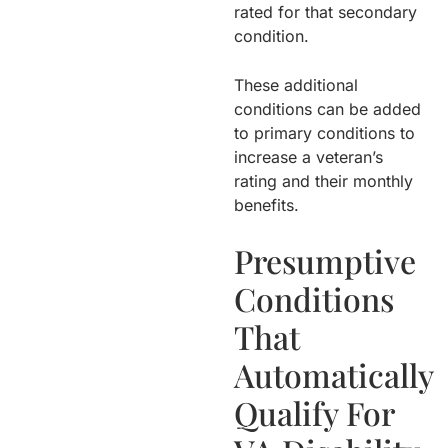
rated for that secondary
condition.
These additional
conditions can be added
to primary conditions to
increase a veteran’s
rating and their monthly
benefits.
Presumptive
Conditions
That
Automatically
Qualify For