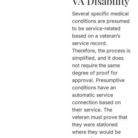
VA Disability
Several specific medical
conditions are presumed
to be service-related
based on a veteran’s
service record.
Therefore, the process is
simplified, and it does
not require the same
degree of proof for
approval. Presumptive
conditions have an
automatic service
connection based on
their service. The
veteran must prove that
they were stationed
where they would be