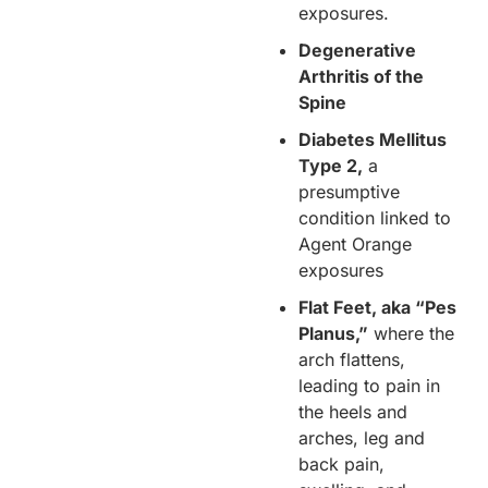
exposures.
Degenerative
Arthritis of the
Spine
Diabetes Mellitus
Type 2,
a
presumptive
condition linked to
Agent Orange
exposures
Flat Feet, aka “Pes
Planus,”
where the
arch flattens,
leading to pain in
the heels and
arches, leg and
back pain,