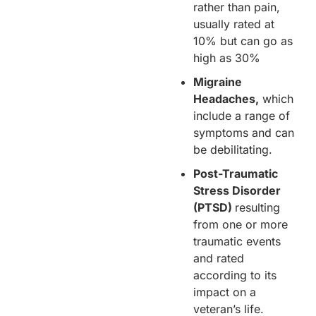
rather than pain,
usually rated at
10% but can go as
high as 30%
Migraine
Headaches,
which
include a range of
symptoms and can
be debilitating.
Post-Traumatic
Stress Disorder
(PTSD)
resulting
from one or more
traumatic events
and rated
according to its
impact on a
veteran’s life.