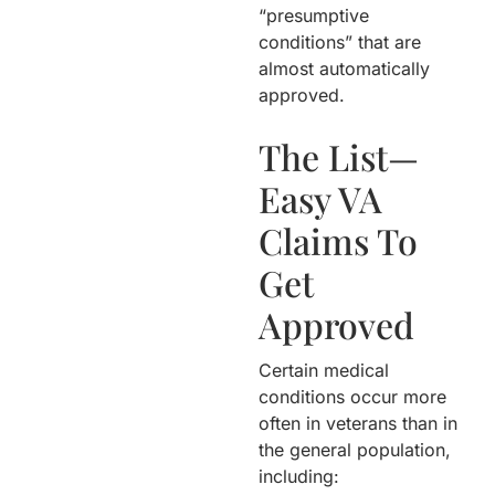
“presumptive
conditions” that are
almost automatically
approved.
The List—
Easy VA
Claims To
Get
Approved
Certain medical
conditions occur more
often in veterans than in
the general population,
including: