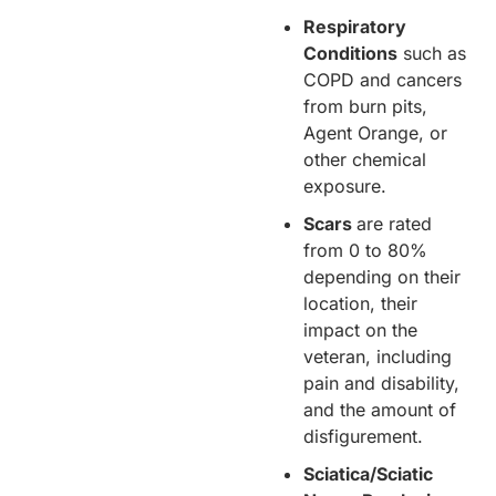
Respiratory
Conditions
such as
COPD and cancers
from burn pits,
Agent Orange, or
other chemical
exposure.
Scars
are rated
from 0 to 80%
depending on their
location, their
impact on the
veteran, including
pain and disability,
and the amount of
disfigurement.
Sciatica/Sciatic