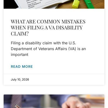
WHAT ARE COMMON MISTAKES
WHEN FILING A VA DISABILITY
CLAIM?
Filing a disability claim with the U.S.
Department of Veterans Affairs (VA) is an
important
READ MORE
July 10, 2026