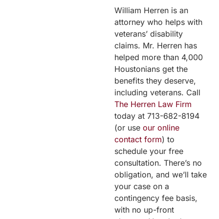
William Herren is an
attorney who helps with
veterans’ disability
claims. Mr. Herren has
helped more than 4,000
Houstonians get the
benefits they deserve,
including veterans. Call
The Herren Law Firm
today at 713-682-8194
(or use
our online
contact form
) to
schedule your free
consultation. There’s no
obligation, and we’ll take
your case on a
contingency fee basis,
with no up-front