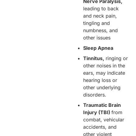
Nerve Paralysis,
leading to back
and neck pain,
tingling and
numbness, and
other issues
Sleep Apnea
Tinnitus,
ringing or
other noises in the
ears, may indicate
hearing loss or
other underlying
disorders.
Traumatic Brain
Injury (TBI)
from
combat, vehicular
accidents, and
other violent