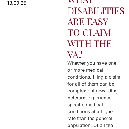
13.09.25
DISABILITIES
ARE EASY
TO CLAIM
WITH THE
VA?
Whether you have one
or more medical
conditions, filing a claim
for all of them can be
complex but rewarding.
Veterans experience
specific medical
conditions at a higher
rate than the general
population. Of all the