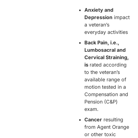
Anxiety and
Depression
impact
a veteran’s
everyday activities
Back Pain, i.e.,
Lumbosacral and
Cervical Straining,
is
rated according
to the veteran’s
available range of
motion tested in a
Compensation and
Pension (C&P)
exam.
Cancer
resulting
from Agent Orange
or other toxic