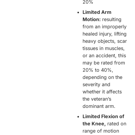
20%
Limited Arm
Motion:
resulting
from an improperly
healed injury, lifting
heavy objects, scar
tissues in muscles,
or an accident, this
may be rated from
20% to 40%,
depending on the
severity and
whether it affects
the veteran’s
dominant arm.
Limited Flexion of
the Knee,
rated on
range of motion