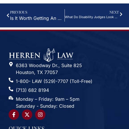
PREVIOUS
NEXT
What Do Disability Judges Look For?
Is It Worth Getting An Attorney For VA Disability?
6363 Woodway Dr., Suite 825
Houston, TX 77057
1-800- LAW (529)-7707 (Toll-Free)
(713) 682 8194
Monday – Friday: 9am – 5pm
Saturday - Sunday: Closed
QUICK LINKS