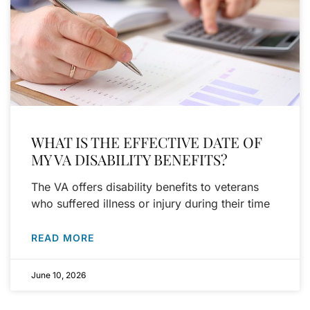
WHAT IS THE EFFECTIVE DATE OF
MY VA DISABILITY BENEFITS?
The VA offers disability benefits to veterans
who suffered illness or injury during their time
READ MORE
June 10, 2026