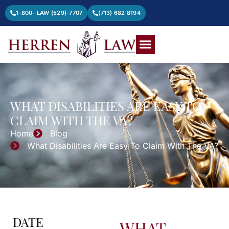
1-800- LAW (529)-7707
(713) 682 8194
WHAT DISABILITIES ARE EASY TO
CLAIM WITH THE VA?
Home
Blog
What Disabilities Are Easy To Claim With The VA?
DATE
WHAT