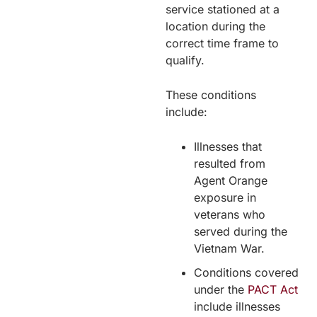
service stationed at a
location during the
correct time frame to
qualify.
These conditions
include:
Illnesses that
resulted from
Agent Orange
exposure in
veterans who
served during the
Vietnam War.
Conditions covered
under the
PACT Act
include illnesses