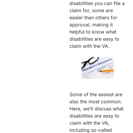
disabilities you can file a
claim for, some are
easier than others for
approval, making it
helpful to know what
disabilities are easy to
claim with the VA.
Some of the easiest are
also the most common.
Here, we’ll discuss what
disabilities are easy to
claim with the VA,
including so-called