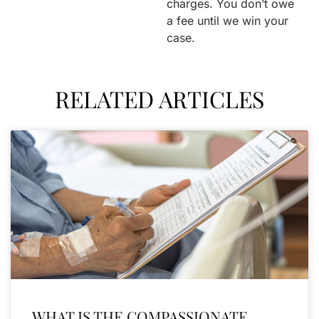
charges. You don’t owe
a fee until we win your
case.
RELATED ARTICLES
WHAT IS THE COMPASSIONATE