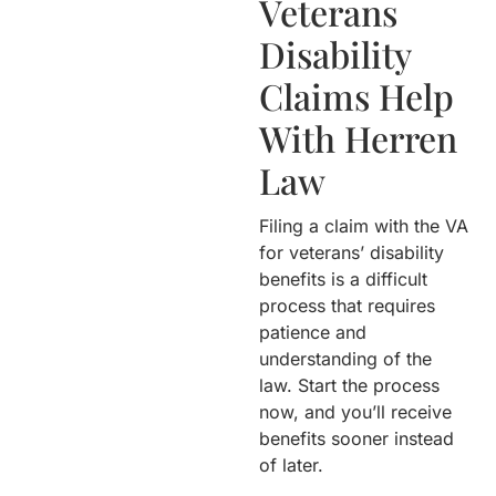
Veterans
Disability
Claims Help
With Herren
Law
Filing a claim with the VA
for veterans’ disability
benefits is a difficult
process that requires
patience and
understanding of the
law. Start the process
now, and you’ll receive
benefits sooner instead
of later.