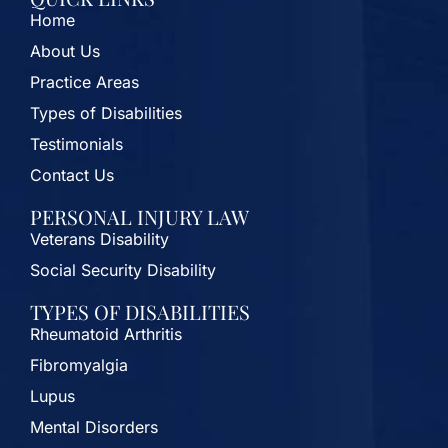
Home
About Us
Practice Areas
Types of Disabilities
Testimonials
Contact Us
PERSONAL INJURY LAW
Veterans Disability
Social Security Disability
TYPES OF DISABILITIES
Rheumatoid Arthritis
Fibromyalgia
Lupus
Mental Disorders