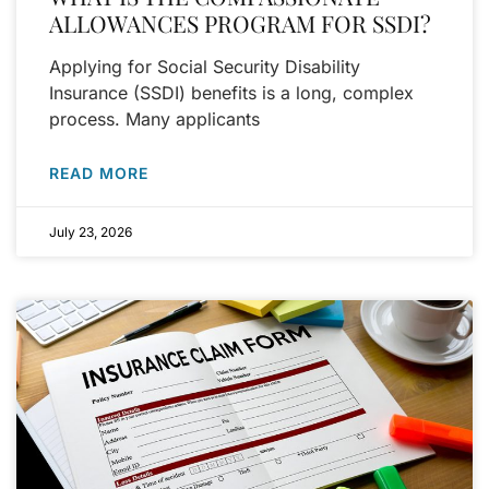
ALLOWANCES PROGRAM FOR SSDI?
Applying for Social Security Disability
Insurance (SSDI) benefits is a long, complex
process. Many applicants
READ MORE
July 23, 2026