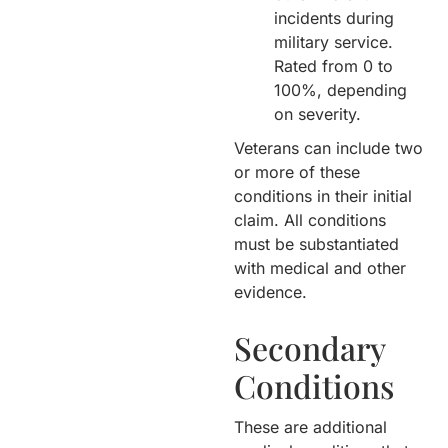
incidents during
military service.
Rated from 0 to
100%, depending
on severity.
Veterans can include two
or more of these
conditions in their initial
claim. All conditions
must be substantiated
with medical and other
evidence.
Secondary
Conditions
These are additional