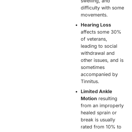
swelling, and
difficulty with some
movements.
Hearing Loss
affects some 30%
of veterans,
leading to social
withdrawal and
other issues, and is
sometimes
accompanied by
Tinnitus.
Limited Ankle
Motion
resulting
from an improperly
healed sprain or
break is usually
rated from 10% to