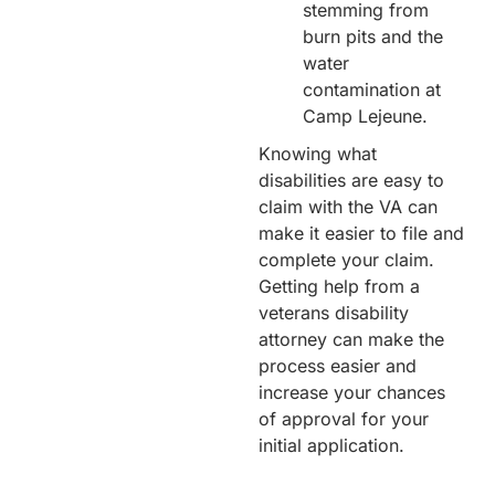
stemming from
burn pits and the
water
contamination at
Camp Lejeune.
Knowing what
disabilities are easy to
claim with the VA can
make it easier to file and
complete your claim.
Getting help from a
veterans disability
attorney can make the
process easier and
increase your chances
of approval for your
initial application.