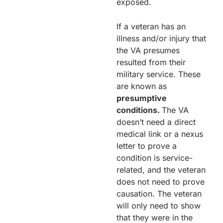
exposed.
If a veteran has an
illness and/or injury that
the VA presumes
resulted from their
military service. These
are known as
presumptive
conditions.
The VA
doesn’t need a direct
medical link or a nexus
letter to prove a
condition is service-
related, and the veteran
does not need to prove
causation. The veteran
will only need to show
that they were in the