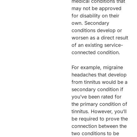
medical conditions that
may not be approved
for disability on their
own. Secondary
conditions develop or
worsen as a direct result
of an existing service-
connected condition.
For example, migraine
headaches that develop
from tinnitus would be a
secondary condition if
you’ve been rated for
the primary condition of
tinnitus. However, you’ll
be required to prove the
connection between the
two conditions to be