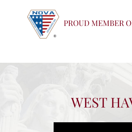
PROUD MEMBER O
WEST HAV