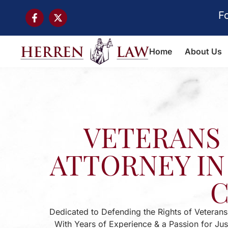
F
Home
About Us
VETERANS 
ATTORNEY IN
Dedicated to Defending the Rights of Veterans
With Years of Experience & a Passion for Ju