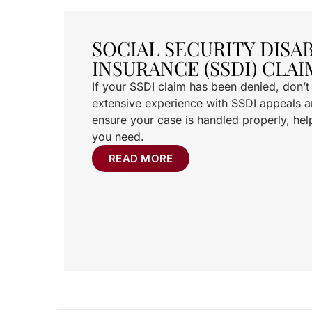
SOCIAL SECURITY DISAB
INSURANCE (SSDI) CLAI
If your SSDI claim has been denied, don’
extensive experience with SSDI appeals an
ensure your case is handled properly, hel
you need.
READ MORE