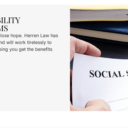
ILITY
MS
t lose hope. Herren Law has
d will work tirelessly to
ping you get the benefits