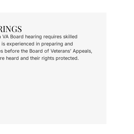
RINGS
a VA Board hearing requires skilled
 is experienced in preparing and
s before the Board of Veterans’ Appeals,
re heard and their rights protected.