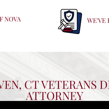
F NOVA
WE'VE 
EN, CT VETERANS D
ATTORNEY