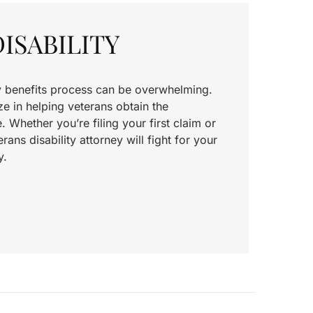
ISABILITY
ty benefits process can be overwhelming.
e in helping veterans obtain the
Whether you’re filing your first claim or
rans disability attorney will fight for your
y.