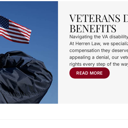
VETERANS D
BENEFITS
Navigating the VA disabili
At Herren Law, we specializ
compensation they deserve. 
appealing a denial, our vete
rights every step of the wa
READ MORE