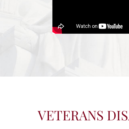
VETERANS DIS