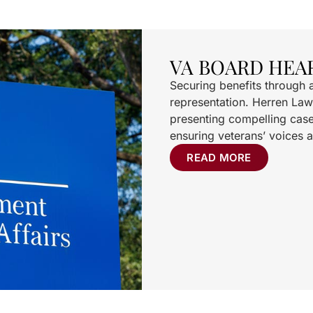
VA BOARD HEA
Securing benefits through 
representation. Herren Law
presenting compelling case
ensuring veterans’ voices a
READ MORE