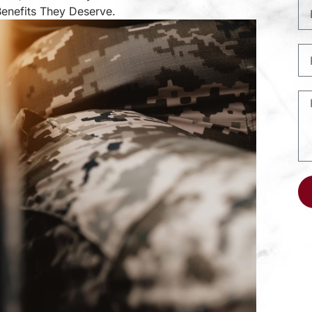
Benefits They Deserve.
Al