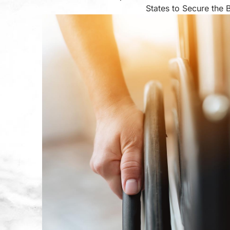
States to Secure the 