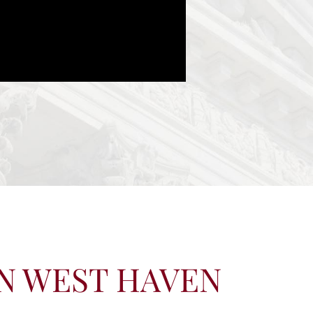
IN WEST HAVEN