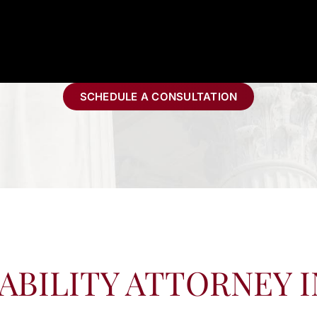
SCHEDULE A CONSULTATION
ABILITY ATTORNEY 