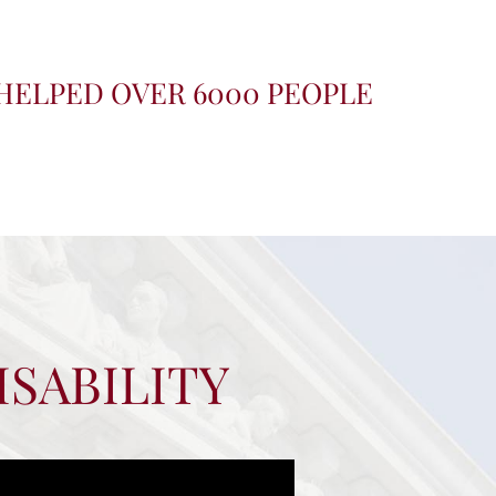
HELPED OVER 6000 PEOPLE
ISABILITY