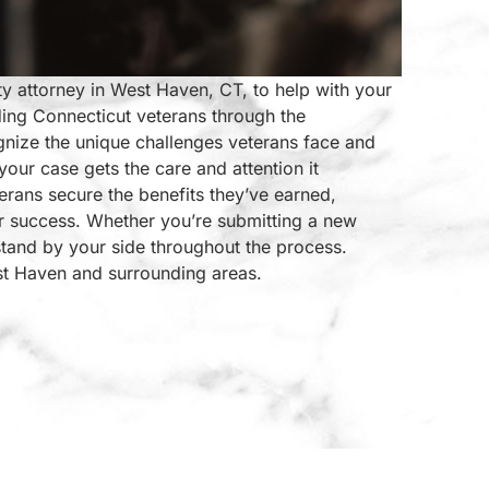
ty attorney in West Haven, CT, to help with your
ding Connecticut veterans through the
gnize the unique challenges veterans face and
your case gets the care and attention it
erans secure the benefits they’ve earned,
r success. Whether you’re submitting a new
stand by your side throughout the process.
st Haven and surrounding areas.