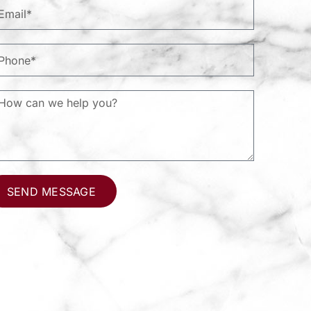
SEND MESSAGE
ternative: