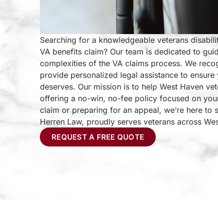
Searching for a knowledgeable veterans disabili
VA benefits claim? Our team is dedicated to gui
complexities of the VA claims process. We reco
provide personalized legal assistance to ensure 
deserves. Our mission is to help West Haven vet
offering a no-win, no-fee policy focused on you
claim or preparing for an appeal, we’re here to 
Herren Law, proudly serves veterans across We
REQUEST A FREE QUOTE