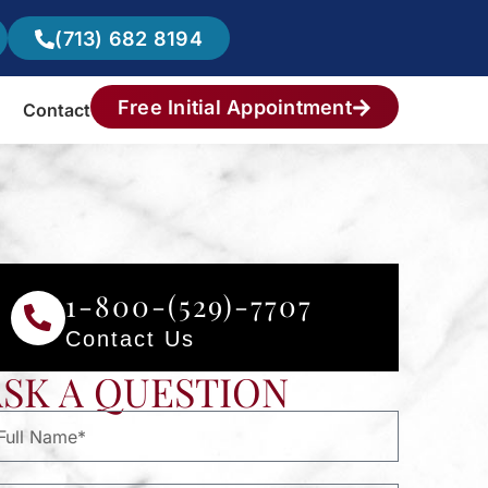
(713) 682 8194
Free Initial Appointment
Contact
1-800-(529)-7707
Contact Us
ASK A QUESTION