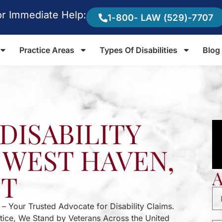
or Immediate Help:
1-800- LAW (529)-7707
Practice Areas
Types Of Disabilities
Blog
DISABILITY
 WEST HAVEN,
CT
 – Your Trusted Advocate for Disability Claims.
stice, We Stand by Veterans Across the United