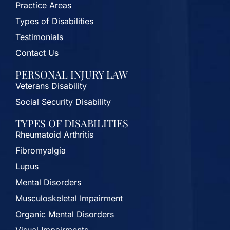
Practice Areas
Types of Disabilities
Testimonials
Contact Us
PERSONAL INJURY LAW
Veterans Disability
Social Security Disability
TYPES OF DISABILITIES
Rheumatoid Arthritis
Fibromyalgia
Lupus
Mental Disorders
Musculoskeletal Impairment
Organic Mental Disorders
Visual Impairments