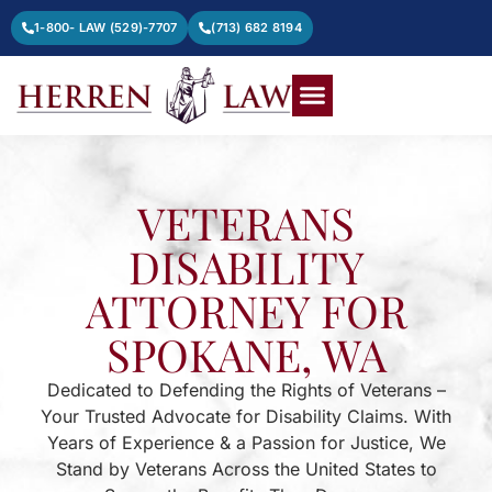
1-800- LAW (529)-7707
(713) 682 8194
VETERANS
DISABILITY
ATTORNEY FOR
SPOKANE, WA
Dedicated to Defending the Rights of Veterans –
Your Trusted Advocate for Disability Claims. With
Years of Experience & a Passion for Justice, We
Stand by Veterans Across the United States to