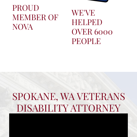
PROUD
WE'VE
MEMBER OF
HELPED
NOVA
OVER 6000
PEOPLE
SPOKANE, WA VETERANS
DISABILITY ATTORNEY