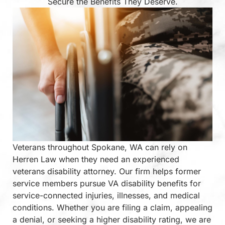
Secure the Benefits They Deserve.
Veterans throughout Spokane, WA can rely on
Herren Law when they need an experienced
veterans disability attorney. Our firm helps former
service members pursue VA disability benefits for
service-connected injuries, illnesses, and medical
conditions. Whether you are filing a claim, appealing
a denial, or seeking a higher disability rating, we are