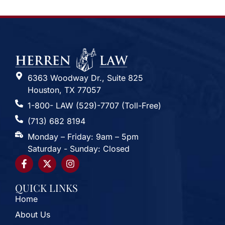
6363 Woodway Dr., Suite 825
Houston, TX 77057
1-800- LAW (529)-7707 (Toll-Free)
(713) 682 8194
Monday – Friday: 9am – 5pm
Saturday - Sunday: Closed
QUICK LINKS
Home
About Us