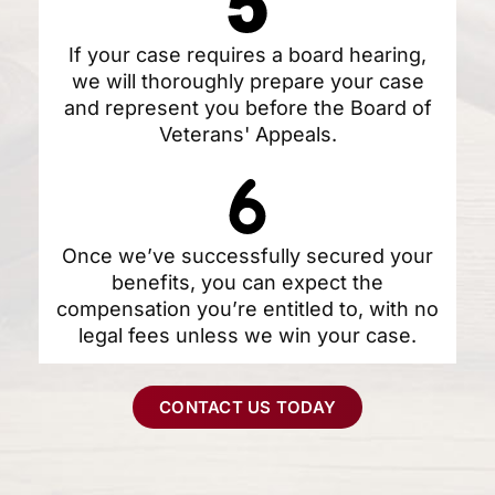
If your case requires a board hearing,
we will thoroughly prepare your case
and represent you before the Board of
Veterans' Appeals.
Once we’ve successfully secured your
benefits, you can expect the
compensation you’re entitled to, with no
legal fees unless we win your case.
CONTACT US TODAY