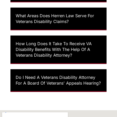
What Areas Does Herren Law Serve For
Veterans Disability Claims?
How Long Does It Take To Receive VA
Disability Benefits With The Help Of A
Veterans Disability Attorney?
Do I Need A Veterans Disability Attorney
For A Board Of Veterans' Appeals Hearing?