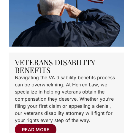
VETERANS DISABILITY
BENEFITS
Navigating the VA disability benefits process
can be overwhelming. At Herren Law, we
specialize in helping veterans obtain the
compensation they deserve. Whether you’re
filing your first claim or appealing a denial,
our veterans disability attorney will fight for
your rights every step of the way.
READ MORE