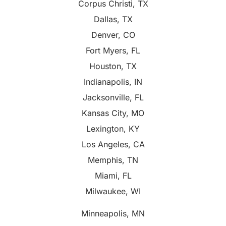
Corpus Christi, TX
Dallas, TX
Denver, CO
Fort Myers, FL
Houston, TX
Indianapolis, IN
Jacksonville, FL
Kansas City, MO
Lexington, KY
Los Angeles, CA
Memphis, TN
Miami, FL
Milwaukee, WI
Minneapolis, MN