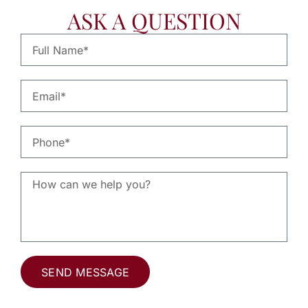
ASK A QUESTION
SEND MESSAGE
Alternative: