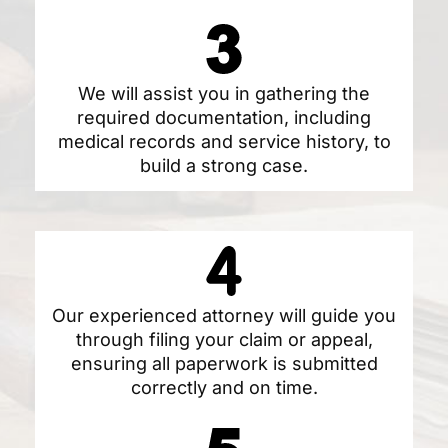
We will assist you in gathering the
required documentation, including
medical records and service history, to
build a strong case.
Our experienced attorney will guide you
through filing your claim or appeal,
ensuring all paperwork is submitted
correctly and on time.