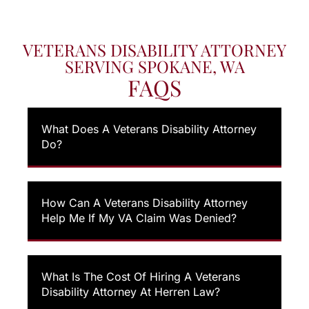
VETERANS DISABILITY ATTORNEY
SERVING SPOKANE, WA
FAQS
What Does A Veterans Disability Attorney
Do?
How Can A Veterans Disability Attorney
Help Me If My VA Claim Was Denied?
What Is The Cost Of Hiring A Veterans
Disability Attorney At Herren Law?