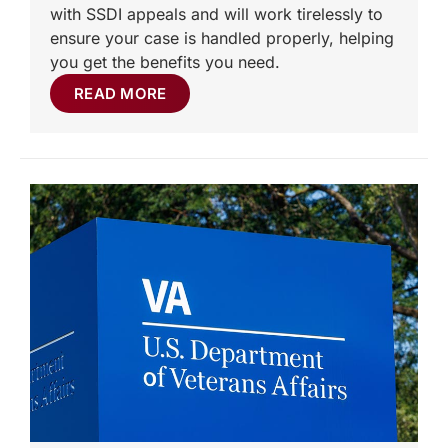
with SSDI appeals and will work tirelessly to
ensure your case is handled properly, helping
you get the benefits you need.
READ MORE