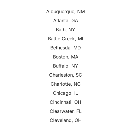
Albuquerque, NM
Atlanta, GA
Bath, NY
Battle Creek, MI
Bethesda, MD
Boston, MA
Buffalo, NY
Charleston, SC
Charlotte, NC
Chicago, IL
Cincinnati, OH
Clearwater, FL
Cleveland, OH