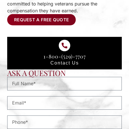
committed to helping veterans pursue the
compensation they have earned.
REQUEST A FREE QUOTE
1-800-(529)-7707
Contact Us
ASK A QUESTION