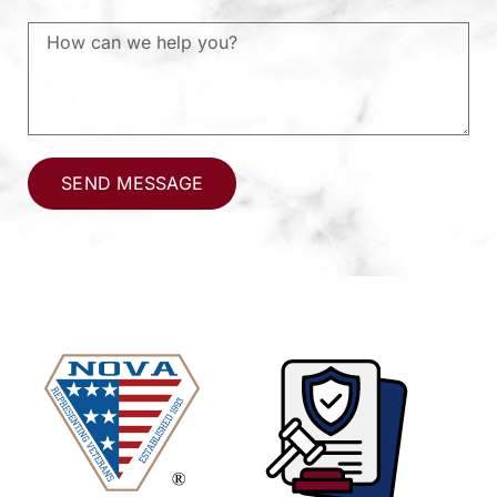
SEND MESSAGE
Alternative: