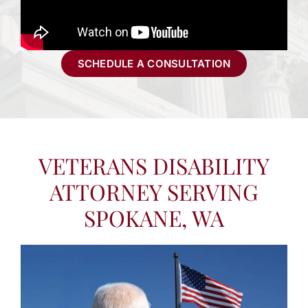
SCHEDULE A CONSULTATION
VETERANS DISABILITY
ATTORNEY SERVING
SPOKANE, WA