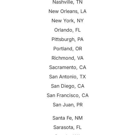
Nashville, TN
New Orleans, LA
New York, NY
Orlando, FL
Pittsburgh, PA
Portland, OR
Richmond, VA
Sacramento, CA
San Antonio, TX
San Diego, CA
San Francisco, CA
San Juan, PR
Santa Fe, NM
Sarasota, FL