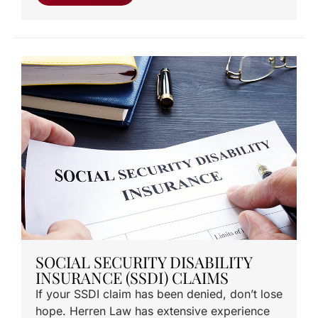
SOCIAL SECURITY DISABILITY
INSURANCE (SSDI) CLAIMS
If your SSDI claim has been denied, don’t lose
hope. Herren Law has extensive experience