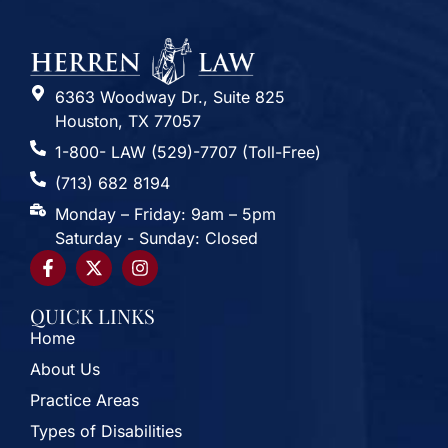
6363 Woodway Dr., Suite 825
Houston, TX 77057
1-800- LAW (529)-7707 (Toll-Free)
(713) 682 8194
Monday – Friday: 9am – 5pm
Saturday - Sunday: Closed
QUICK LINKS
Home
About Us
Practice Areas
Types of Disabilities