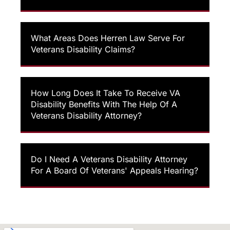
What Areas Does Herren Law Serve For
Veterans Disability Claims?
How Long Does It Take To Receive VA
Disability Benefits With The Help Of A
Veterans Disability Attorney?
Do I Need A Veterans Disability Attorney
For A Board Of Veterans' Appeals Hearing?