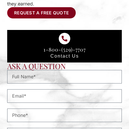
they earned.
REQUEST A FREE QUOTE
1-800-(529)-7707
Contact Us
ASK A QUESTION