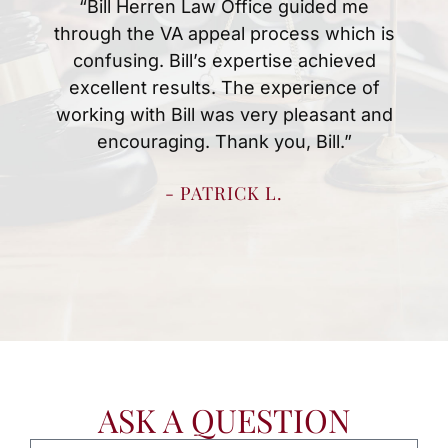
“Mr.Herren and Christina were amazing
at handing my husbands disability case.
Anytime we had a question or concern
they were quick to answer them. We
knew what to expect every step of the
way which made the process easy for
us. We are thankful for all they did to
resolve my husbands case quickly.”
- SHERRY H.
ASK A QUESTION