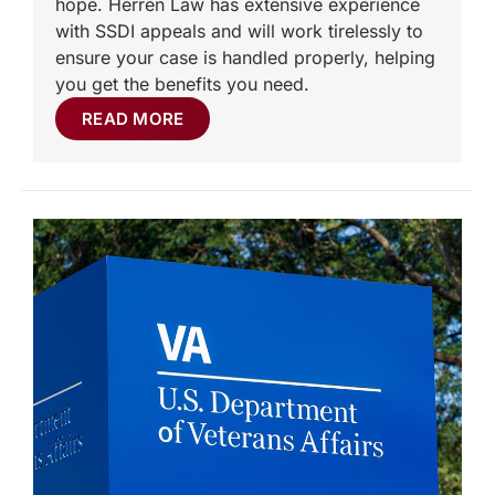
hope. Herren Law has extensive experience
with SSDI appeals and will work tirelessly to
ensure your case is handled properly, helping
you get the benefits you need.
READ MORE