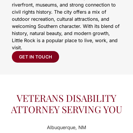
riverfront, museums, and strong connection to
civil rights history. The city offers a mix of
outdoor recreation, cultural attractions, and
welcoming Southern character. With its blend of
history, natural beauty, and modern growth,
Little Rock is a popular place to live, work, and
visit.
GET IN TOUCH
VETERANS DISABILITY
ATTORNEY SERVING YOU
Albuquerque, NM