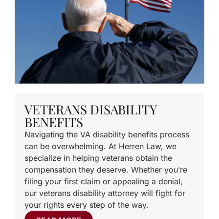
VETERANS DISABILITY
BENEFITS
Navigating the VA disability benefits process
can be overwhelming. At Herren Law, we
specialize in helping veterans obtain the
compensation they deserve. Whether you’re
filing your first claim or appealing a denial,
our veterans disability attorney will fight for
your rights every step of the way.