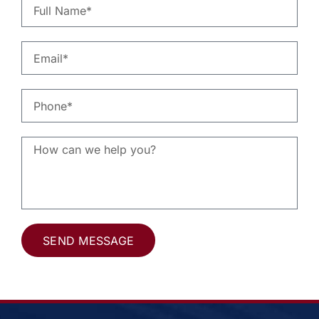
SEND MESSAGE
Alternative: