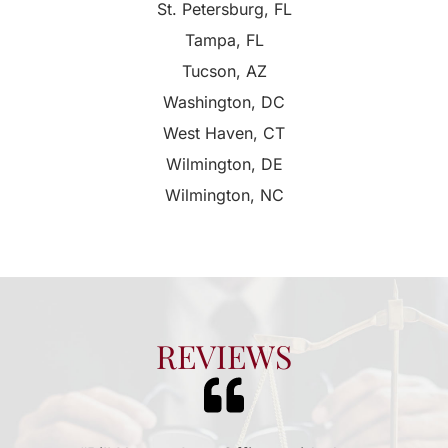
St. Petersburg, FL
Tampa, FL
Tucson, AZ
Washington, DC
West Haven, CT
Wilmington, DE
Wilmington, NC
REVIEWS