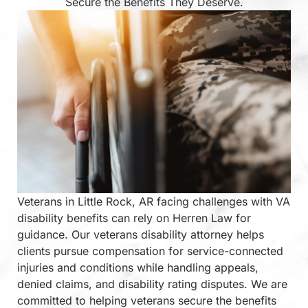
Secure the Benefits They Deserve.
Veterans in Little Rock, AR facing challenges with VA
disability benefits can rely on Herren Law for
guidance. Our veterans disability attorney helps
clients pursue compensation for service-connected
injuries and conditions while handling appeals,
denied claims, and disability rating disputes. We are
committed to helping veterans secure the benefits