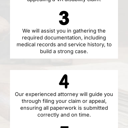
We will assist you in gathering the
required documentation, including
medical records and service history, to
build a strong case.
Our experienced attorney will guide you
through filing your claim or appeal,
ensuring all paperwork is submitted
correctly and on time.