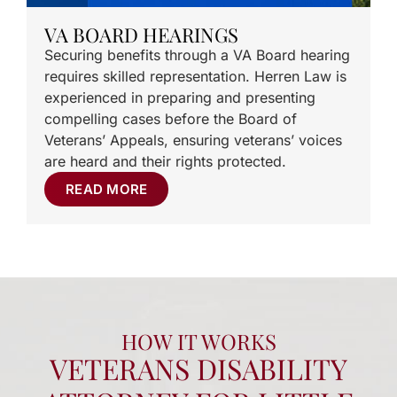
VA BOARD HEARINGS
Securing benefits through a VA Board hearing
requires skilled representation. Herren Law is
experienced in preparing and presenting
compelling cases before the Board of
Veterans’ Appeals, ensuring veterans’ voices
are heard and their rights protected.
READ MORE
HOW IT WORKS
VETERANS DISABILITY