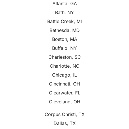
Atlanta, GA
Bath, NY
Battle Creek, MI
Bethesda, MD
Boston, MA
Buffalo, NY
Charleston, SC
Charlotte, NC
Chicago, IL
Cincinnati, OH
Clearwater, FL
Cleveland, OH
Corpus Christi, TX
Dallas, TX