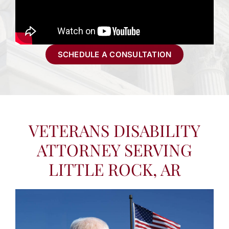
SCHEDULE A CONSULTATION
VETERANS DISABILITY
ATTORNEY SERVING
LITTLE ROCK, AR