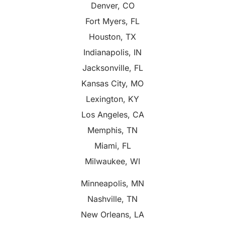
Denver, CO
Fort Myers, FL
Houston, TX
Indianapolis, IN
Jacksonville, FL
Kansas City, MO
Lexington, KY
Los Angeles, CA
Memphis, TN
Miami, FL
Milwaukee, WI
Minneapolis, MN
Nashville, TN
New Orleans, LA