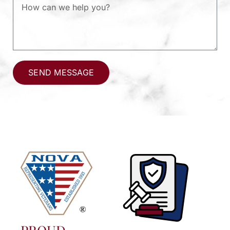
SEND MESSAGE
Alternative: