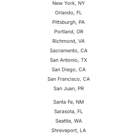
New York, NY
Orlando, FL
Pittsburgh, PA
Portland, OR
Richmond, VA
Sacramento, CA
San Antonio, TX
San Diego, CA
San Francisco, CA
San Juan, PR
Santa Fe, NM
Sarasota, FL
Seattle, WA
Shreveport, LA