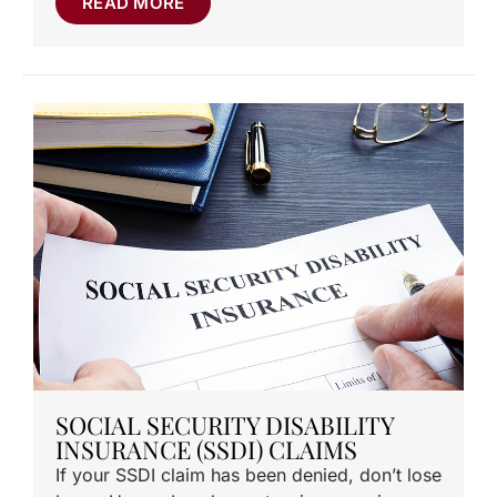
READ MORE
SOCIAL SECURITY DISABILITY
INSURANCE (SSDI) CLAIMS
If your SSDI claim has been denied, don’t lose