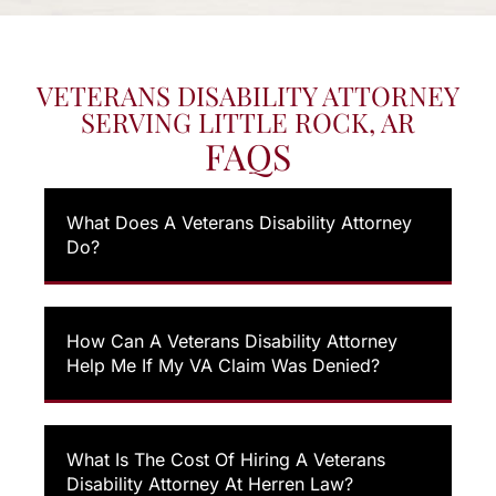
VETERANS DISABILITY ATTORNEY
SERVING LITTLE ROCK, AR
FAQS
What Does A Veterans Disability Attorney
Do?
How Can A Veterans Disability Attorney
Help Me If My VA Claim Was Denied?
What Is The Cost Of Hiring A Veterans
Disability Attorney At Herren Law?