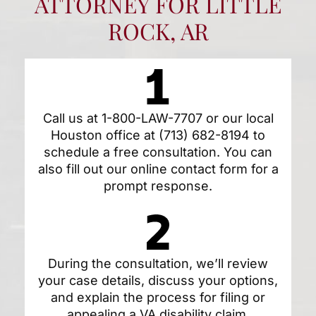
ATTORNEY FOR LITTLE
ROCK, AR
Call us at
1-800-LAW-7707
or our local
Houston office at
(713) 682-8194
to
schedule a free consultation. You can
also fill out our
online contact form
for a
prompt response.
During the consultation, we’ll review
your case details, discuss your options,
and explain the process for filing or
appealing a VA disability claim.