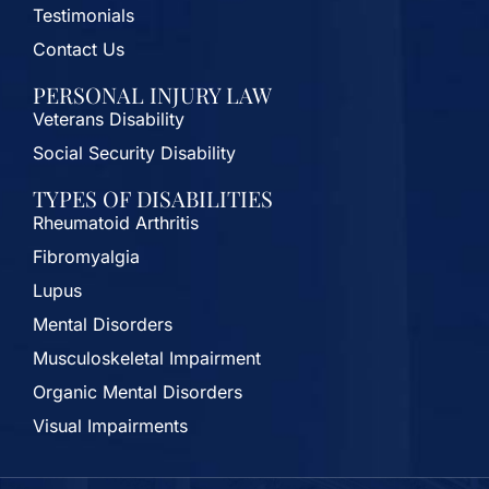
Testimonials
Contact Us
PERSONAL INJURY LAW
Veterans Disability
Social Security Disability
TYPES OF DISABILITIES
Rheumatoid Arthritis
Fibromyalgia
Lupus
Mental Disorders
Musculoskeletal Impairment
Organic Mental Disorders
Visual Impairments