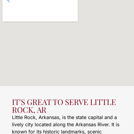
IT'S GREAT TO SERVE LITTLE
ROCK, AR
Little Rock, Arkansas, is the state capital and a
lively city located along the Arkansas River. It is
known for its historic landmarks, scenic