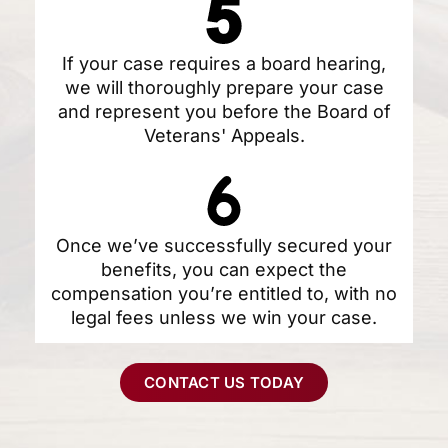
If your case requires a board hearing,
we will thoroughly prepare your case
and represent you before the Board of
Veterans' Appeals.
Once we’ve successfully secured your
benefits, you can expect the
compensation you’re entitled to, with no
legal fees unless we win your case.
CONTACT US TODAY