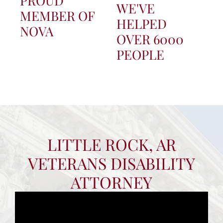
PROUD
WE'VE
MEMBER OF
HELPED
NOVA
OVER 6000
PEOPLE
LITTLE ROCK, AR
VETERANS DISABILITY
ATTORNEY