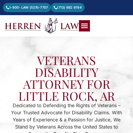
1-800- LAW (529)-7707
(713) 682 8194
VETERANS
DISABILITY
ATTORNEY FOR
LITTLE ROCK, AR
Dedicated to Defending the Rights of Veterans –
Your Trusted Advocate for Disability Claims. With
Years of Experience & a Passion for Justice, We
Stand by Veterans Across the United States to