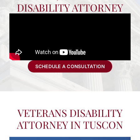
DISABILITY ATTORNEY
SCHEDULE A CONSULTATION
VETERANS DISABILITY
ATTORNEY IN TUSCON