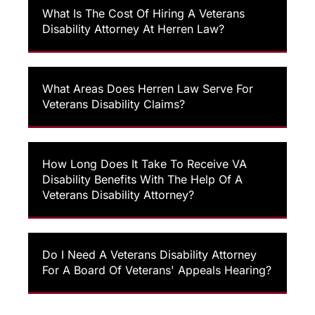
What Is The Cost Of Hiring A Veterans
Disability Attorney At Herren Law?
What Areas Does Herren Law Serve For
Veterans Disability Claims?
How Long Does It Take To Receive VA
Disability Benefits With The Help Of A
Veterans Disability Attorney?
Do I Need A Veterans Disability Attorney
For A Board Of Veterans' Appeals Hearing?