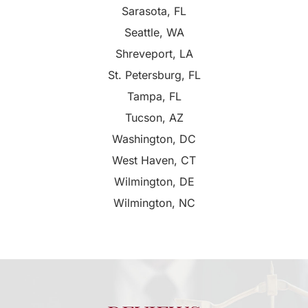
Sarasota, FL
Seattle, WA
Shreveport, LA
St. Petersburg, FL
Tampa, FL
Tucson, AZ
Washington, DC
West Haven, CT
Wilmington, DE
Wilmington, NC