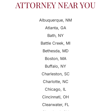
ATTORNEY NEAR YOU
Albuquerque, NM
Atlanta, GA
Bath, NY
Battle Creek, MI
Bethesda, MD
Boston, MA
Buffalo, NY
Charleston, SC
Charlotte, NC
Chicago, IL
Cincinnati, OH
Clearwater, FL