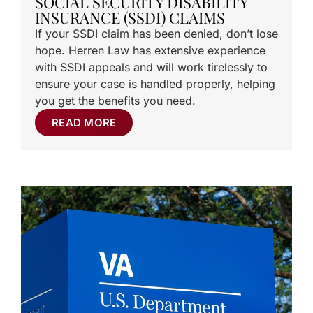
SOCIAL SECURITY DISABILITY
INSURANCE (SSDI) CLAIMS
If your SSDI claim has been denied, don’t lose
hope. Herren Law has extensive experience
with SSDI appeals and will work tirelessly to
ensure your case is handled properly, helping
you get the benefits you need.
READ MORE