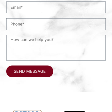
SEND MESSAGE
Alternative: