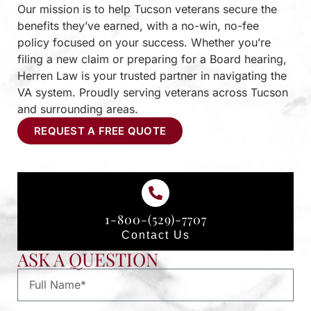
Our mission is to help Tucson veterans secure the
benefits they’ve earned, with a no-win, no-fee
policy focused on your success. Whether you’re
filing a new claim or preparing for a Board hearing,
Herren Law is your trusted partner in navigating the
VA system. Proudly serving veterans across Tucson
and surrounding areas.
REQUEST A FREE QUOTE
1-800-(529)-7707
Contact Us
ASK A QUESTION