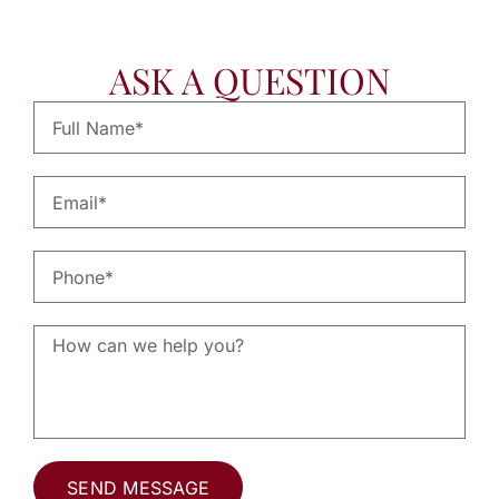
ASK A QUESTION
SEND MESSAGE