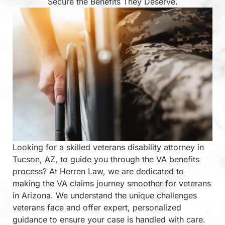
Secure the Benefits They Deserve.
Looking for a skilled veterans disability attorney in
Tucson, AZ, to guide you through the VA benefits
process? At Herren Law, we are dedicated to
making the VA claims journey smoother for veterans
in Arizona. We understand the unique challenges
veterans face and offer expert, personalized
guidance to ensure your case is handled with care.