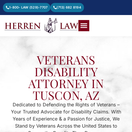
1-800- LAW (529)-7707
(713) 682 8194
VETERANS
DISABILITY
ATTORNEY IN
TUSCON, AZ
Dedicated to Defending the Rights of Veterans –
Your Trusted Advocate for Disability Claims. With
Years of Experience & a Passion for Justice, We
Stand by Veterans Across the United States to