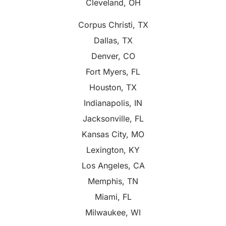
Cleveland, OH
Corpus Christi, TX
Dallas, TX
Denver, CO
Fort Myers, FL
Houston, TX
Indianapolis, IN
Jacksonville, FL
Kansas City, MO
Lexington, KY
Los Angeles, CA
Memphis, TN
Miami, FL
Milwaukee, WI