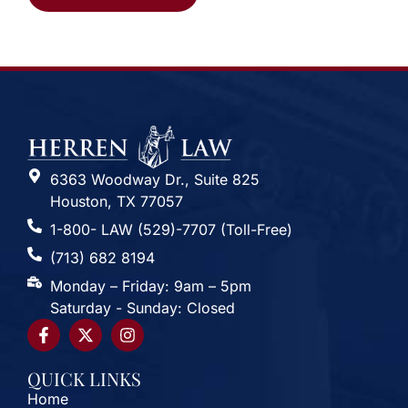
Alternative:
6363 Woodway Dr., Suite 825
Houston, TX 77057
1-800- LAW (529)-7707 (Toll-Free)
(713) 682 8194
Monday – Friday: 9am – 5pm
Saturday - Sunday: Closed
QUICK LINKS
Home