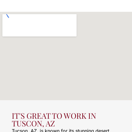
IT'S GREAT TO WORK IN
TUSCON, AZ
Tucson, AZ, is known for its stunning desert