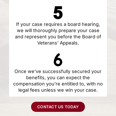
If your case requires a board hearing,
we will thoroughly prepare your case
and represent you before the Board of
Veterans' Appeals.
Once we’ve successfully secured your
benefits, you can expect the
compensation you’re entitled to, with no
legal fees unless we win your case.
CONTACT US TODAY