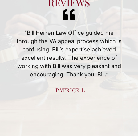
REVIEWS
“Mr.Herren and Christina were amazing
at handing my husbands disability case.
Anytime we had a question or concern
they were quick to answer them. We
knew what to expect every step of the
way which made the process easy for
us. We are thankful for all they did to
resolve my husbands case quickly.”
- SHERRY H.