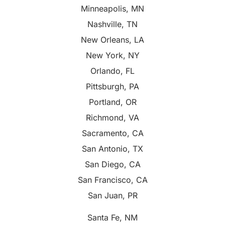
Minneapolis, MN
Nashville, TN
New Orleans, LA
New York, NY
Orlando, FL
Pittsburgh, PA
Portland, OR
Richmond, VA
Sacramento, CA
San Antonio, TX
San Diego, CA
San Francisco, CA
San Juan, PR
Santa Fe, NM