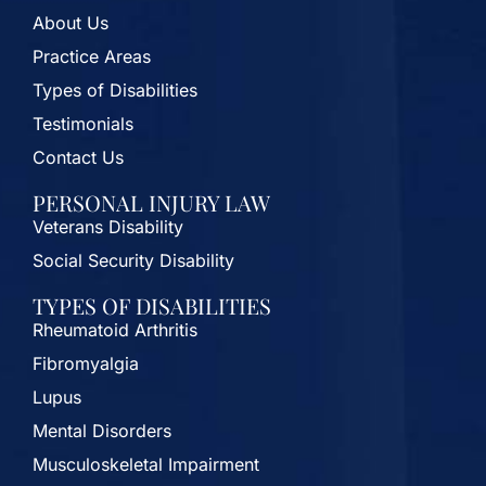
About Us
Practice Areas
Types of Disabilities
Testimonials
Contact Us
PERSONAL INJURY LAW
Veterans Disability
Social Security Disability
TYPES OF DISABILITIES
Rheumatoid Arthritis
Fibromyalgia
Lupus
Mental Disorders
Musculoskeletal Impairment