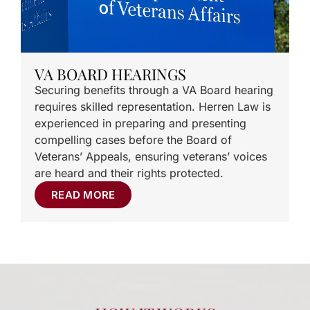
VA BOARD HEARINGS
Securing benefits through a VA Board hearing
requires skilled representation. Herren Law is
experienced in preparing and presenting
compelling cases before the Board of
Veterans’ Appeals, ensuring veterans’ voices
are heard and their rights protected.
READ MORE