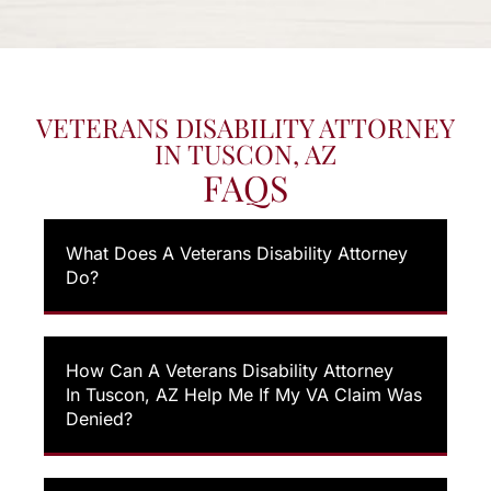
VETERANS DISABILITY ATTORNEY
IN TUSCON, AZ
FAQS
What Does A Veterans Disability Attorney
Do?
How Can A Veterans Disability Attorney
In Tuscon, AZ Help Me If My VA Claim Was
Denied?