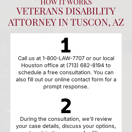
HOW IT WORKS
VETERANS DISABILITY
ATTORNEY IN TUSCON, AZ
Call us at
1-800-LAW-7707
or our local
Houston office at
(713) 682-8194
to
schedule a free consultation. You can
also fill out our
online contact form
for a
prompt response.
During the consultation, we’ll review
your case details, discuss your options,