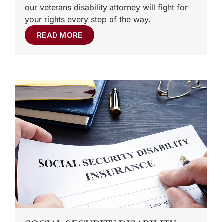
our veterans disability attorney will fight for
your rights every step of the way.
READ MORE