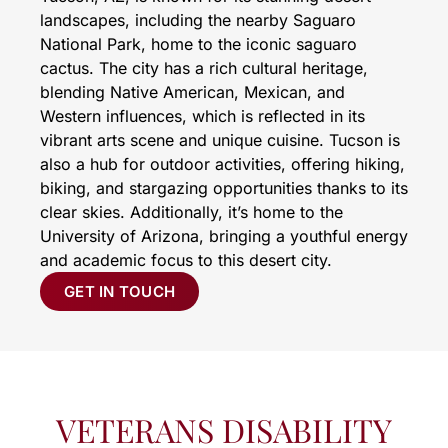
landscapes, including the nearby Saguaro
National Park, home to the iconic saguaro
cactus. The city has a rich cultural heritage,
blending Native American, Mexican, and
Western influences, which is reflected in its
vibrant arts scene and unique cuisine. Tucson is
also a hub for outdoor activities, offering hiking,
biking, and stargazing opportunities thanks to its
clear skies. Additionally, it’s home to the
University of Arizona, bringing a youthful energy
and academic focus to this desert city.
GET IN TOUCH
VETERANS DISABILITY