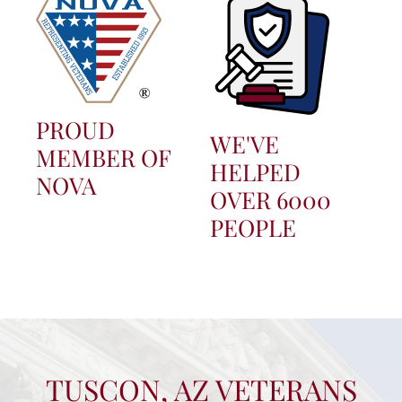
PROUD
WE'VE
MEMBER OF
HELPED
NOVA
OVER 6000
PEOPLE
TUSCON, AZ VETERANS