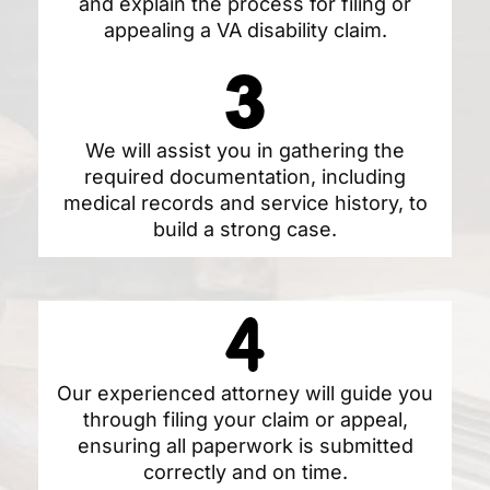
and explain the process for filing or
appealing a VA disability claim.
We will assist you in gathering the
required documentation, including
medical records and service history, to
build a strong case.
Our experienced attorney will guide you
through filing your claim or appeal,
ensuring all paperwork is submitted
correctly and on time.