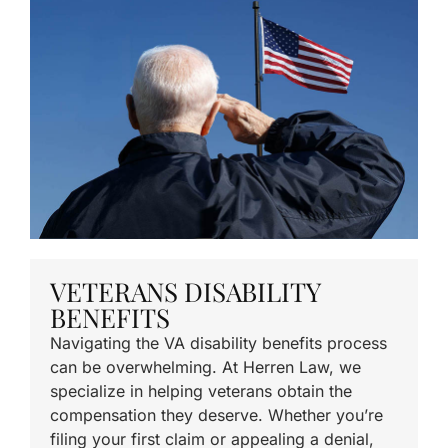
VETERANS DISABILITY
BENEFITS
Navigating the VA disability benefits process
can be overwhelming. At Herren Law, we
specialize in helping veterans obtain the
compensation they deserve. Whether you’re
filing your first claim or appealing a denial,