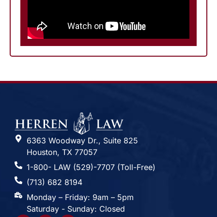
6363 Woodway Dr., Suite 825
Houston, TX 77057
1-800- LAW (529)-7707 (Toll-Free)
(713) 682 8194
Monday – Friday: 9am – 5pm
Saturday - Sunday: Closed