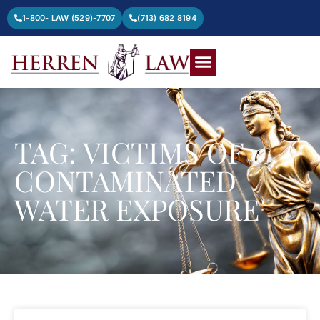
1-800- LAW (529)-7707
(713) 682 8194
TAG: VICTIMS OF
CONTAMINATED
WATER EXPOSURE