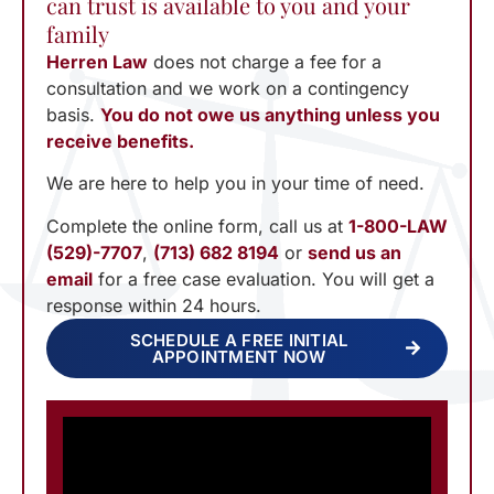
can trust is available to you and your
family
Herren Law
does not charge a fee for a
consultation and we work on a contingency
basis.
You do not owe us anything unless you
receive benefits.
We are here to help you in your time of need.
Complete the online form, call us at
1-800-LAW
(529)-7707
,
(713) 682 8194
or
send us an
email
for a free case evaluation. You will get a
response within 24 hours.
SCHEDULE A FREE INITIAL
APPOINTMENT NOW