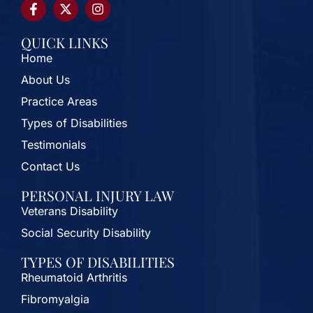
QUICK LINKS
Home
About Us
Practice Areas
Types of Disabilities
Testimonials
Contact Us
PERSONAL INJURY LAW
Veterans Disability
Social Security Disability
TYPES OF DISABILITIES
Rheumatoid Arthritis
Fibromyalgia