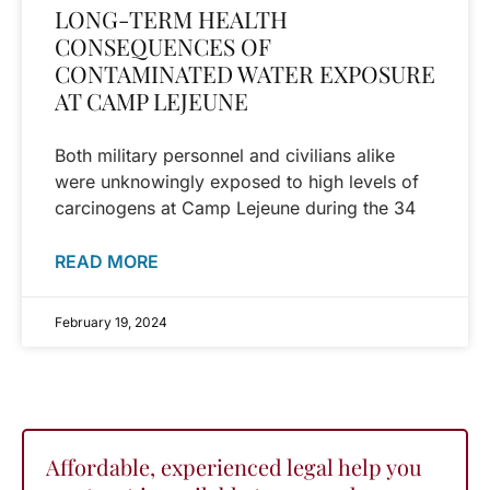
LONG-TERM HEALTH
CONSEQUENCES OF
CONTAMINATED WATER EXPOSURE
AT CAMP LEJEUNE
Both military personnel and civilians alike
were unknowingly exposed to high levels of
carcinogens at Camp Lejeune during the 34
READ MORE
February 19, 2024
Affordable, experienced legal help you