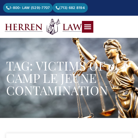
1-800- LAW (529)-7707
(713) 682 8194
TAG: VICTIMS OF
CAMP LE JEUNE
CONTAMINATION