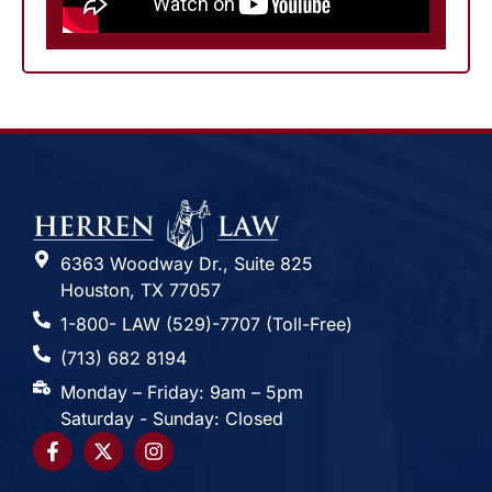
6363 Woodway Dr., Suite 825
Houston, TX 77057
1-800- LAW (529)-7707 (Toll-Free)
(713) 682 8194
Monday – Friday: 9am – 5pm
Saturday - Sunday: Closed