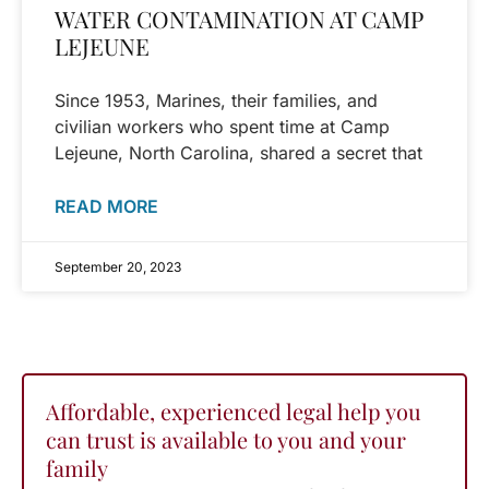
WATER CONTAMINATION AT CAMP
LEJEUNE
Since 1953, Marines, their families, and
civilian workers who spent time at Camp
Lejeune, North Carolina, shared a secret that
READ MORE
September 20, 2023
Affordable, experienced legal help you
can trust is available to you and your
family