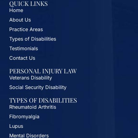
QUICK LINKS
Home
About Us
Practice Areas
Types of Disabilities
Testimonials
Contact Us
PERSONAL INJURY LAW
Veterans Disability
Social Security Disability
TYPES OF DISABILITIES
Rheumatoid Arthritis
Fibromyalgia
Lupus
Mental Disorders