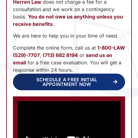
Herren Law
does not charge a fee for a
consultation and we work on a contingency
basis.
You do not owe us anything unless you
receive benefits.
We are here to help you in your time of need.
Complete the online form, call us at
1-800-LAW
(529)-7707
,
(713) 682 8194
or
send us an
email
for a free case evaluation. You will get a
response within 24 hours.
SCHEDULE A FREE INITIAL
APPOINTMENT NOW