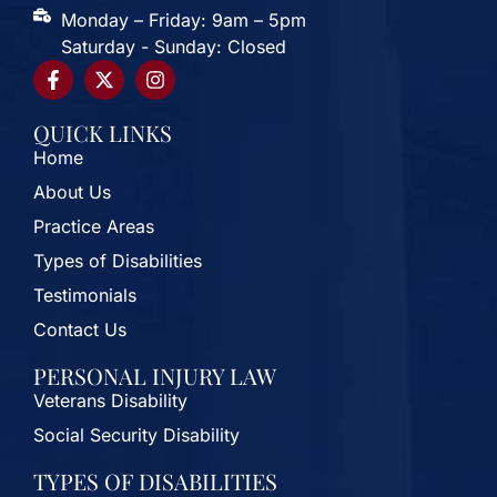
Monday – Friday: 9am – 5pm
Saturday - Sunday: Closed
QUICK LINKS
Home
About Us
Practice Areas
Types of Disabilities
Testimonials
Contact Us
PERSONAL INJURY LAW
Veterans Disability
Social Security Disability
TYPES OF DISABILITIES