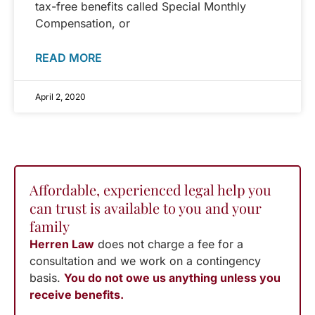
tax-free benefits called Special Monthly
Compensation, or
READ MORE
April 2, 2020
Affordable, experienced legal help you
can trust is available to you and your
family
Herren Law
does not charge a fee for a
consultation and we work on a contingency
basis.
You do not owe us anything unless you
receive benefits.