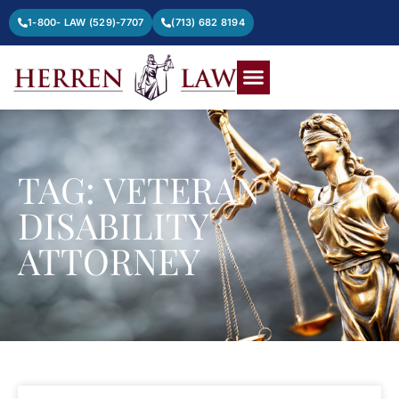
1-800- LAW (529)-7707
(713) 682 8194
TAG: VETERAN
DISABILITY
ATTORNEY