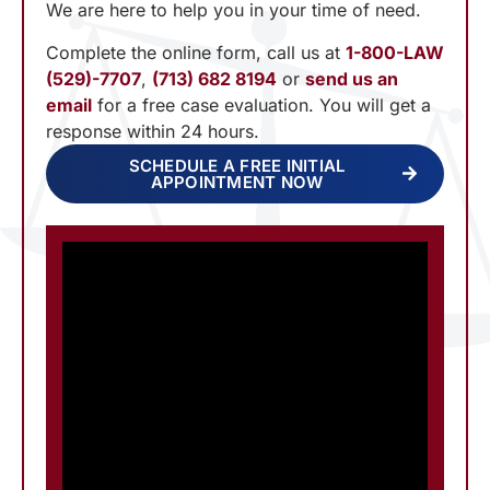
We are here to help you in your time of need.
Complete the online form, call us at
1-800-LAW
(529)-7707
,
(713) 682 8194
or
send us an
email
for a free case evaluation. You will get a
response within 24 hours.
SCHEDULE A FREE INITIAL
APPOINTMENT NOW