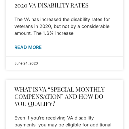
2020 VA DISABILITY RATES
The VA has increased the disability rates for
veterans in 2020, but not by a considerable
amount. The 1.6% increase
READ MORE
June 24, 2020
WHAT IS VA “SPECIAL MONTHLY
COMPENSATION” AND HOW DO
YOU QUALIFY?
Even if you’re receiving VA disability
payments, you may be eligible for additional