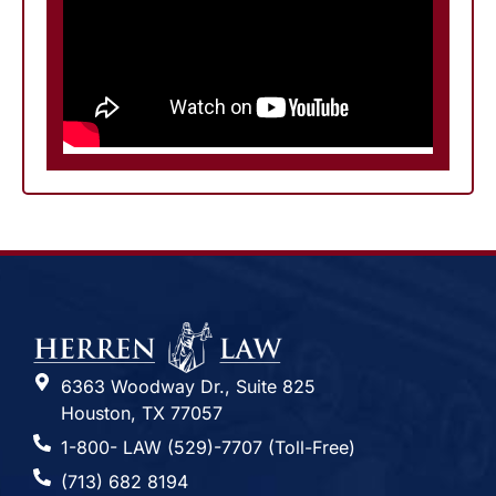
6363 Woodway Dr., Suite 825
Houston, TX 77057
1-800- LAW (529)-7707 (Toll-Free)
(713) 682 8194