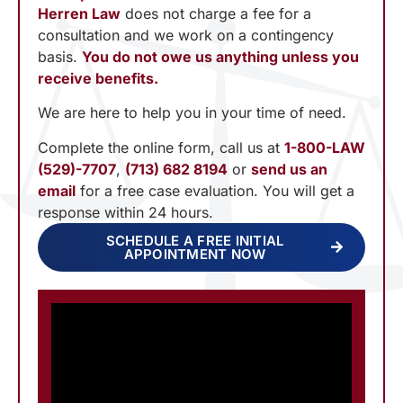
Herren Law
does not charge a fee for a
consultation and we work on a contingency
basis.
You do not owe us anything unless you
receive benefits.
We are here to help you in your time of need.
Complete the online form, call us at
1-800-LAW
(529)-7707
,
(713) 682 8194
or
send us an
email
for a free case evaluation. You will get a
response within 24 hours.
SCHEDULE A FREE INITIAL
APPOINTMENT NOW