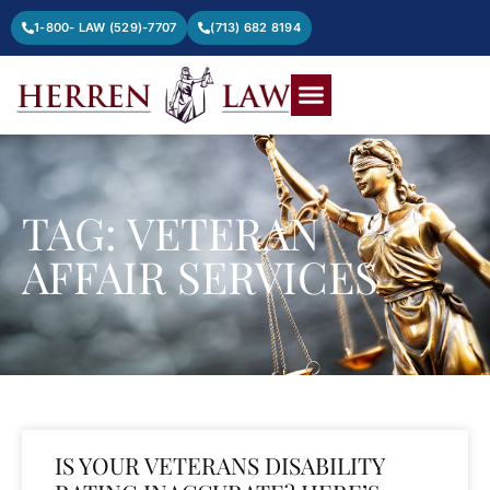
1-800- LAW (529)-7707
(713) 682 8194
TAG: VETERAN
AFFAIR SERVICES
IS YOUR VETERANS DISABILITY