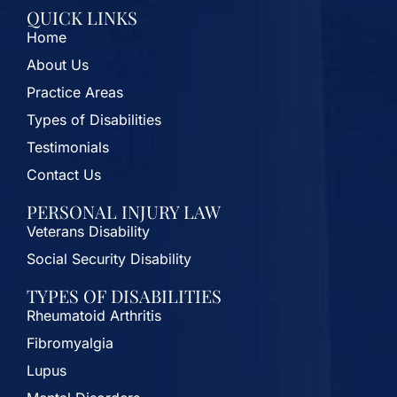
QUICK LINKS
Home
About Us
Practice Areas
Types of Disabilities
Testimonials
Contact Us
PERSONAL INJURY LAW
Veterans Disability
Social Security Disability
TYPES OF DISABILITIES
Rheumatoid Arthritis
Fibromyalgia
Lupus