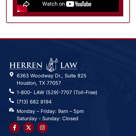
6363 Woodway Dr., Suite 825
Houston, TX 77057
1-800- LAW (529)-7707 (Toll-Free)
(713) 682 8194
Monday – Friday: 9am – 5pm
Saturday - Sunday: Closed