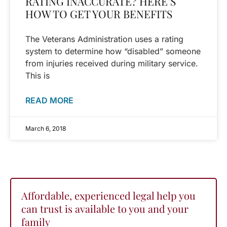
RATING INACCURATE? HERE’S
HOW TO GET YOUR BENEFITS
The Veterans Administration uses a rating
system to determine how “disabled” someone
from injuries received during military service.
This is
READ MORE
March 6, 2018
Affordable, experienced legal help you
can trust is available to you and your
family