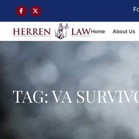
F
Home
About Us
TAG: VA SURVI