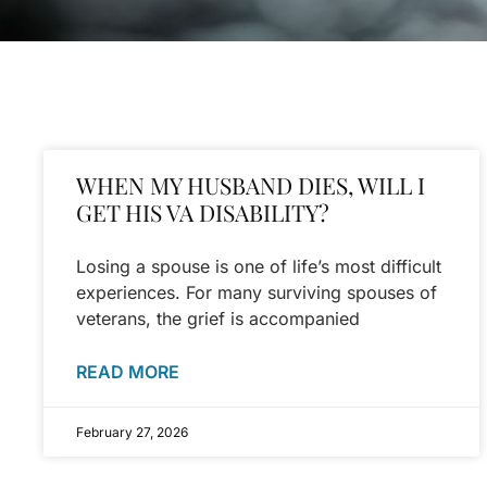
WHEN MY HUSBAND DIES, WILL I
GET HIS VA DISABILITY?
Losing a spouse is one of life’s most difficult
experiences. For many surviving spouses of
veterans, the grief is accompanied
READ MORE
February 27, 2026