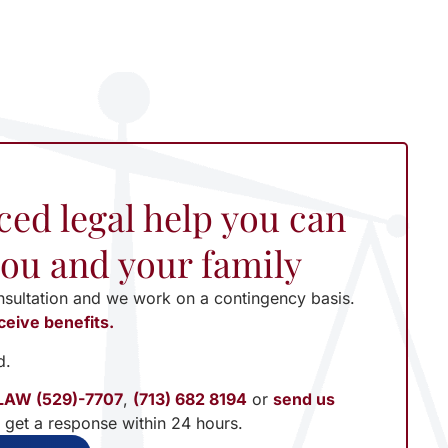
ced legal help you can
 you and your family
nsultation and we work on a contingency basis.
ceive benefits.
d.
LAW (529)-7707
,
(713) 682 8194
or
send us
l get a response within 24 hours.