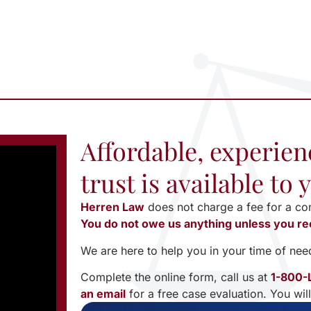
Affordable, experien
trust is available to
Herren Law
does not charge a fee for a co
You do not owe us anything unless you re
We are here to help you in your time of nee
Complete the online form, call us at
1-800-
an email
for a free case evaluation. You wil