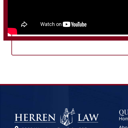
QU
Ho
Abo