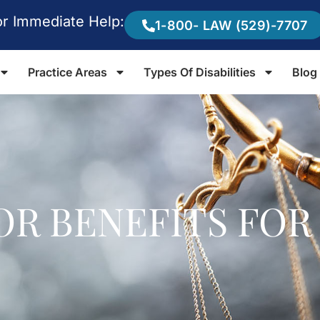
or Immediate Help:
1-800- LAW (529)-7707
Practice Areas
Types Of Disabilities
Blog
VOR BENEFITS FOR