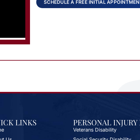
SCHEDULE A FREE INITIAL APPOINTME
ICK LINKS
PERSONAL INJURY
me
Veterans Disability
ut Us
Social Security Disability