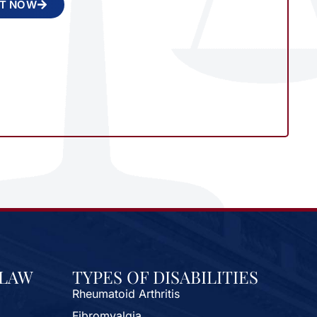
NT NOW
 LAW
TYPES OF DISABILITIES
Rheumatoid Arthritis
Fibromyalgia