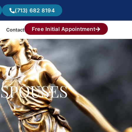
(713) 682 8194
Free Initial Appointment
Contact
 SPOUSES