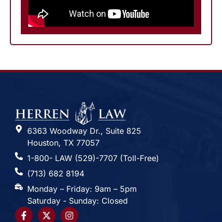
6363 Woodway Dr., Suite 825
Houston, TX 77057
1-800- LAW (529)-7707 (Toll-Free)
(713) 682 8194
Monday – Friday: 9am – 5pm
Saturday - Sunday: Closed