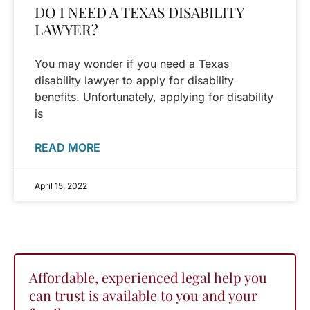
DO I NEED A TEXAS DISABILITY
LAWYER?
You may wonder if you need a Texas
disability lawyer to apply for disability
benefits. Unfortunately, applying for disability
is
READ MORE
April 15, 2022
Affordable, experienced legal help you
can trust is available to you and your