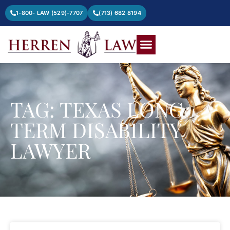
1-800- LAW (529)-7707
(713) 682 8194
TAG: TEXAS LONG
TERM DISABILITY
LAWYER