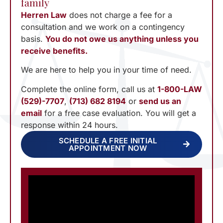
family
Herren Law
does not charge a fee for a
consultation and we work on a contingency
basis.
You do not owe us anything unless you
receive benefits.
We are here to help you in your time of need.
Complete the online form, call us at
1-800-LAW
(529)-7707
,
(713) 682 8194
or
send us an
email
for a free case evaluation. You will get a
response within 24 hours.
SCHEDULE A FREE INITIAL
APPOINTMENT NOW