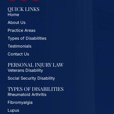
QUICK LINKS
Home
About Us
Practice Areas
Types of Disabilities
Testimonials
Contact Us
PERSONAL INJURY LAW
Veterans Disability
Social Security Disability
TYPES OF DISABILITIES
Rheumatoid Arthritis
Fibromyalgia
Lupus