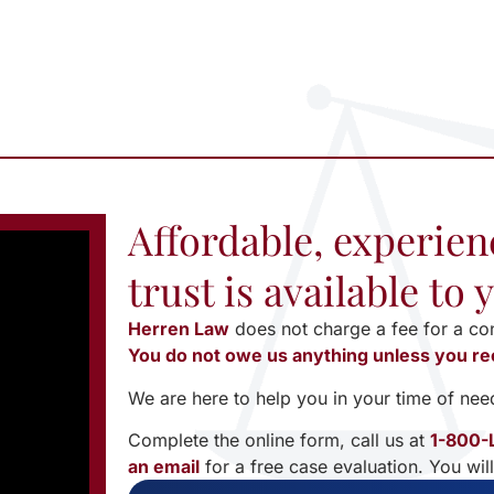
Affordable, experien
trust is available to
Herren Law
does not charge a fee for a co
You do not owe us anything unless you re
We are here to help you in your time of nee
Complete the online form, call us at
1-800-
an email
for a free case evaluation. You wil