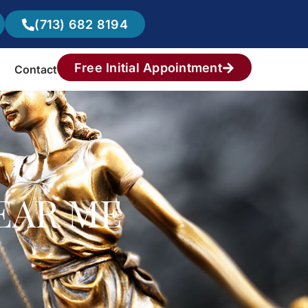
(713) 682 8194
Free Initial Appointment
Contact
EAR ME