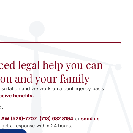
ced legal help you can
 you and your family
nsultation and we work on a contingency basis.
ceive benefits.
d.
LAW (529)-7707
,
(713) 682 8194
or
send us
l get a response within 24 hours.