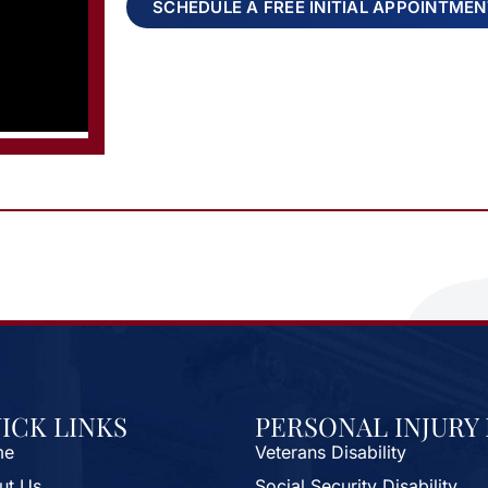
SCHEDULE A FREE INITIAL APPOINTME
ICK LINKS
PERSONAL INJURY
me
Veterans Disability
ut Us
Social Security Disability