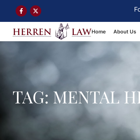
F
Home
About Us
TAG: MENTAL H