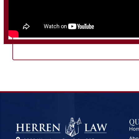
QU
Ho
Abo