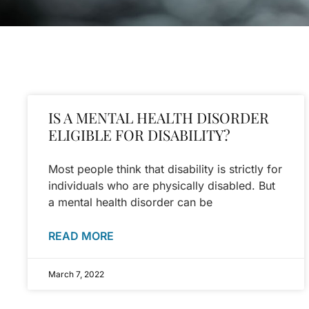
IS A MENTAL HEALTH DISORDER
ELIGIBLE FOR DISABILITY?
Most people think that disability is strictly for
individuals who are physically disabled. But
a mental health disorder can be
READ MORE
March 7, 2022