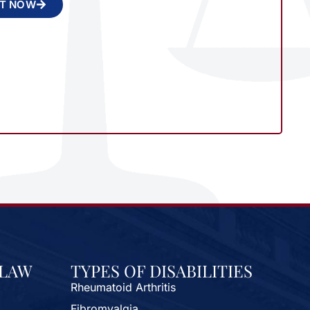
NT NOW
 LAW
TYPES OF DISABILITIES
Rheumatoid Arthritis
Fibromyalgia