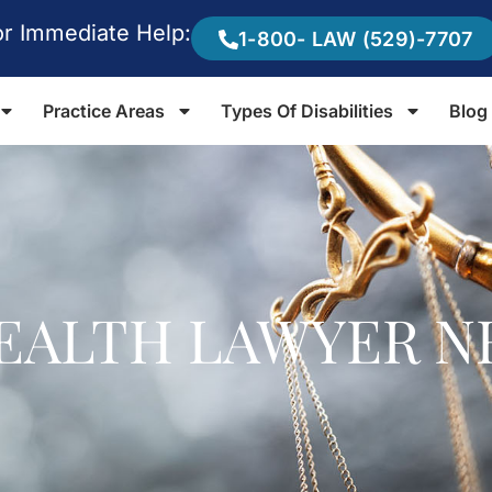
or Immediate Help:
1-800- LAW (529)-7707
Practice Areas
Types Of Disabilities
Blog
EALTH LAWYER N