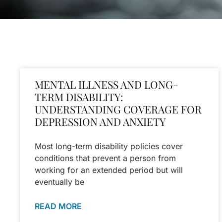
MENTAL ILLNESS AND LONG-
TERM DISABILITY:
UNDERSTANDING COVERAGE FOR
DEPRESSION AND ANXIETY
Most long-term disability policies cover
conditions that prevent a person from
working for an extended period but will
eventually be
READ MORE