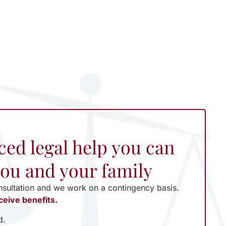
ced legal help you can
 you and your family
nsultation and we work on a contingency basis.
ceive benefits.
d.