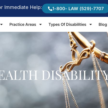
or Immediate Help:
1-800- LAW (529)-7707
Practice Areas
Types Of Disabilities
Blog
EALTH DISABILIT