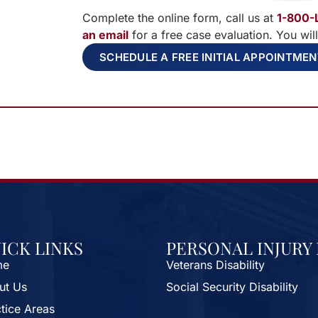
Complete the online form, call us at
1-800-
an email
for a free case evaluation. You wil
SCHEDULE A FREE INITIAL APPOINTME
ICK LINKS
PERSONAL INJURY
me
Veterans Disability
ut Us
Social Security Disability
tice Areas