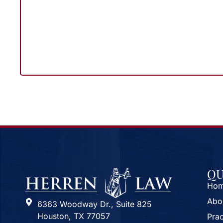
QU
Ho
Abo
6363 Woodway Dr., Suite 825
Houston, TX 77057
Prac