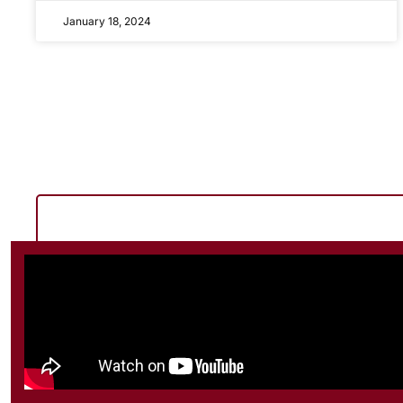
January 18, 2024