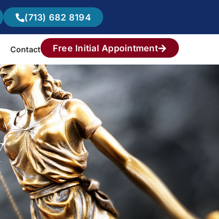
(713) 682 8194
Free Initial Appointment
Contact
Y