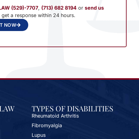
LAW (529)-7707
,
(713) 682 8194
or
send us
l get a response within 24 hours.
NT NOW
 LAW
TYPES OF DISABILITIES
Rheumatoid Arthritis
Fibromyalgia
Lupus