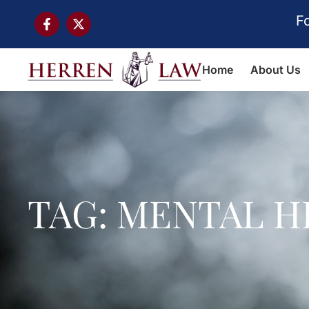
F
Home
About Us
TAG: MENTAL H