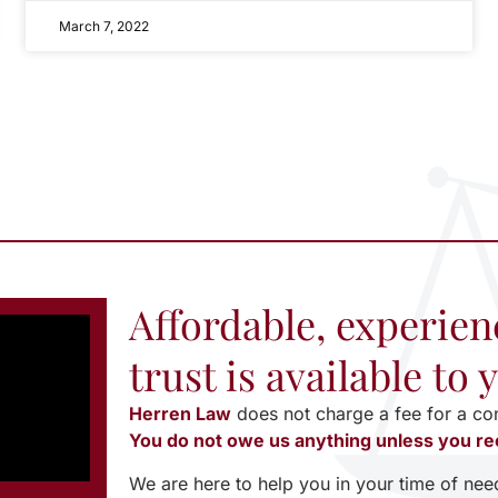
March 7, 2022
Affordable, experien
trust is available to
Herren Law
does not charge a fee for a co
You do not owe us anything unless you re
We are here to help you in your time of nee