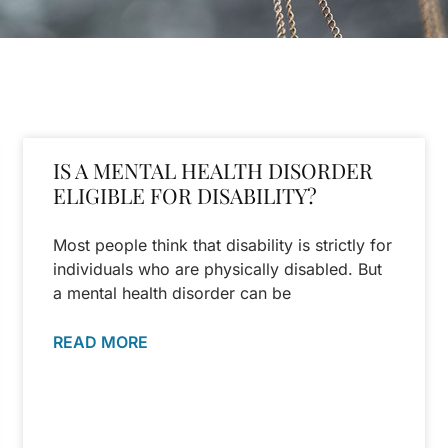
IS A MENTAL HEALTH DISORDER
ELIGIBLE FOR DISABILITY?
Most people think that disability is strictly for
individuals who are physically disabled. But
a mental health disorder can be
READ MORE