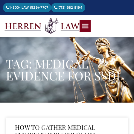
1-800- LAW (529)-7707
(713) 682 8194
TAG: MEDICAL
EVIDENCE FOR SSDI
HOW TO GATHER MEDICAL