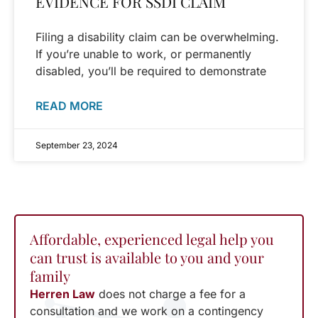
EVIDENCE FOR SSDI CLAIM
Filing a disability claim can be overwhelming.
If you’re unable to work, or permanently
disabled, you’ll be required to demonstrate
READ MORE
September 23, 2024
Affordable, experienced legal help you
can trust is available to you and your
family
Herren Law
does not charge a fee for a
consultation and we work on a contingency