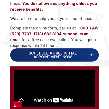
basis.
You do not owe us anything unless you
receive benefits.
We are here to help you in your time of need.
Complete the online form, call us at
1-800-LAW
(529)-7707
,
(713) 682 8194
or
send us an
email
for a free case evaluation. You will get a
response within 24 hours.
SCHEDULE A FREE INITIAL
APPOINTMENT NOW