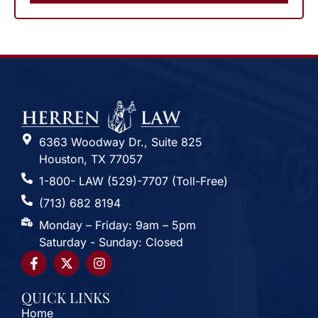
6363 Woodway Dr., Suite 825
Houston, TX 77057
1-800- LAW (529)-7707 (Toll-Free)
(713) 682 8194
Monday – Friday: 9am – 5pm
Saturday - Sunday: Closed
QUICK LINKS
Home