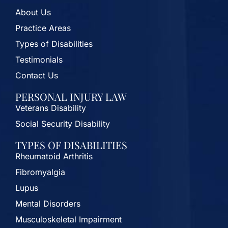
About Us
Practice Areas
Types of Disabilities
Testimonials
Contact Us
PERSONAL INJURY LAW
Veterans Disability
Social Security Disability
TYPES OF DISABILITIES
Rheumatoid Arthritis
Fibromyalgia
Lupus
Mental Disorders
Musculoskeletal Impairment