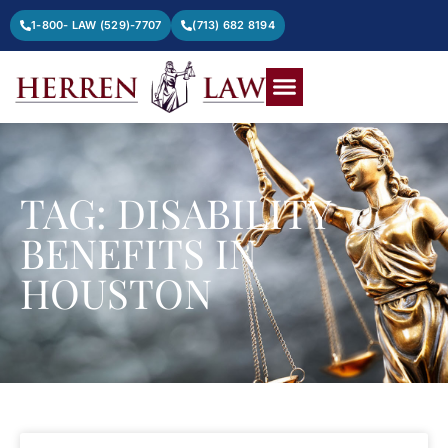
1-800- LAW (529)-7707
(713) 682 8194
TAG: DISABILITY
BENEFITS IN
HOUSTON