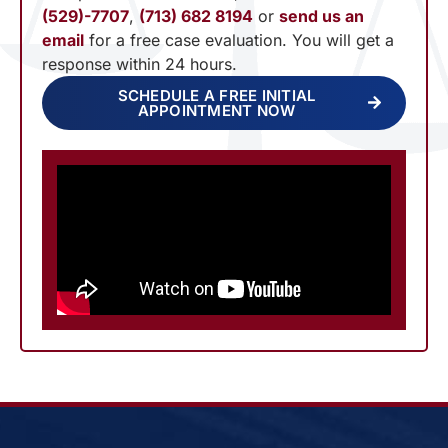
(529)-7707
,
(713) 682 8194
or
send us an
email
for a free case evaluation. You will get a
response within 24 hours.
SCHEDULE A FREE INITIAL
APPOINTMENT NOW