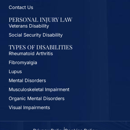
Contact Us
PERSONAL INJURY LAW
Veterans Disability
Social Security Disability
TYPES OF DISABILITIES
Rheumatoid Arthritis
Fibromyalgia
Lupus
Mental Disorders
Musculoskeletal Impairment
Organic Mental Disorders
Visual Impairments