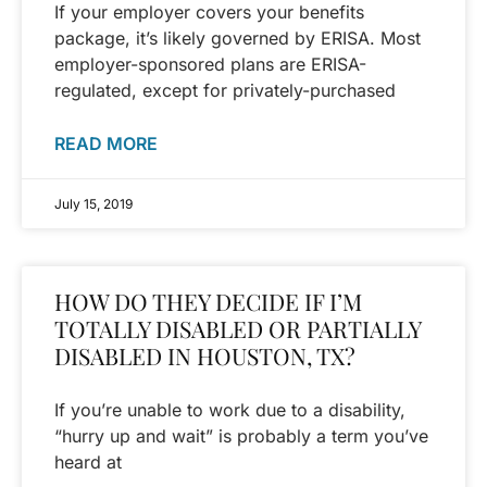
If your employer covers your benefits
package, it’s likely governed by ERISA. Most
employer-sponsored plans are ERISA-
regulated, except for privately-purchased
READ MORE
July 15, 2019
HOW DO THEY DECIDE IF I’M
TOTALLY DISABLED OR PARTIALLY
DISABLED IN HOUSTON, TX?
If you’re unable to work due to a disability,
“hurry up and wait” is probably a term you’ve
heard at