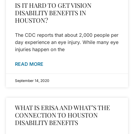
IS IT HARD TO GET VISION
DISABILITY BENEFITS IN
HOUSTON?
The CDC reports that about 2,000 people per
day experience an eye injury. While many eye
injuries happen on the
READ MORE
September 14, 2020
WHAT IS ERISA AND WHAT’S THE
CONNECTION TO HOUSTON
DISABILITY BENEFITS