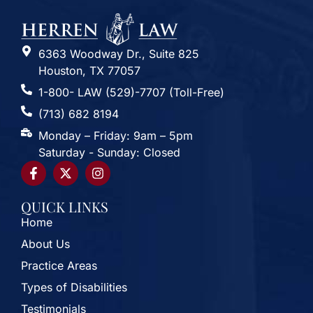
6363 Woodway Dr., Suite 825
Houston, TX 77057
1-800- LAW (529)-7707 (Toll-Free)
(713) 682 8194
Monday – Friday: 9am – 5pm
Saturday - Sunday: Closed
QUICK LINKS
Home
About Us
Practice Areas
Types of Disabilities
Testimonials