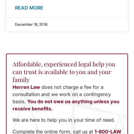
READ MORE
December 18, 2018
Affordable, experienced legal help you
can trust is available to you and your
family
Herren Law
does not charge a fee for a
consultation and we work on a contingency
basis.
You do not owe us anything unless you
receive benefits.
We are here to help you in your time of need.
Complete the online form, call us at
1-800-LAW