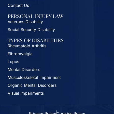
Contact Us
PERSONAL INJURY LAW
Veterans Disability
Social Security Disability
TYPES OF DISABILITIES
Rheumatoid Arthritis
Fibromyalgia
Lupus
Mental Disorders
Musculoskeletal Impairment
Organic Mental Disorders
Visual Impairments
Privacy Policy
Cookies Policy