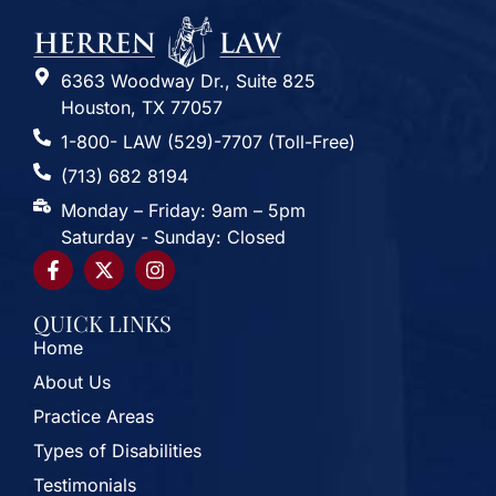
6363 Woodway Dr., Suite 825
Houston, TX 77057
1-800- LAW (529)-7707 (Toll-Free)
(713) 682 8194
Monday – Friday: 9am – 5pm
Saturday - Sunday: Closed
QUICK LINKS
Home
About Us
Practice Areas
Types of Disabilities
Testimonials