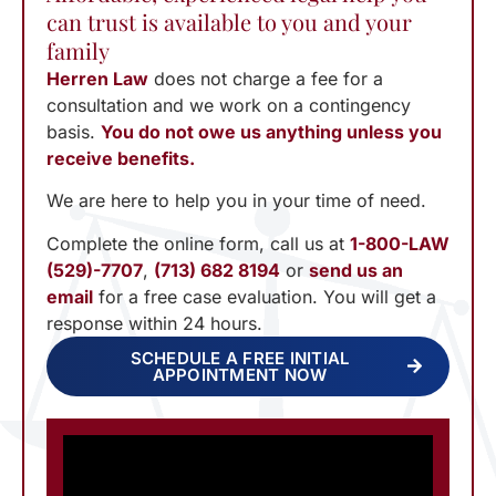
can trust is available to you and your
family
Herren Law
does not charge a fee for a
consultation and we work on a contingency
basis.
You do not owe us anything unless you
receive benefits.
We are here to help you in your time of need.
Complete the online form, call us at
1-800-LAW
(529)-7707
,
(713) 682 8194
or
send us an
email
for a free case evaluation. You will get a
response within 24 hours.
SCHEDULE A FREE INITIAL
APPOINTMENT NOW