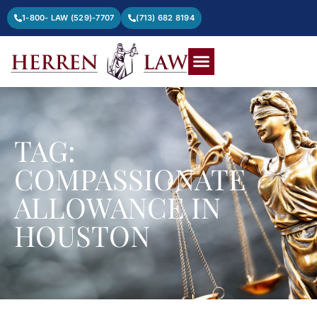
1-800- LAW (529)-7707
(713) 682 8194
TAG:
COMPASSIONATE
ALLOWANCE IN
HOUSTON