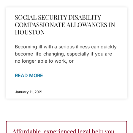
SOCIAL SECURITY DISABILITY
COMPASSIONATE ALLOWANCES IN
HOUSTON
Becoming ill with a serious illness can quickly
become life-changing, especially if you are
no longer able to work, or
READ MORE
January 11, 2021
Affordable, experienced legal help you