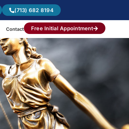
(713) 682 8194
Free Initial Appointment
Contact