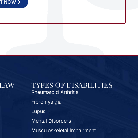
NT NOW
 LAW
TYPES OF DISABILITIES
Rheumatoid Arthritis
Fibromyalgia
Lupus
Mental Disorders
Musculoskeletal Impairment