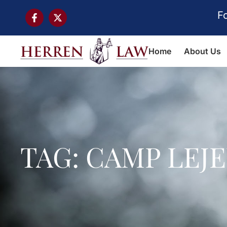
F
Home
About Us
TAG: CAMP LEJ