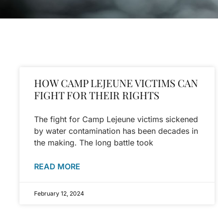
HOW CAMP LEJEUNE VICTIMS CAN
FIGHT FOR THEIR RIGHTS
The fight for Camp Lejeune victims sickened
by water contamination has been decades in
the making. The long battle took
READ MORE
February 12, 2024