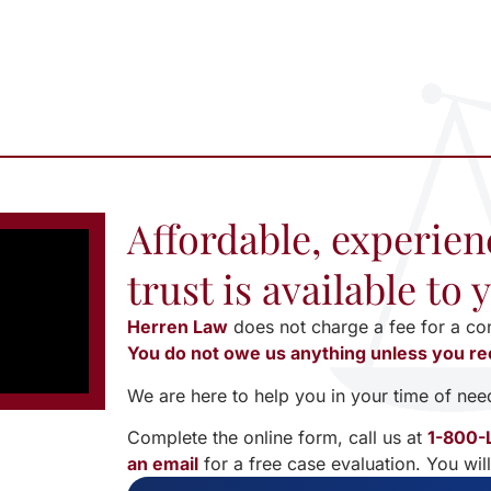
Affordable, experien
trust is available to
Herren Law
does not charge a fee for a co
You do not owe us anything unless you re
We are here to help you in your time of nee
Complete the online form, call us at
1-800-
an email
for a free case evaluation. You wil