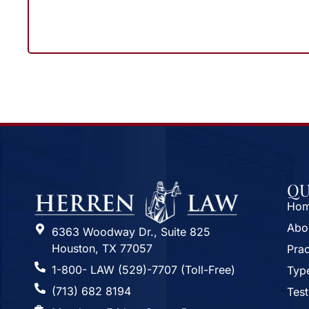
QU
Ho
Abo
6363 Woodway Dr., Suite 825
Houston, TX 77057
Prac
1-800- LAW (529)-7707 (Toll-Free)
Type
(713) 682 8194
Test