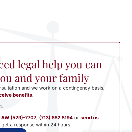
ced legal help you can
 you and your family
nsultation and we work on a contingency basis.
ceive benefits.
d.
LAW (529)-7707
,
(713) 682 8194
or
send us
l get a response within 24 hours.