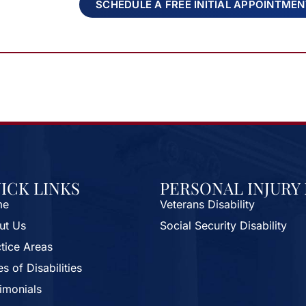
SCHEDULE A FREE INITIAL APPOINTME
ICK LINKS
PERSONAL INJURY
me
Veterans Disability
ut Us
Social Security Disability
tice Areas
s of Disabilities
imonials