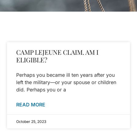
CAMP LEJEUNE CLAIM. AM I
ELIGIBLE?
Perhaps you became ill ten years after you
left the military—or your spouse or children
did. Perhaps you or a
READ MORE
October 25, 2023