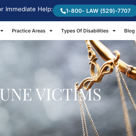
or Immediate Help:
1-800- LAW (529)-7707
Practice Areas
Types Of Disabilities
Blog
EUNE VICTIMS