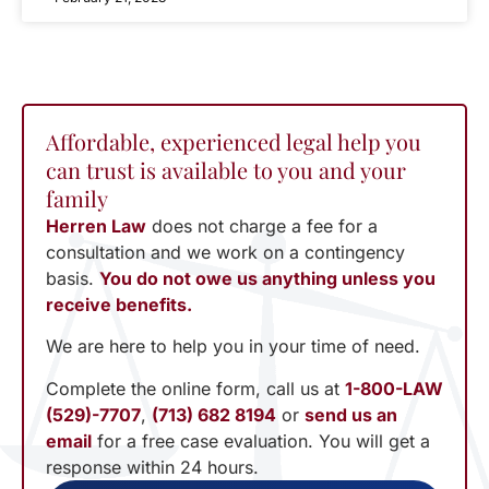
Affordable, experienced legal help you
can trust is available to you and your
family
Herren Law
does not charge a fee for a
consultation and we work on a contingency
basis.
You do not owe us anything unless you
receive benefits.
We are here to help you in your time of need.
Complete the online form, call us at
1-800-LAW
(529)-7707
,
(713) 682 8194
or
send us an
email
for a free case evaluation. You will get a
response within 24 hours.