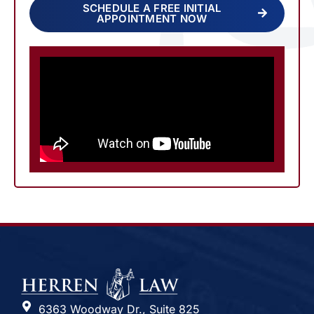
SCHEDULE A FREE INITIAL
APPOINTMENT NOW
6363 Woodway Dr., Suite 825