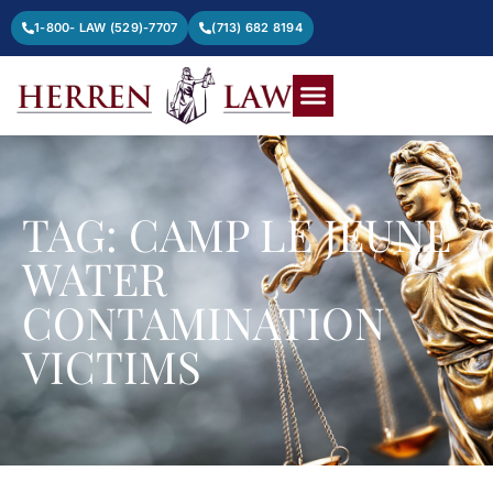
1-800- LAW (529)-7707
(713) 682 8194
TAG: CAMP LE JEUNE
WATER
CONTAMINATION
VICTIMS