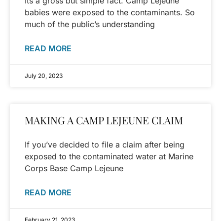
Its a gross but simple fact. Camp Lejeune
babies were exposed to the contaminants. So
much of the public’s understanding
READ MORE
July 20, 2023
MAKING A CAMP LEJEUNE CLAIM
If you’ve decided to file a claim after being
exposed to the contaminated water at Marine
Corps Base Camp Lejeune
READ MORE
February 21, 2023