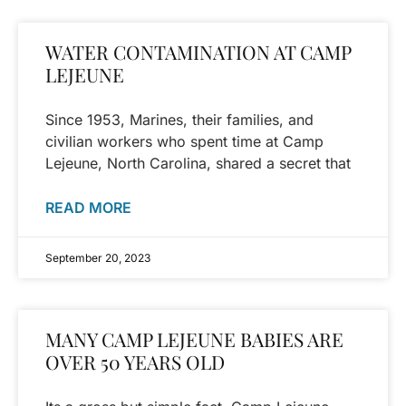
WATER CONTAMINATION AT CAMP
LEJEUNE
Since 1953, Marines, their families, and
civilian workers who spent time at Camp
Lejeune, North Carolina, shared a secret that
READ MORE
September 20, 2023
MANY CAMP LEJEUNE BABIES ARE
OVER 50 YEARS OLD