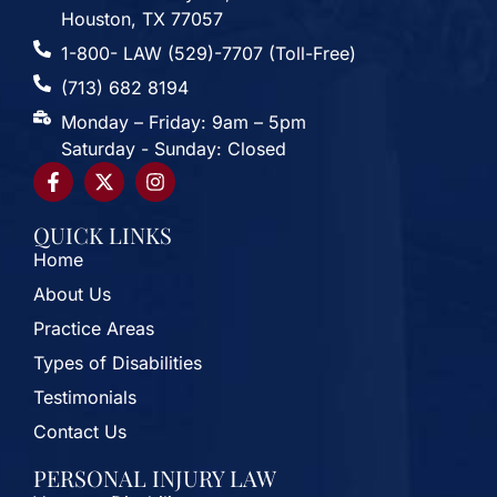
Houston, TX 77057
1-800- LAW (529)-7707 (Toll-Free)
(713) 682 8194
Monday – Friday: 9am – 5pm
Saturday - Sunday: Closed
QUICK LINKS
Home
About Us
Practice Areas
Types of Disabilities
Testimonials
Contact Us
PERSONAL INJURY LAW