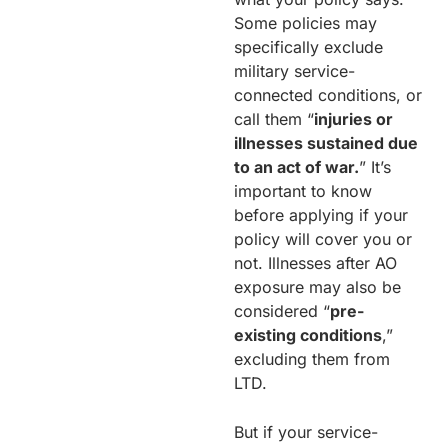
Some policies may
specifically exclude
military service-
connected conditions, or
call them “
injuries or
illnesses sustained due
to an act of war.
” It’s
important to know
before applying if your
policy will cover you or
not. Illnesses after AO
exposure may also be
considered “
pre-
existing conditions
,”
excluding them from
LTD.
But if your service-