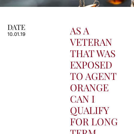
DATE
AS A
10.01.19
VETERAN
THAT WAS
EXPOSED
TO AGENT
ORANGE
CAN I
QUALIFY
FOR LONG
TERM