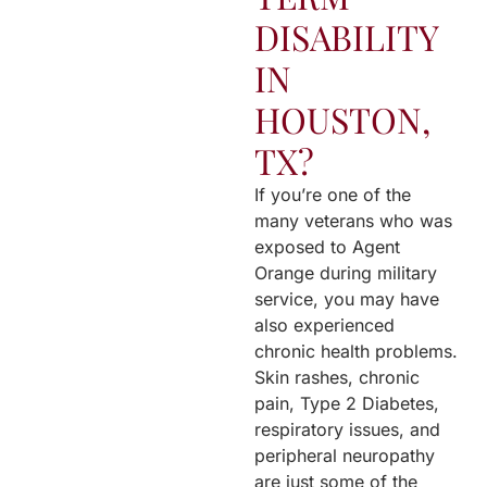
DISABILITY
IN
HOUSTON,
TX?
If you’re one of the
many veterans who was
exposed to Agent
Orange during military
service, you may have
also experienced
chronic health problems.
Skin rashes, chronic
pain, Type 2 Diabetes,
respiratory issues, and
peripheral neuropathy
are just some of the