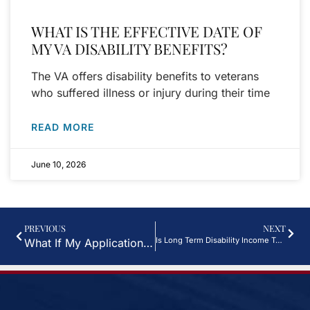
WHAT IS THE EFFECTIVE DATE OF
MY VA DISABILITY BENEFITS?
The VA offers disability benefits to veterans
who suffered illness or injury during their time
READ MORE
June 10, 2026
PREVIOUS
NEXT
Is Long Term Disability Income Taxable in Houston TX?
What If My Application For Disability Benefits In Houston, TX Is Denied? Can I Appeal The Decision?