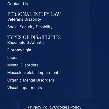
Contact Us
PERSONAL INJURY LAW
Veterans Disability
Social Security Disability
TYPES OF DISABILITIES
Rheumatoid Arthritis
Fibromyalgia
Lupus
Mental Disorders
Musculoskeletal Impairment
Organic Mental Disorders
Visual Impairments
Privacy Policy
Cookies Policy