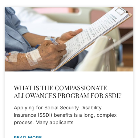
WHAT IS THE COMPASSIONATE
ALLOWANCES PROGRAM FOR SSDI?
Applying for Social Security Disability
Insurance (SSDI) benefits is a long, complex
process. Many applicants
READ MORE