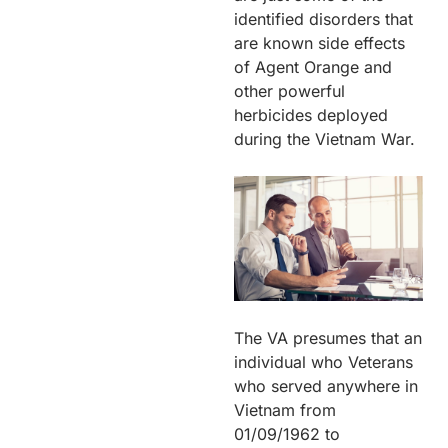
identified disorders that
are known side effects
of Agent Orange and
other powerful
herbicides deployed
during the Vietnam War.
The VA presumes that an
individual who Veterans
who served anywhere in
Vietnam from
01/09/1962 to