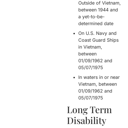
Outside of Vietnam,
between 1944 and
a yet-to-be-
determined date
On U.S. Navy and
Coast Guard Ships
in Vietnam,
between
01/09/1962 and
05/07/1975
In waters in or near
Vietnam, between
01/09/1962 and
05/07/1975
Long Term
Disability