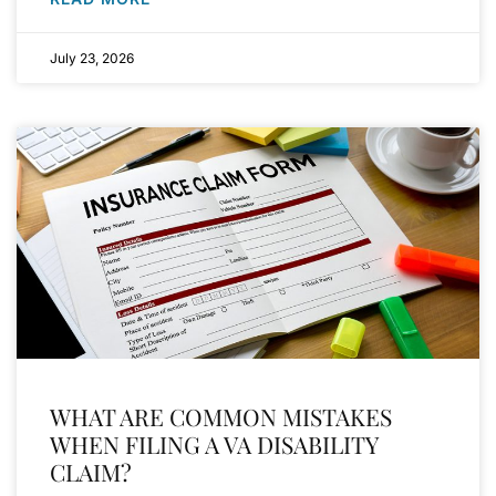
July 23, 2026
WHAT ARE COMMON MISTAKES
WHEN FILING A VA DISABILITY
CLAIM?