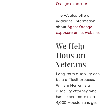
Orange exposure
.
The VA also offers
additional information
about
Agent Orange
exposure on its website
.
We Help
Houston
Veterans
Long-term disability can
be a difficult process.
William Herren is a
disability attorney who
has helped more than
4,000 Houstonians get