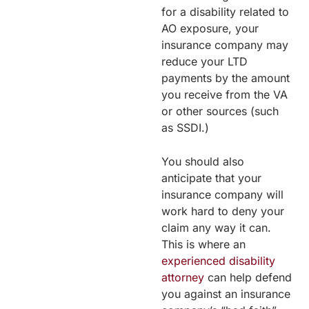
for a disability related to
AO exposure, your
insurance company may
reduce your LTD
payments by the amount
you receive from the VA
or other sources (such
as SSDI.)
You should also
anticipate that your
insurance company will
work hard to deny your
claim any way it can.
This is where an
experienced disability
attorney
can help defend
you against an insurance