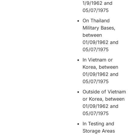
1/9/1962 and
05/07/1975
On Thailand
Military Bases,
between
01/09/1962 and
05/07/1975
In Vietnam or
Korea, between
01/09/1962 and
05/07/1975
Outside of Vietnam
or Korea, between
01/09/1962 and
05/07/1975
In Testing and
Storage Areas