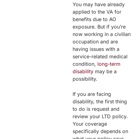
You may have already
applied to the VA for
benefits due to AO
exposure. But if you’re
now working in a civilian
occupation and are
having issues with a
service-related medical
condition,
long-term
disability
may be a
possibility.
If you are facing
disability, the first thing
to do is request and
review your LTD policy.
Your coverage
specifically depends on
what your policy says.