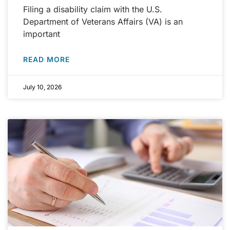
Filing a disability claim with the U.S.
Department of Veterans Affairs (VA) is an
important
READ MORE
July 10, 2026