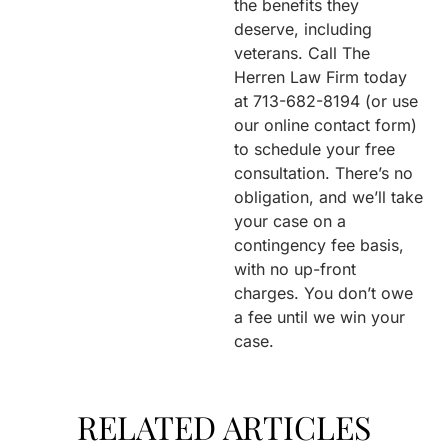
the benefits they
deserve, including
veterans. Call The
Herren Law Firm today
at 713-682-8194 (or use
our online contact form)
to schedule your free
consultation. There’s no
obligation, and we’ll take
your case on a
contingency fee basis,
with no up-front
charges. You don’t owe
a fee until we win your
case.
RELATED ARTICLES