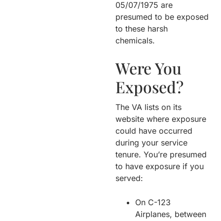
05/07/1975 are
presumed to be exposed
to these harsh
chemicals.
Were You
Exposed?
The VA lists on its
website where exposure
could have occurred
during your service
tenure. You’re presumed
to have exposure if you
served:
On C-123
Airplanes, between