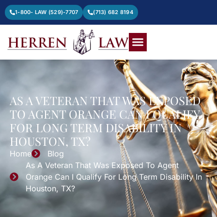
1-800- LAW (529)-7707
(713) 682 8194
AS A VETERAN THAT WAS EXPOSED
TO AGENT ORANGE CAN I QUALIFY
FOR LONG TERM DISABILITY IN
HOUSTON, TX?
Home
Blog
As A Veteran That Was Exposed To Agent
Orange Can I Qualify For Long Term Disability In
Houston, TX?