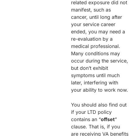
related exposure did not
manifest, such as
cancer, until long after
your service career
ended, you may need a
re-evaluation by a
medical professional.
Many conditions may
occur during the service,
but don’t exhibit
symptoms until much
later, interfering with
your ability to work now.
You should also find out
if your LTD policy
contains an “
offset
”
clause. That is, if you
are receiving VA benefits