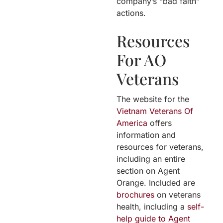
company’s “bad faith”
actions.
Resources
For AO
Veterans
The website for the
Vietnam Veterans Of
America
offers
information and
resources for veterans,
including an entire
section on Agent
Orange. Included are
brochures
on veterans
health, including a
self-
help guide to Agent