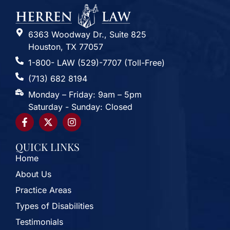
6363 Woodway Dr., Suite 825
Houston, TX 77057
1-800- LAW (529)-7707 (Toll-Free)
(713) 682 8194
Monday – Friday: 9am – 5pm
Saturday - Sunday: Closed
QUICK LINKS
Home
About Us
Practice Areas
Types of Disabilities
Testimonials