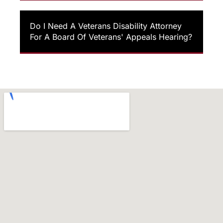
Do I Need A Veterans Disability Attorney
For A Board Of Veterans' Appeals Hearing?