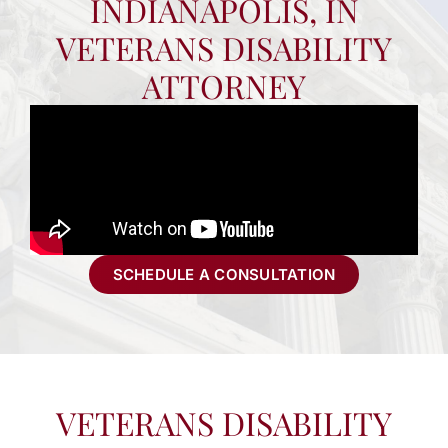
INDIANAPOLIS, IN
VETERANS DISABILITY
ATTORNEY
SCHEDULE A CONSULTATION
VETERANS DISABILITY