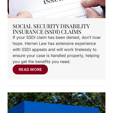
SOCIAL SECURITY DISABILITY
INSURANCE (SSDI) CLAIMS
If your SSDI claim has been denied, don’t lose
hope. Herren Law has extensive experience
with SSDI appeals and will work tirelessly to
ensure your case is handled properly, helping
you get the benefits you need.
READ MORE