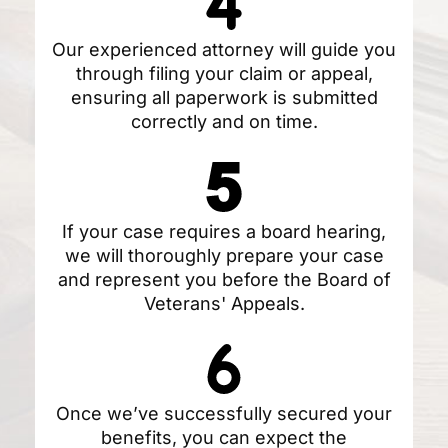
Our experienced attorney will guide you
through filing your claim or appeal,
ensuring all paperwork is submitted
correctly and on time.
If your case requires a board hearing,
we will thoroughly prepare your case
and represent you before the Board of
Veterans' Appeals.
Once we’ve successfully secured your
benefits, you can expect the