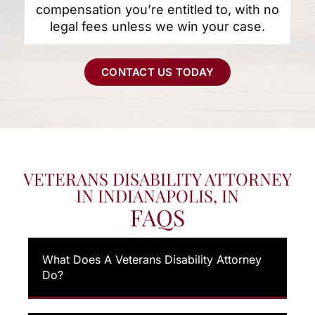
compensation you’re entitled to, with no
legal fees unless we win your case.
CONTACT US TODAY
VETERANS DISABILITY ATTORNEY
IN INDIANAPOLIS, IN
FAQS
What Does A Veterans Disability Attorney
Do?