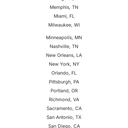
Memphis, TN
Miami, FL
Milwaukee, WI
Minneapolis, MN
Nashville, TN
New Orleans, LA
New York, NY
Orlando, FL
Pittsburgh, PA
Portland, OR
Richmond, VA
Sacramento, CA
San Antonio, TX
San Diego, CA