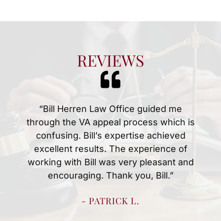
REVIEWS
“Mr.Herren and Christina were amazing
at handing my husbands disability case.
Anytime we had a question or concern
they were quick to answer them. We
knew what to expect every step of the
way which made the process easy for
us. We are thankful for all they did to
resolve my husbands case quickly.”