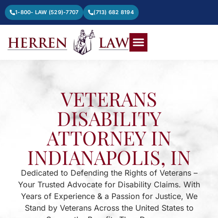
1-800- LAW (529)-7707
(713) 682 8194
VETERANS
DISABILITY
ATTORNEY IN
INDIANAPOLIS, IN
Dedicated to Defending the Rights of Veterans –
Your Trusted Advocate for Disability Claims. With
Years of Experience & a Passion for Justice, We
Stand by Veterans Across the United States to