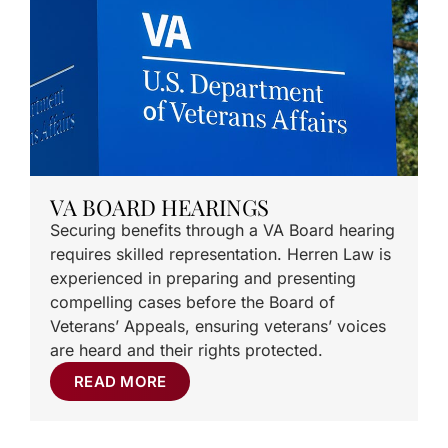
VA BOARD HEARINGS
Securing benefits through a VA Board hearing
requires skilled representation. Herren Law is
experienced in preparing and presenting
compelling cases before the Board of
Veterans’ Appeals, ensuring veterans’ voices
are heard and their rights protected.
READ MORE