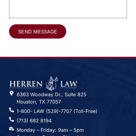
SEND MESSAGE
Alternative:
6363 Woodway Dr., Suite 825
Houston, TX 77057
1-800- LAW (529)-7707 (Toll-Free)
(713) 682 8194
Monday – Friday: 9am – 5pm