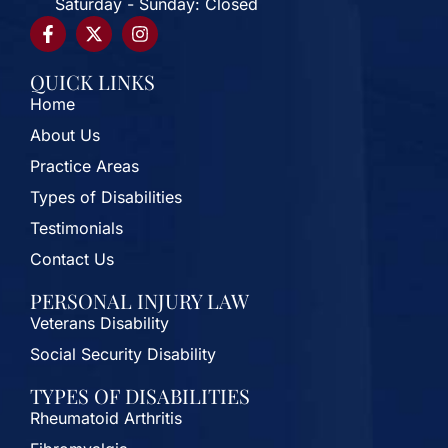
Saturday - Sunday: Closed
QUICK LINKS
Home
About Us
Practice Areas
Types of Disabilities
Testimonials
Contact Us
PERSONAL INJURY LAW
Veterans Disability
Social Security Disability
TYPES OF DISABILITIES
Rheumatoid Arthritis