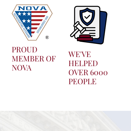
PROUD
WE'VE
MEMBER OF
HELPED
NOVA
OVER 6000
PEOPLE