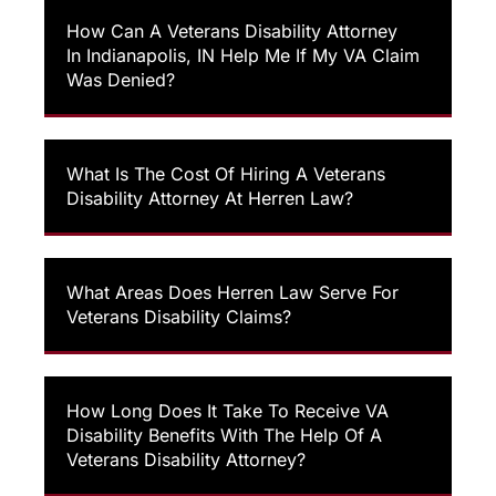
How Can A Veterans Disability Attorney
In Indianapolis, IN Help Me If My VA Claim
Was Denied?
What Is The Cost Of Hiring A Veterans
Disability Attorney At Herren Law?
What Areas Does Herren Law Serve For
Veterans Disability Claims?
How Long Does It Take To Receive VA
Disability Benefits With The Help Of A
Veterans Disability Attorney?