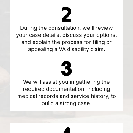
During the consultation, we’ll review
your case details, discuss your options,
and explain the process for filing or
appealing a VA disability claim.
We will assist you in gathering the
required documentation, including
medical records and service history, to
build a strong case.