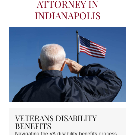
ATTORNEY IN
INDIANAPOLIS
VETERANS DISABILITY
BENEFITS
Navigating the VA disability benefits process