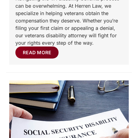
can be overwhelming. At Herren Law, we
specialize in helping veterans obtain the
compensation they deserve. Whether you’re
filing your first claim or appealing a denial,
our veterans disability attorney will fight for
your rights every step of the way.
READ MORE