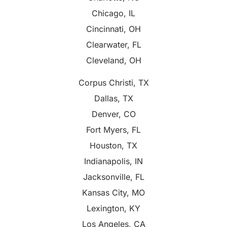
Chicago, IL
Cincinnati, OH
Clearwater, FL
Cleveland, OH
Corpus Christi, TX
Dallas, TX
Denver, CO
Fort Myers, FL
Houston, TX
Indianapolis, IN
Jacksonville, FL
Kansas City, MO
Lexington, KY
Los Angeles, CA