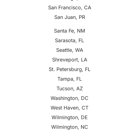
San Francisco, CA
San Juan, PR
Santa Fe, NM
Sarasota, FL
Seattle, WA
Shreveport, LA
St. Petersburg, FL
Tampa, FL
Tucson, AZ
Washington, DC
West Haven, CT
Wilmington, DE
Wilmington, NC