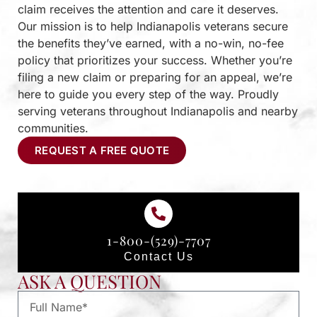
claim receives the attention and care it deserves.
Our mission is to help Indianapolis veterans secure
the benefits they’ve earned, with a no-win, no-fee
policy that prioritizes your success. Whether you’re
filing a new claim or preparing for an appeal, we’re
here to guide you every step of the way. Proudly
serving veterans throughout Indianapolis and nearby
communities.
REQUEST A FREE QUOTE
1-800-(529)-7707
Contact Us
ASK A QUESTION