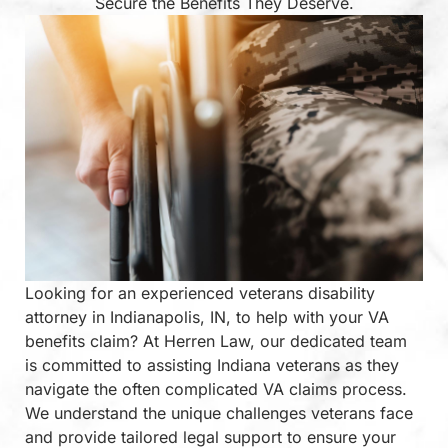
Secure the Benefits They Deserve.
Looking for an experienced veterans disability
attorney in Indianapolis, IN, to help with your VA
benefits claim? At Herren Law, our dedicated team
is committed to assisting Indiana veterans as they
navigate the often complicated VA claims process.
We understand the unique challenges veterans face
and provide tailored legal support to ensure your