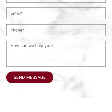
SEND MESSAGE
Alternative: