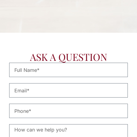
- SHERRY H.
ASK A QUESTION