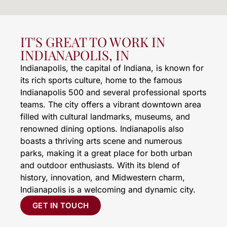
IT'S GREAT TO WORK IN
INDIANAPOLIS, IN
Indianapolis, the capital of Indiana, is known for
its rich sports culture, home to the famous
Indianapolis 500 and several professional sports
teams. The city offers a vibrant downtown area
filled with cultural landmarks, museums, and
renowned dining options. Indianapolis also
boasts a thriving arts scene and numerous
parks, making it a great place for both urban
and outdoor enthusiasts. With its blend of
history, innovation, and Midwestern charm,
Indianapolis is a welcoming and dynamic city.
GET IN TOUCH