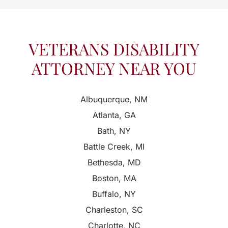
VETERANS DISABILITY
ATTORNEY NEAR YOU
Albuquerque, NM
Atlanta, GA
Bath, NY
Battle Creek, MI
Bethesda, MD
Boston, MA
Buffalo, NY
Charleston, SC
Charlotte, NC