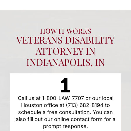
HOW IT WORKS
VETERANS DISABILITY
ATTORNEY IN
INDIANAPOLIS, IN
Call us at
1-800-LAW-7707
or our local
Houston office at
(713) 682-8194
to
schedule a free consultation. You can
also fill out our
online contact form
for a
prompt response.