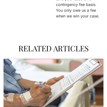
contingency fee basis.
You only owe us a fee
when we win your case.
RELATED ARTICLES