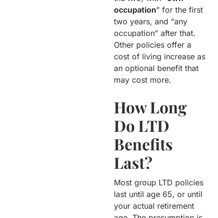
occupation
” for the first
two years, and “any
occupation” after that.
Other policies offer a
cost of living increase as
an optional benefit that
may cost more.
How Long
Do LTD
Benefits
Last?
Most group LTD policies
last until age 65, or until
your actual retirement
age. The presumption is