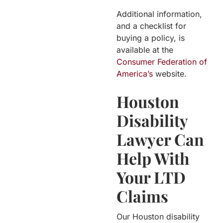
Additional information,
and a checklist for
buying a policy, is
available at the
Consumer Federation of
America’s
website.
Houston
Disability
Lawyer Can
Help With
Your LTD
Claims
Our Houston disability