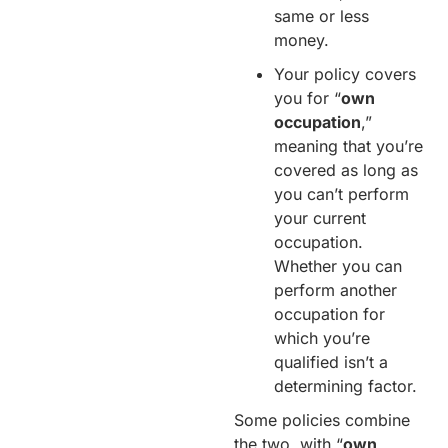
same or less
money.
Your policy covers
you for “
own
occupation
,”
meaning that you’re
covered as long as
you can’t perform
your current
occupation.
Whether you can
perform another
occupation for
which you’re
qualified isn’t a
determining factor.
Some policies combine
the two, with “
own