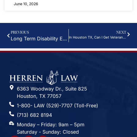
June 10, 2026
PREVIOUS
NEXT
In Houston TX, Can I Get Veterans Disability Benefits For Sleep Apnea?
Long Term Disability Exclusions To Watch For In Houston, TX Insurance Policies
6363 Woodway Dr., Suite 825
Houston, TX 77057
1-800- LAW (529)-7707 (Toll-Free)
(713) 682 8194
Monday – Friday: 9am – 5pm
Saturday - Sunday: Closed