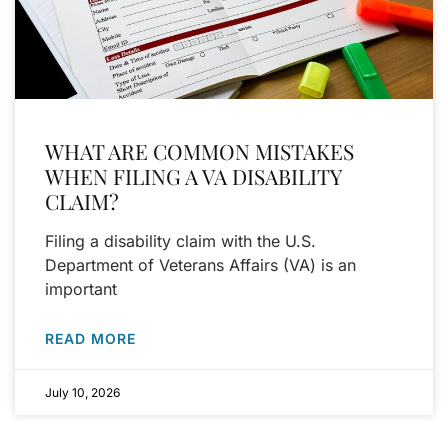
WHAT ARE COMMON MISTAKES
WHEN FILING A VA DISABILITY
CLAIM?
Filing a disability claim with the U.S.
Department of Veterans Affairs (VA) is an
important
READ MORE
July 10, 2026