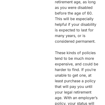
retirement age, as long
as you were disabled
before the age of 60.
This will be especially
helpful if your disability
is expected to last for
many years, or is
considered permanent.
These kinds of policies
tend to be much more
expensive, and could be
harder to find. If you’re
unable to get one, at
least purchase a policy
that will pay you until
your legal retirement
age. With an employer’s
policy, your status will