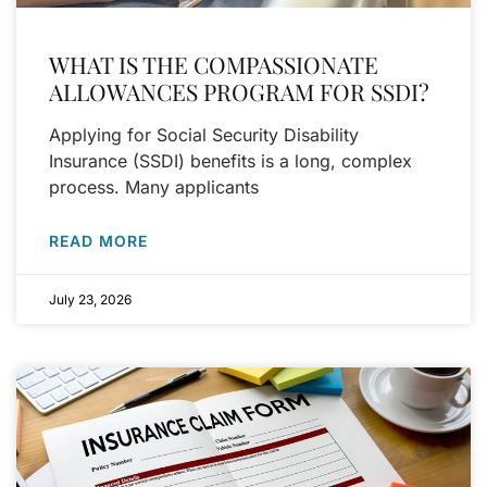
WHAT IS THE COMPASSIONATE
ALLOWANCES PROGRAM FOR SSDI?
Applying for Social Security Disability
Insurance (SSDI) benefits is a long, complex
process. Many applicants
READ MORE
July 23, 2026