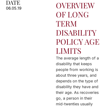
DATE
OVERVIEW
06.05.19
OF LONG
TERM
DISABILITY
POLICY AGE
LIMITS
The average length of a
disability that keeps
people from working is
about three years, and
depends on the type of
disability they have and
their age. As recoveries
go, a person in their
mid-twenties usually