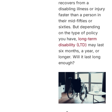
recovers from a
disabling illness or injury
faster than a person in
their mid-fifties or
sixties. But depending
on the type of policy
you have,
long-term
disability (LTD)
may last
six months, a year, or
longer. Will it last long
enough?