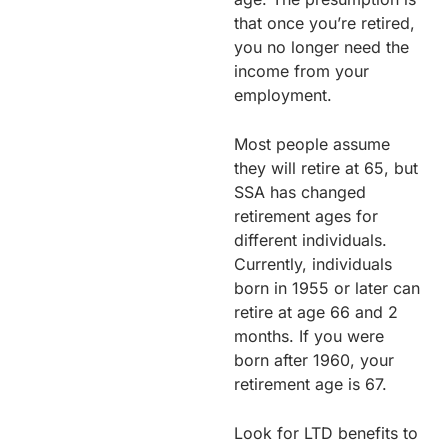
that once you’re retired,
you no longer need the
income from your
employment.
Most people assume
they will retire at 65, but
SSA has changed
retirement ages for
different individuals.
Currently, individuals
born in 1955 or later can
retire at age 66 and 2
months. If you were
born after 1960, your
retirement age is 67.
Look for LTD benefits to