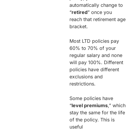
automatically change to
“
retired
” once you
reach that retirement age
bracket.
Most LTD policies pay
60% to 70% of your
regular salary and none
will pay 100%. Different
policies have different
exclusions and
restrictions.
Some policies have
“
level premiums
,” which
stay the same for the life
of the policy. This is
useful