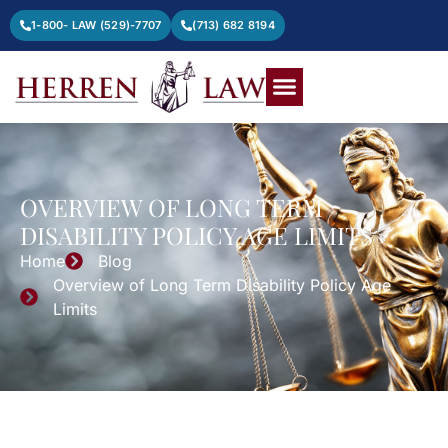
1-800- LAW (529)-7707
(713) 682 8194
OVERVIEW OF LONG TERM
DISABILITY POLICY AGE LIMITS
Home
Blog
Overview of Long Term Disability Policy Age
Limits