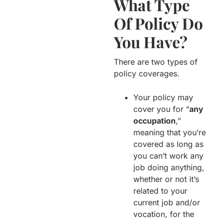
What Type
Of Policy Do
You Have?
There are two types of
policy coverages.
Your policy may
cover you for “
any
occupation
,”
meaning that you’re
covered as long as
you can’t work any
job doing anything,
whether or not it’s
related to your
current job and/or
vocation, for the