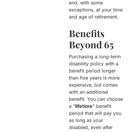
end, with some
exceptions, at your time
and age of retirement.
Benefits
Beyond 65
Purchasing a long-term
disability policy with a
benefit period longer
than five years is more
expensive, but comes
with an additional
benefit. You can choose
a “
lifetime
” benefit
period that will pay you
as long as your
disabled, even after