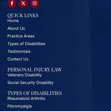
QUICK LINKS
Home
About Us
Practice Areas
Types of Disabilities
Testimonials
Contact Us
PERSONAL INJURY LAW
Veterans Disability
Social Security Disability
TYPES OF DISABILITIES
Rheumatoid Arthritis
Fibromyalgia