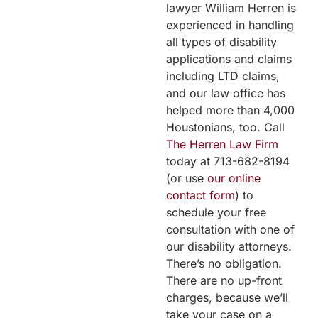
lawyer William Herren is
experienced in handling
all types of disability
applications and claims
including LTD claims,
and our law office has
helped more than 4,000
Houstonians, too. Call
The Herren Law Firm
today at 713-682-8194
(or use
our online
contact form
) to
schedule your free
consultation with one of
our disability attorneys.
There’s no obligation.
There are no up-front
charges, because we’ll
take your case on a