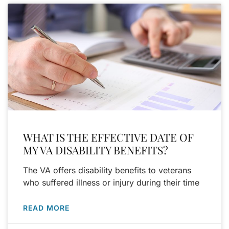
WHAT IS THE EFFECTIVE DATE OF
MY VA DISABILITY BENEFITS?
The VA offers disability benefits to veterans
who suffered illness or injury during their time
READ MORE