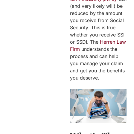
(and very likely will) be
reduced by the amount
you receive from Social
Security. This is true
whether you receive SSI
or SSDI. The
Herren Law
Firm
understands the
process and can help
you manage your claim
and get you the benefits
you deserve.