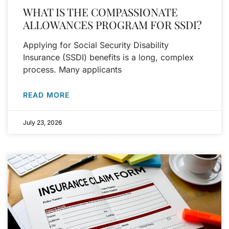
WHAT IS THE COMPASSIONATE
ALLOWANCES PROGRAM FOR SSDI?
Applying for Social Security Disability
Insurance (SSDI) benefits is a long, complex
process. Many applicants
READ MORE
July 23, 2026