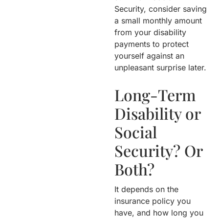
Security, consider saving
a small monthly amount
from your disability
payments to protect
yourself against an
unpleasant surprise later.
Long-Term
Disability or
Social
Security? Or
Both?
It depends on the
insurance policy you
have, and how long you