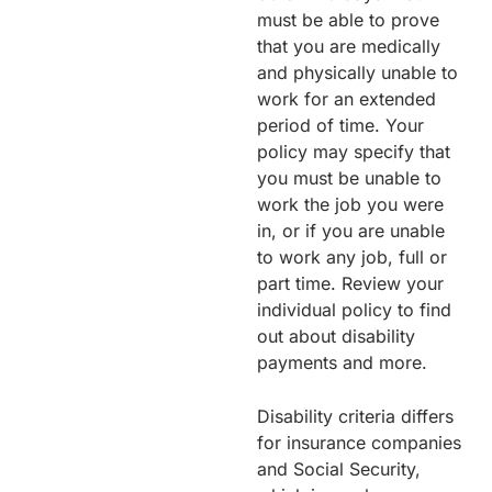
must be able to prove
that you are medically
and physically unable to
work for an extended
period of time. Your
policy may specify that
you must be unable to
work the job you were
in, or if you are unable
to work any job, full or
part time. Review your
individual policy to find
out about disability
payments and more.
Disability criteria differs
for insurance companies
and Social Security,