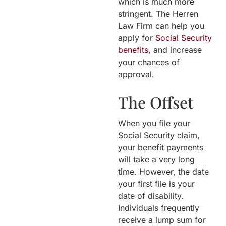
which is much more
stringent. The Herren
Law Firm can help you
apply for
Social Security
benefits
, and increase
your chances of
approval.
The Offset
When you file your
Social Security claim,
your benefit payments
will take a very long
time. However, the date
your first file is your
date of disability.
Individuals frequently
receive a lump sum for