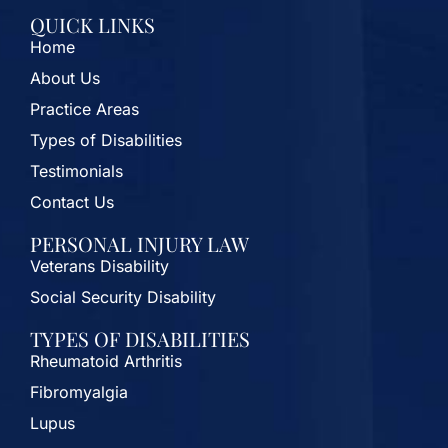
QUICK LINKS
Home
About Us
Practice Areas
Types of Disabilities
Testimonials
Contact Us
PERSONAL INJURY LAW
Veterans Disability
Social Security Disability
TYPES OF DISABILITIES
Rheumatoid Arthritis
Fibromyalgia
Lupus