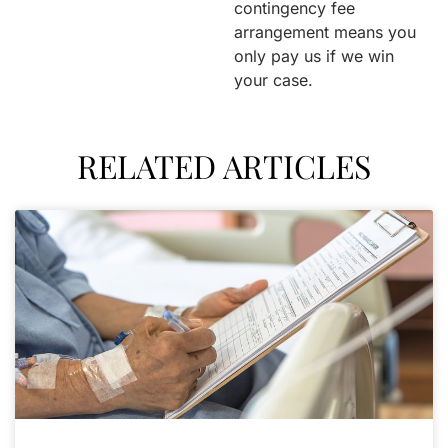
contingency fee
arrangement means you
only pay us if we win
your case.
RELATED ARTICLES