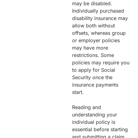
may be disabled.
Individually purchased
disability insurance may
allow both without
offsets, whereas group
or employer policies
may have more
restrictions. Some
policies may require you
to apply for Social
Security once the
insurance payments
start.
Reading and
understanding your
individual policy is
essential before starting
and submitting a claim,