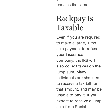
remains the same.
Backpay Is
Taxable
Even if you are required
to make a large, lump-
sum payment to refund
your insurance
company, the IRS will
also collect taxes on the
lump sum. Many
individuals are shocked
to receive a tax bill for
that amount, and may be
unable to pay it. If you
expect to receive a lump
sum from Social