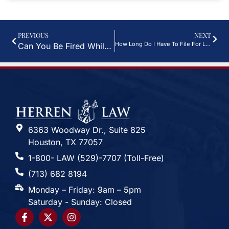
PREVIOUS
NEXT
How Long Do I Have To File For Long Term Disability?
Can You Be Fired While On Long-Term Disability?
6363 Woodway Dr., Suite 825
Houston, TX 77057
1-800- LAW (529)-7707 (Toll-Free)
(713) 682 8194
Monday – Friday: 9am – 5pm
Saturday - Sunday: Closed