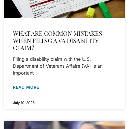
WHAT ARE COMMON MISTAKES
WHEN FILING A VA DISABILITY
CLAIM?
Filing a disability claim with the U.S.
Department of Veterans Affairs (VA) is an
important
READ MORE
July 10, 2026