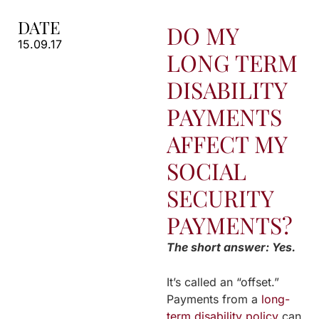
DATE
DO MY
15.09.17
LONG TERM
DISABILITY
PAYMENTS
AFFECT MY
SOCIAL
SECURITY
PAYMENTS?
The short answer: Yes.
It’s called an “offset.”
Payments from a
long-
term disability policy
can