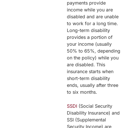
payments provide
income while you are
disabled and are unable
to work for a long time.
Long-term disability
provides a portion of
your income (usually
50% to 65%, depending
on the policy) while you
are disabled. This
insurance starts when
short-term disability
ends, usually after three
to six months.
SSDI
(Social Security
Disability Insurance) and
SSI (Supplemental
Security Income) are