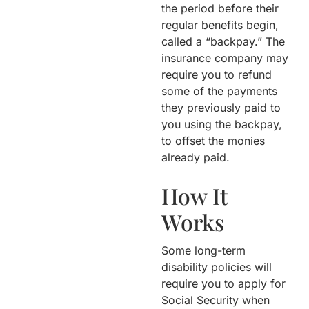
the period before their
regular benefits begin,
called a “backpay.” The
insurance company may
require you to refund
some of the payments
they previously paid to
you using the backpay,
to offset the monies
already paid.
How It
Works
Some long-term
disability policies will
require you to apply for
Social Security when