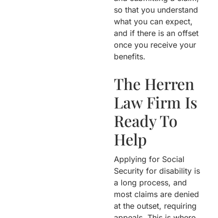
so that you understand
what you can expect,
and if there is an offset
once you receive your
benefits.
The Herren
Law Firm Is
Ready To
Help
Applying for Social
Security for disability is
a long process, and
most claims are denied
at the outset, requiring
appeals. This is where