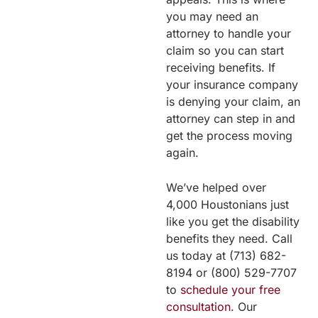
you may need an
attorney to handle your
claim so you can start
receiving benefits. If
your insurance company
is denying your claim, an
attorney can step in and
get the process moving
again.
We’ve helped over
4,000 Houstonians just
like you get the disability
benefits they need. Call
us today at (713) 682-
8194 or (800) 529-7707
to
schedule your free
consultation
. Our