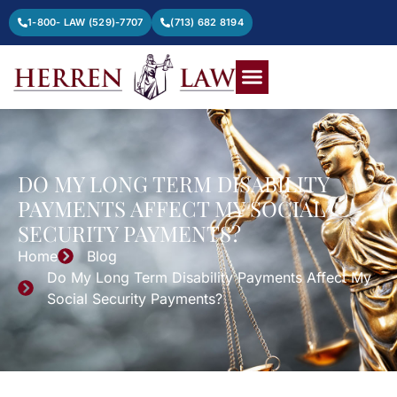
1-800- LAW (529)-7707
(713) 682 8194
DO MY LONG TERM DISABILITY
PAYMENTS AFFECT MY SOCIAL
SECURITY PAYMENTS?
Home
Blog
Do My Long Term Disability Payments Affect My
Social Security Payments?