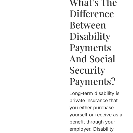
What’s The
Difference
Between
Disability
Payments
And Social
Security
Payments?
Long-term disability is
private insurance that
you either purchase
yourself or receive as a
benefit through your
employer. Disability