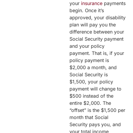
your
insurance
payments
begin. Once it’s
approved, your disability
plan will pay you the
difference between your
Social Security payment
and your policy
payment. That is, if your
policy payment is
$2,000 a month, and
Social Security is
$1,500, your policy
payment will change to
$500 instead of the
entire $2,000. The
“offset” is the $1,500 per
month that Social
Security pays you, and
your total income