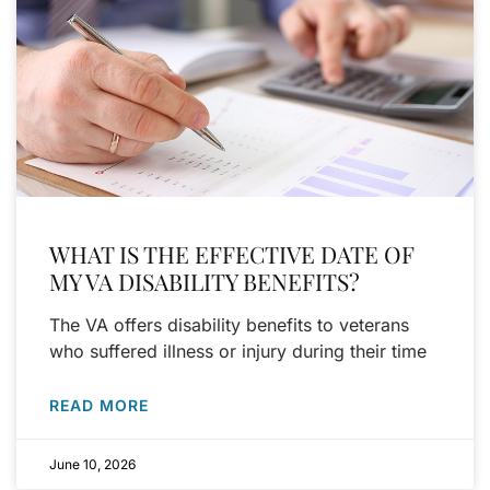
WHAT IS THE EFFECTIVE DATE OF
MY VA DISABILITY BENEFITS?
The VA offers disability benefits to veterans
who suffered illness or injury during their time
READ MORE
June 10, 2026