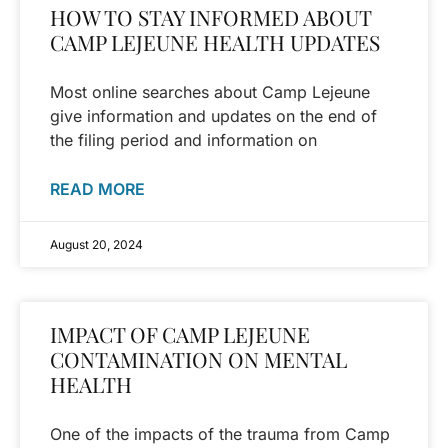
HOW TO STAY INFORMED ABOUT
CAMP LEJEUNE HEALTH UPDATES
Most online searches about Camp Lejeune
give information and updates on the end of
the filing period and information on
READ MORE
August 20, 2024
IMPACT OF CAMP LEJEUNE
CONTAMINATION ON MENTAL
HEALTH
One of the impacts of the trauma from Camp