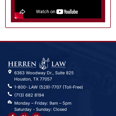
6363 Woodway Dr., Suite 825
Houston, TX 77057
1-800- LAW (529)-7707 (Toll-Free)
(713) 682 8194
Monday – Friday: 9am – 5pm
Saturday - Sunday: Closed