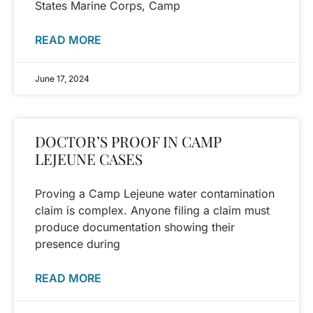
States Marine Corps, Camp
READ MORE
June 17, 2024
DOCTOR’S PROOF IN CAMP
LEJEUNE CASES
Proving a Camp Lejeune water contamination
claim is complex. Anyone filing a claim must
produce documentation showing their
presence during
READ MORE