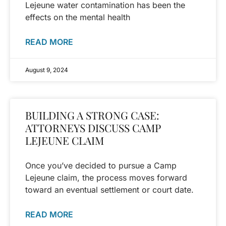
Lejeune water contamination has been the
effects on the mental health
READ MORE
August 9, 2024
BUILDING A STRONG CASE:
ATTORNEYS DISCUSS CAMP
LEJEUNE CLAIM
Once you’ve decided to pursue a Camp
Lejeune claim, the process moves forward
toward an eventual settlement or court date.
READ MORE