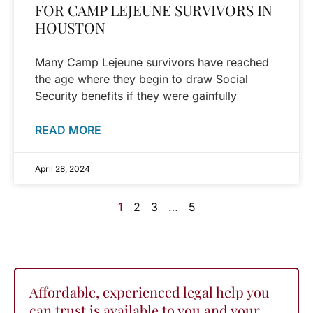
FOR CAMP LEJEUNE SURVIVORS IN
HOUSTON
Many Camp Lejeune survivors have reached
the age where they begin to draw Social
Security benefits if they were gainfully
READ MORE
April 28, 2024
1
2
3
…
5
Affordable, experienced legal help you
can trust is available to you and your