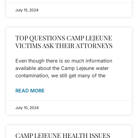
July 15, 2024
TOP QUESTIONS CAMP LEJEUNE
VICTIMS ASK THEIR ATTORNEYS
Even though there is so much information
available about the Camp Lejeune water
contamination, we still get many of the
READ MORE
July 10, 2024
CAMP LEJEUNE HEALTH ISSUES