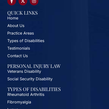
QUICK LINKS
Home
About Us
Practice Areas
Types of Disabilities
Testimonials
Contact Us
PERSONAL INJURY LAW
Veterans Disability
Social Security Disability
TYPES OF DISABILITIES
Rheumatoid Arthritis
Fibromyalgia