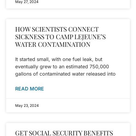
May 27, 2024
HOW SCIENTISTS CONNECT
SICKNESS TO CAMP LEJEUNE’S
WATER CONTAMINATION
It started small, with one fuel leak, but
eventually grew to an estimated 750,000
gallons of contaminated water released into
READ MORE
May 23, 2024
GET SOCIAL SECURITY BENEFITS