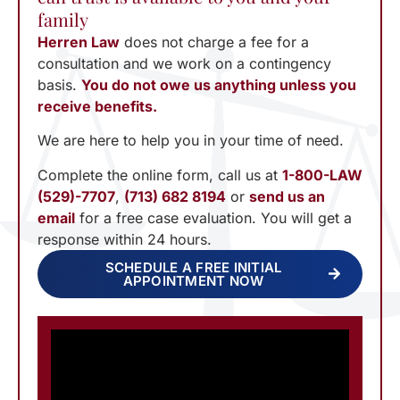
family
Herren Law
does not charge a fee for a
consultation and we work on a contingency
basis.
You do not owe us anything unless you
receive benefits.
We are here to help you in your time of need.
Complete the online form, call us at
1-800-LAW
(529)-7707
,
(713) 682 8194
or
send us an
email
for a free case evaluation. You will get a
response within 24 hours.
SCHEDULE A FREE INITIAL
APPOINTMENT NOW