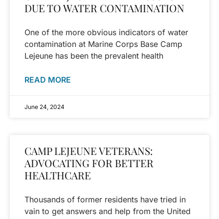
DUE TO WATER CONTAMINATION
One of the more obvious indicators of water
contamination at Marine Corps Base Camp
Lejeune has been the prevalent health
READ MORE
June 24, 2024
CAMP LEJEUNE VETERANS:
ADVOCATING FOR BETTER
HEALTHCARE
Thousands of former residents have tried in
vain to get answers and help from the United