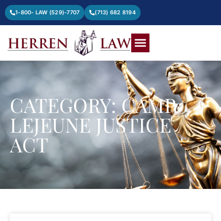
1-800- LAW (529)-7707
(713) 682 8194
CATEGORY: CAMP
LEJEUNE JUSTICE
ACT