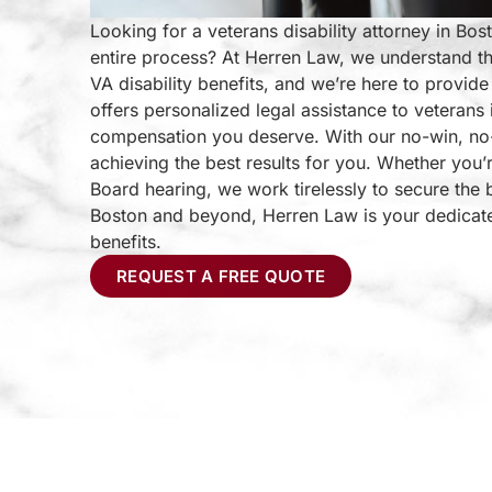
Looking for a veterans disability attorney in Bo
entire process? At Herren Law, we understand th
VA disability benefits, and we’re here to provi
offers personalized legal assistance to veterans
compensation you deserve. With our no-win, no-
achieving the best results for you. Whether you’r
Board hearing, we work tirelessly to secure the 
Boston and beyond, Herren Law is your dedicated 
benefits.
REQUEST A FREE QUOTE