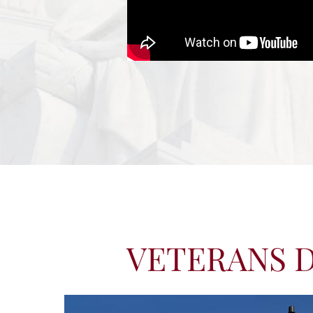
VETERANS D