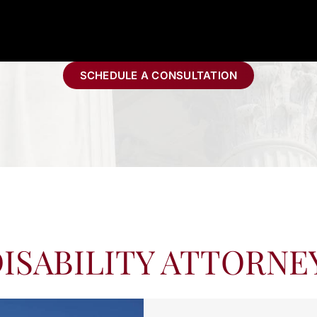
SCHEDULE A CONSULTATION
ISABILITY ATTORNE