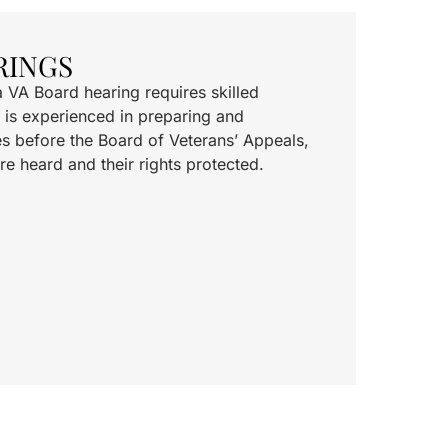
RINGS
a VA Board hearing requires skilled
 is experienced in preparing and
s before the Board of Veterans’ Appeals,
re heard and their rights protected.