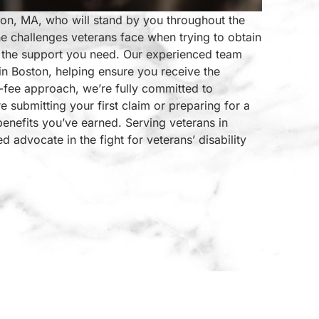
ston, MA, who will stand by you throughout the
e challenges veterans face when trying to obtain
de the support you need. Our experienced team
 in Boston, helping ensure you receive the
fee approach, we’re fully committed to
e submitting your first claim or preparing for a
benefits you’ve earned. Serving veterans in
advocate in the fight for veterans’ disability