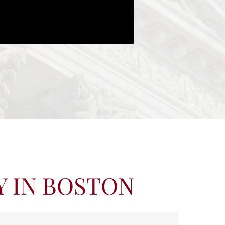
Y IN BOSTON