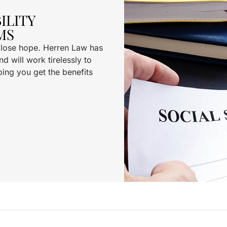
ILITY
MS
t lose hope. Herren Law has
d will work tirelessly to
ping you get the benefits