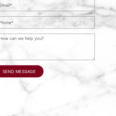
SEND MESSAGE
ternative: