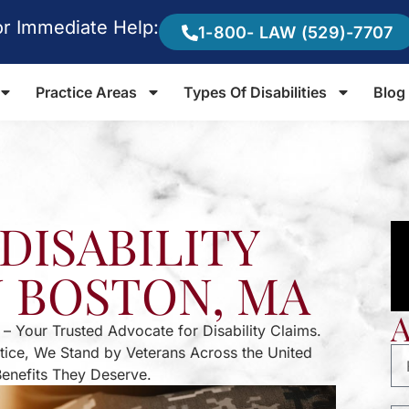
or Immediate Help:
1-800- LAW (529)-7707
Practice Areas
Types Of Disabilities
Blog
DISABILITY
N BOSTON, MA
 – Your Trusted Advocate for Disability Claims.
stice, We Stand by Veterans Across the United
Benefits They Deserve.