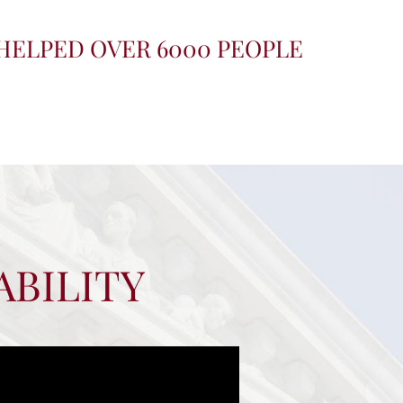
HELPED OVER 6000 PEOPLE
ABILITY