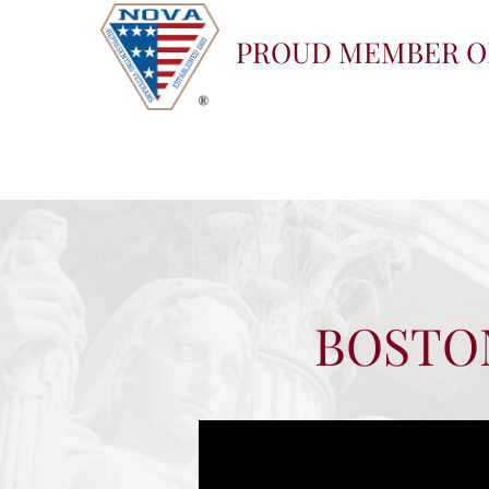
PROUD MEMBER O
BOSTON