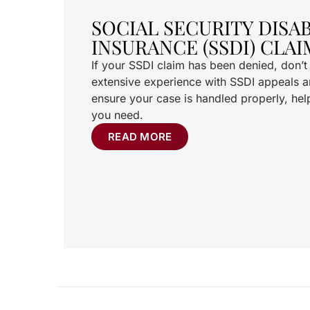
SOCIAL SECURITY DISAB
INSURANCE (SSDI) CLAI
If your SSDI claim has been denied, don’
extensive experience with SSDI appeals an
ensure your case is handled properly, hel
you need.
READ MORE