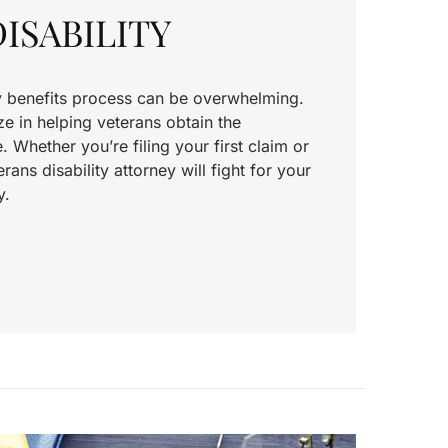
ISABILITY
ty benefits process can be overwhelming.
e in helping veterans obtain the
Whether you’re filing your first claim or
rans disability attorney will fight for your
y.