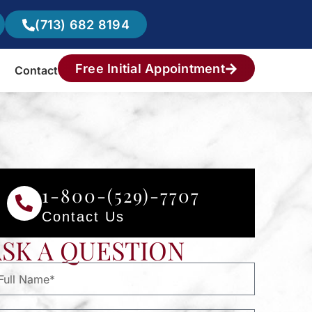
(713) 682 8194
Free Initial Appointment
Contact
1-800-(529)-7707
Contact Us
ASK A QUESTION