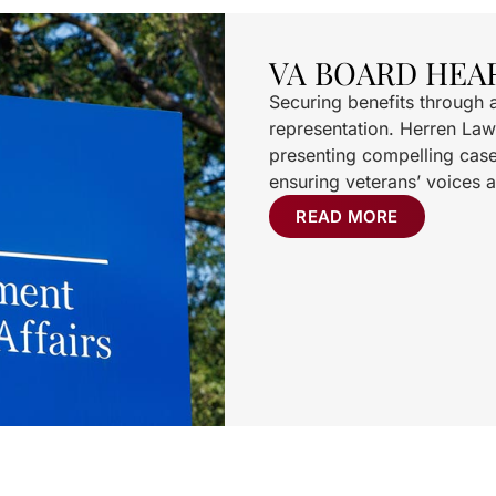
VA BOARD HEA
Securing benefits through 
representation. Herren Law
presenting compelling case
ensuring veterans’ voices a
READ MORE