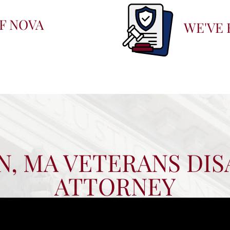
F NOVA
WE'VE 
, MA VETERANS DIS
ATTORNEY