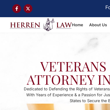
F
Home
About Us
VETERANS 
ATTORNEY I
Dedicated to Defending the Rights of Veterans
With Years of Experience & a Passion for Ju
States to Secure the 