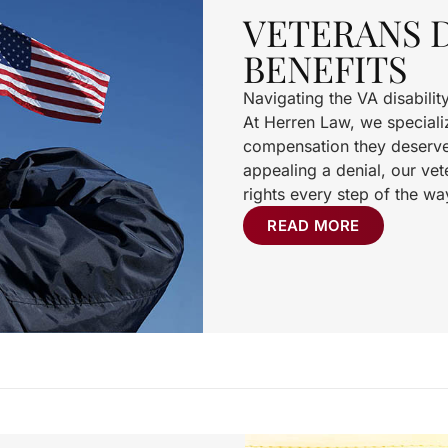
VETERANS D
BENEFITS
Navigating the VA disabili
At Herren Law, we specializ
compensation they deserve. 
appealing a denial, our vete
rights every step of the wa
READ MORE