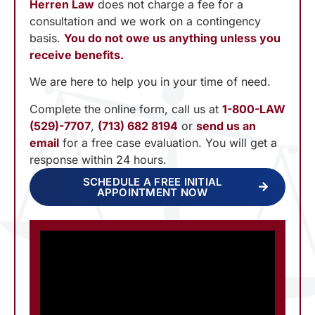
Herren Law
does not charge a fee for a
consultation and we work on a contingency
basis.
You do not owe us anything unless you
receive benefits.
We are here to help you in your time of need.
Complete the online form, call us at
1-800-LAW
(529)-7707
,
(713) 682 8194
or
send us an
email
for a free case evaluation. You will get a
response within 24 hours.
SCHEDULE A FREE INITIAL
APPOINTMENT NOW