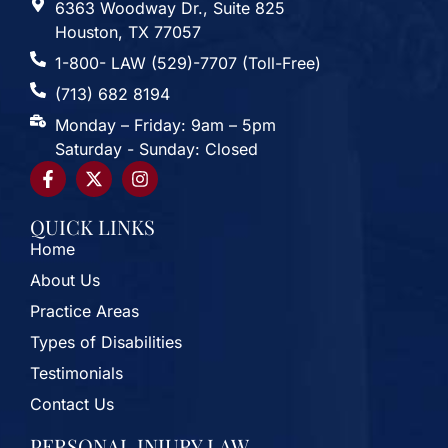
6363 Woodway Dr., Suite 825
Houston, TX 77057
1-800- LAW (529)-7707 (Toll-Free)
(713) 682 8194
Monday – Friday: 9am – 5pm
Saturday - Sunday: Closed
QUICK LINKS
Home
About Us
Practice Areas
Types of Disabilities
Testimonials
Contact Us
PERSONAL INJURY LAW