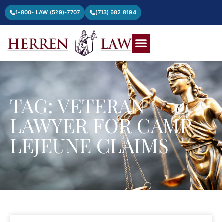
1-800- LAW (529)-7707
(713) 682 8194
TAG: VETERAN
LAWYER FOR CAMP
LEJEUNE CLAIMS