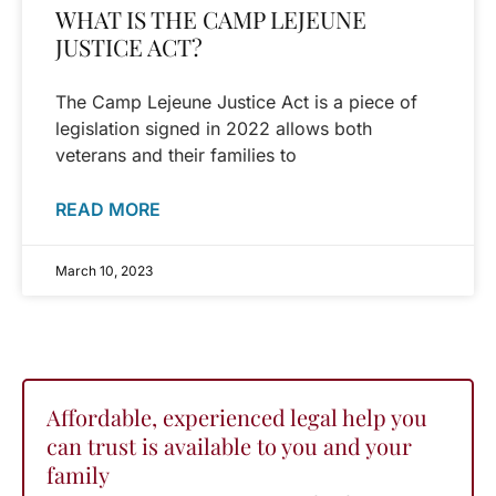
WHAT IS THE CAMP LEJEUNE
JUSTICE ACT?
The Camp Lejeune Justice Act is a piece of
legislation signed in 2022 allows both
veterans and their families to
READ MORE
March 10, 2023
Affordable, experienced legal help you
can trust is available to you and your
family