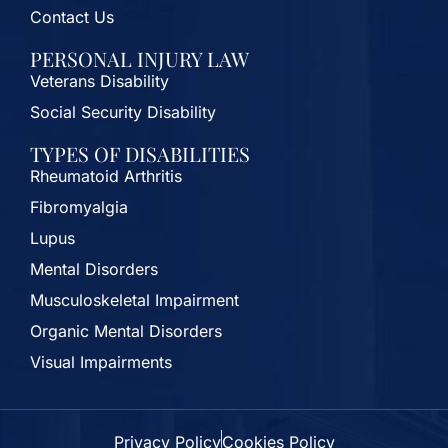
Contact Us
PERSONAL INJURY LAW
Veterans Disability
Social Security Disability
TYPES OF DISABILITIES
Rheumatoid Arthritis
Fibromyalgia
Lupus
Mental Disorders
Musculoskeletal Impairment
Organic Mental Disorders
Visual Impairments
Privacy Policy
Cookies Policy