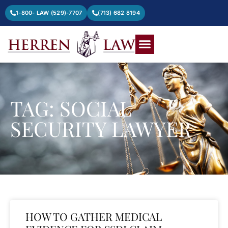
1-800- LAW (529)-7707
(713) 682 8194
TAG: SOCIAL
SECURITY LAWYER
HOW TO GATHER MEDICAL