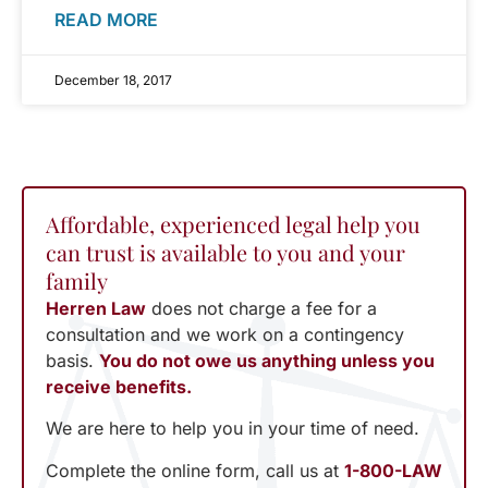
READ MORE
December 18, 2017
Affordable, experienced legal help you
can trust is available to you and your
family
Herren Law
does not charge a fee for a
consultation and we work on a contingency
basis.
You do not owe us anything unless you
receive benefits.
We are here to help you in your time of need.
Complete the online form, call us at
1-800-LAW