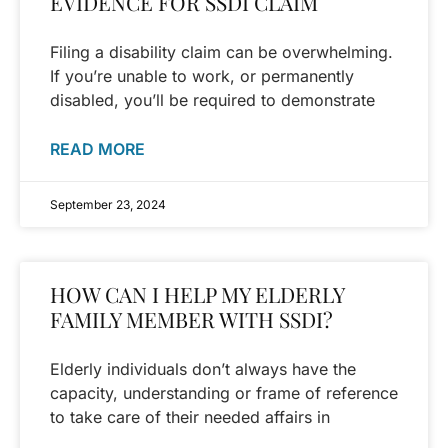
EVIDENCE FOR SSDI CLAIM
Filing a disability claim can be overwhelming.
If you’re unable to work, or permanently
disabled, you’ll be required to demonstrate
READ MORE
September 23, 2024
HOW CAN I HELP MY ELDERLY
FAMILY MEMBER WITH SSDI?
Elderly individuals don’t always have the
capacity, understanding or frame of reference
to take care of their needed affairs in