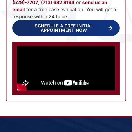
(529)-7707
,
(713) 682 8194
or
send us an
email
for a free case evaluation. You will get a
response within 24 hours.
SCHEDULE A FREE INITIAL
APPOINTMENT NOW