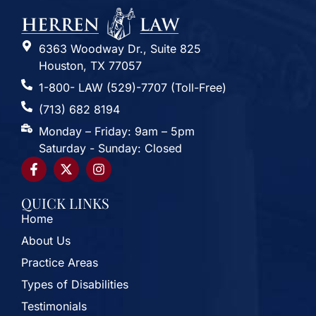
6363 Woodway Dr., Suite 825
Houston, TX 77057
1-800- LAW (529)-7707 (Toll-Free)
(713) 682 8194
Monday – Friday: 9am – 5pm
Saturday - Sunday: Closed
QUICK LINKS
Home
About Us
Practice Areas
Types of Disabilities
Testimonials