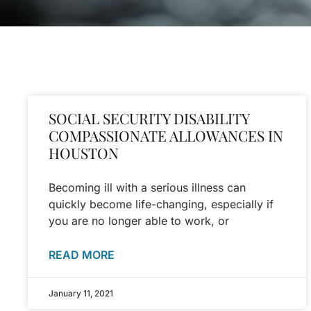
SOCIAL SECURITY DISABILITY
COMPASSIONATE ALLOWANCES IN
HOUSTON
Becoming ill with a serious illness can
quickly become life-changing, especially if
you are no longer able to work, or
READ MORE
January 11, 2021