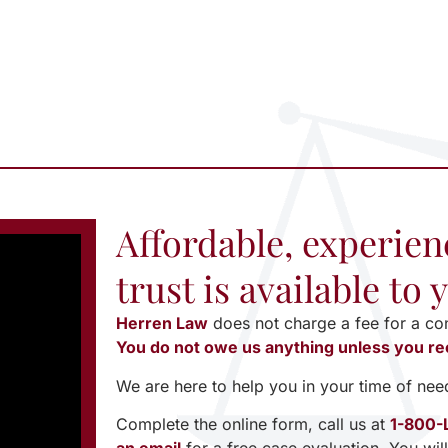
Affordable, experien
trust is available to
Herren Law
does not charge a fee for a co
You do not owe us anything unless you re
We are here to help you in your time of nee
Complete the online form, call us at
1-800-