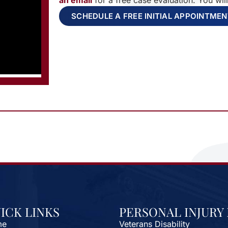
an email
for a free case evaluation. You wil
SCHEDULE A FREE INITIAL APPOINTME
ICK LINKS
PERSONAL INJURY
me
Veterans Disability