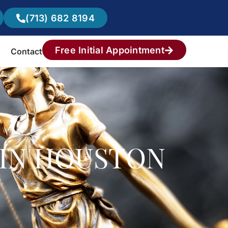
(713) 682 8194
Free Initial Appointment
Contact
R IN HOUSTON