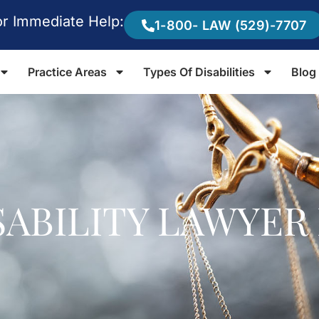
or Immediate Help:
1-800- LAW (529)-7707
Practice Areas
Types Of Disabilities
Blog
ISABILITY LAWYE