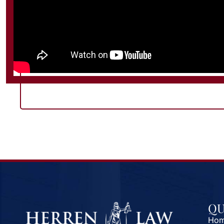
QU
Ho