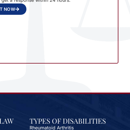
l get a response within 24 hours.
NT NOW
 LAW
TYPES OF DISABILITIES
Rheumatoid Arthritis