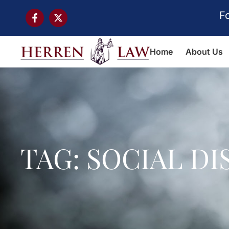
F
Home
About Us
TAG: SOCIAL D