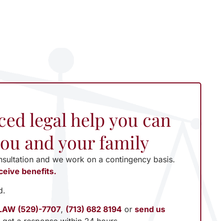
ced legal help you can
 you and your family
nsultation and we work on a contingency basis.
ceive benefits.
d.
LAW (529)-7707
,
(713) 682 8194
or
send us