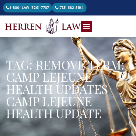
1-800- LAW (529)-7707
(713) 682 8194
TAG: REMOVE TERM:
CAMP LEJEUNE
HEALTH UPDATES
CAMP LEJEUNE
HEALTH UPDATE