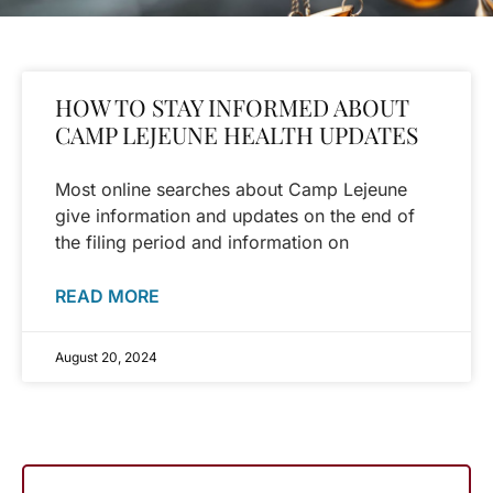
HOW TO STAY INFORMED ABOUT
CAMP LEJEUNE HEALTH UPDATES
Most online searches about Camp Lejeune
give information and updates on the end of
the filing period and information on
READ MORE
August 20, 2024