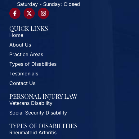
Saturday - Sunday: Closed
QUICK LINKS
Home
About Us
Practice Areas
Types of Disabilities
Testimonials
Contact Us
PERSONAL INJURY LAW
Veterans Disability
Social Security Disability
TYPES OF DISABILITIES
Rheumatoid Arthritis