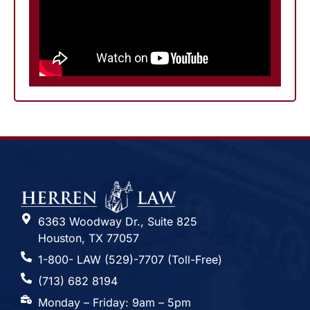
6363 Woodway Dr., Suite 825
Houston, TX 77057
1-800- LAW (529)-7707 (Toll-Free)
(713) 682 8194
Monday – Friday: 9am – 5pm