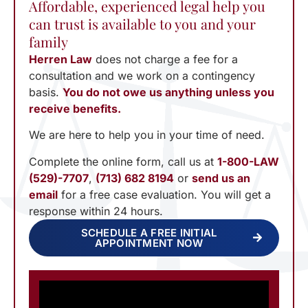
Affordable, experienced legal help you
can trust is available to you and your
family
Herren Law
does not charge a fee for a
consultation and we work on a contingency
basis.
You do not owe us anything unless you
receive benefits.
We are here to help you in your time of need.
Complete the online form, call us at
1-800-LAW
(529)-7707
,
(713) 682 8194
or
send us an
email
for a free case evaluation. You will get a
response within 24 hours.
SCHEDULE A FREE INITIAL
APPOINTMENT NOW