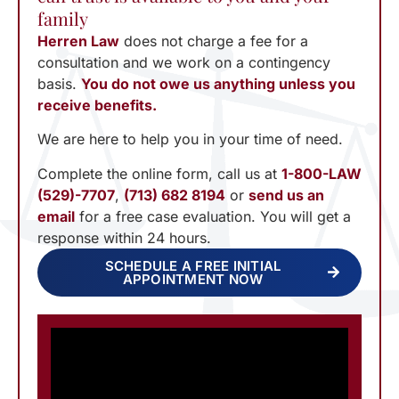
family
Herren Law
does not charge a fee for a
consultation and we work on a contingency
basis.
You do not owe us anything unless you
receive benefits.
We are here to help you in your time of need.
Complete the online form, call us at
1-800-LAW
(529)-7707
,
(713) 682 8194
or
send us an
email
for a free case evaluation. You will get a
response within 24 hours.
SCHEDULE A FREE INITIAL
APPOINTMENT NOW