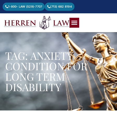
1-800- LAW (529)-7707
(713) 682 8194
TAG: ANXIETY
CONDITION FOR
LONG TERM
DISABILITY