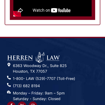
6363 Woodway Dr., Suite 825
Houston, TX 77057
1-800- LAW (529)-7707 (Toll-Free)
(713) 682 8194
Monday – Friday: 9am – 5pm
Saturday - Sunday: Closed