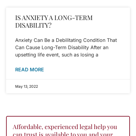
IS ANXIETY A LONG-TERM
DISABILITY?
Anxiety Can Be a Debilitating Condition That
Can Cause Long-Term Disability After an
upsetting life event, such as losing a
READ MORE
May 13, 2022
Affordable, experienced legal help you
can trust is available to you and your