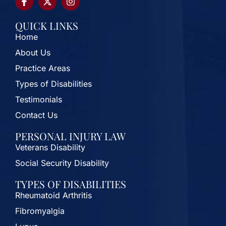
QUICK LINKS
Home
About Us
Practice Areas
Types of Disabilities
Testimonials
Contact Us
PERSONAL INJURY LAW
Veterans Disability
Social Security Disability
TYPES OF DISABILITIES
Rheumatoid Arthritis
Fibromyalgia