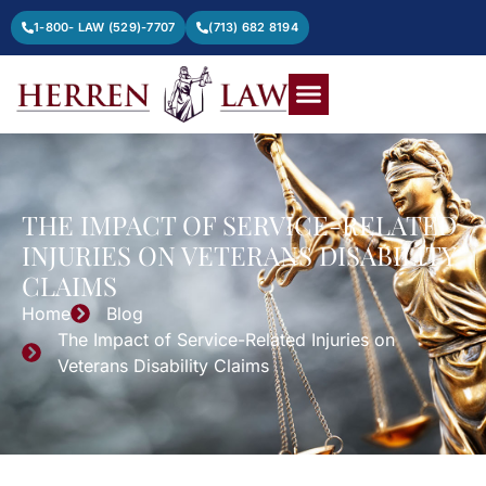
1-800- LAW (529)-7707
(713) 682 8194
THE IMPACT OF SERVICE-RELATED
INJURIES ON VETERANS DISABILITY
CLAIMS
Home
Blog
The Impact of Service-Related Injuries on
Veterans Disability Claims