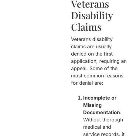
Veterans
Disability
Claims
Veterans disability
claims are usually
denied on the first
application, requiring an
appeal. Some of the
most common reasons
for denial are:
Incomplete or
Missing
Documentation
:
Without thorough
medical and
service records, it