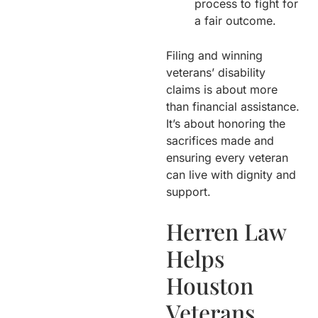
process to fight for
a fair outcome.
Filing and winning
veterans’ disability
claims is about more
than financial assistance.
It’s about honoring the
sacrifices made and
ensuring every veteran
can live with dignity and
support.
Herren Law
Helps
Houston
Veterans