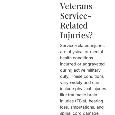
Veterans
Service-
Related
Injuries?
Service-related injuries
are physical or mental
health conditions
incurred or aggravated
during active military
duty. These conditions
vary widely and can
include physical injuries
like traumatic brain
injuries (TBIs), hearing
loss, amputations, and
spinal cord damage.