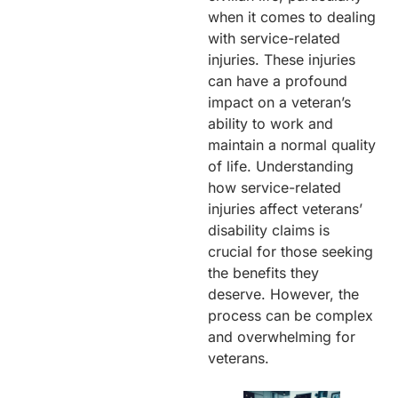
when it comes to dealing
with service-related
injuries. These injuries
can have a profound
impact on a veteran’s
ability to work and
maintain a normal quality
of life. Understanding
how service-related
injuries affect veterans’
disability claims is
crucial for those seeking
the benefits they
deserve. However, the
process can be complex
and overwhelming for
veterans.