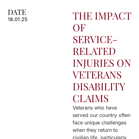
DATE
THE IMPACT
18.01.25
OF
SERVICE-
RELATED
INJURIES ON
VETERANS
DISABILITY
CLAIMS
Veterans who have
served our country often
face unique challenges
when they return to
civilian life, particularly