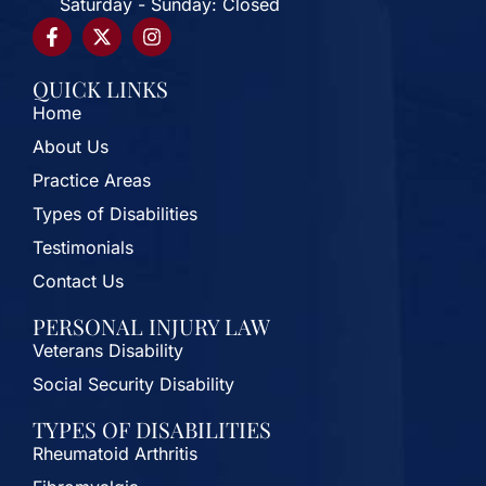
Saturday - Sunday: Closed
QUICK LINKS
Home
About Us
Practice Areas
Types of Disabilities
Testimonials
Contact Us
PERSONAL INJURY LAW
Veterans Disability
Social Security Disability
TYPES OF DISABILITIES
Rheumatoid Arthritis