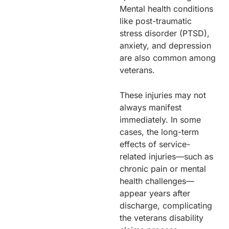
Mental health conditions
like post-traumatic
stress disorder (PTSD),
anxiety, and depression
are also common among
veterans.
These injuries may not
always manifest
immediately. In some
cases, the long-term
effects of service-
related injuries—such as
chronic pain or mental
health challenges—
appear years after
discharge, complicating
the veterans disability