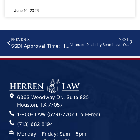
June 10, 2026
PREVIOUS
NEXT
Veterans Disability Benefits vs. Other Types of Disability Benefits
SSDI Approval Time: How Long Does It Take?
6363 Woodway Dr., Suite 825
Houston, TX 77057
1-800- LAW (529)-7707 (Toll-Free)
(713) 682 8194
Monday – Friday: 9am – 5pm