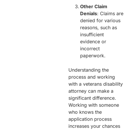
Other Claim
Denials
: Claims are
denied for various
reasons, such as
insufficient
evidence or
incorrect
paperwork.
Understanding the
process and working
with a veterans disability
attorney can make a
significant difference.
Working with someone
who knows the
application process
increases your chances