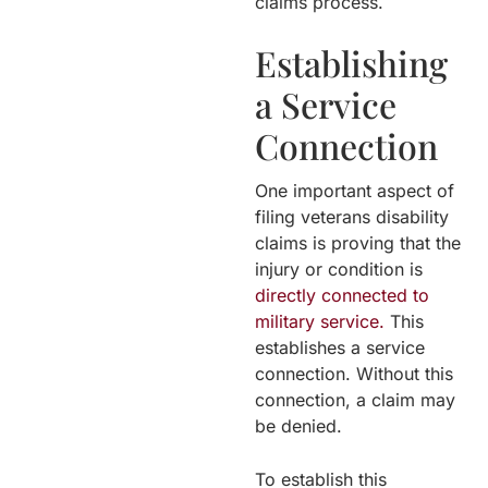
claims process.
Establishing
a Service
Connection
One important aspect of
filing veterans disability
claims is proving that the
injury or condition is
directly connected to
military service.
This
establishes a service
connection. Without this
connection, a claim may
be denied.
To establish this