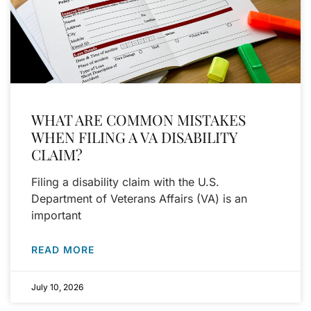
WHAT ARE COMMON MISTAKES
WHEN FILING A VA DISABILITY
CLAIM?
Filing a disability claim with the U.S.
Department of Veterans Affairs (VA) is an
important
READ MORE
July 10, 2026