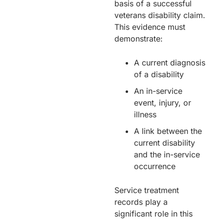
basis of a successful
veterans disability claim.
This evidence must
demonstrate:
A current diagnosis
of a disability
An in-service
event, injury, or
illness
A link between the
current disability
and the in-service
occurrence
Service treatment
records play a
significant role in this