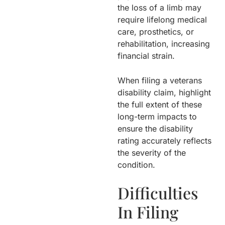
the loss of a limb may
require lifelong medical
care, prosthetics, or
rehabilitation, increasing
financial strain.
When filing a veterans
disability claim, highlight
the full extent of these
long-term impacts to
ensure the disability
rating accurately reflects
the severity of the
condition.
Difficulties
In Filing