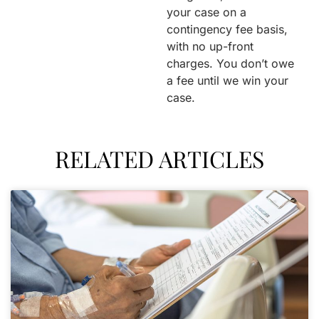
your case on a
contingency fee basis,
with no up-front
charges. You don’t owe
a fee until we win your
case.
RELATED ARTICLES