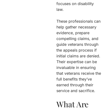
focuses on disability
law.
These professionals can
help gather necessary
evidence, prepare
compelling claims, and
guide veterans through
the appeals process if
initial claims are denied.
Their expertise can be
invaluable in ensuring
that veterans receive the
full benefits they’ve
earned through their
service and sacrifice.
What Are