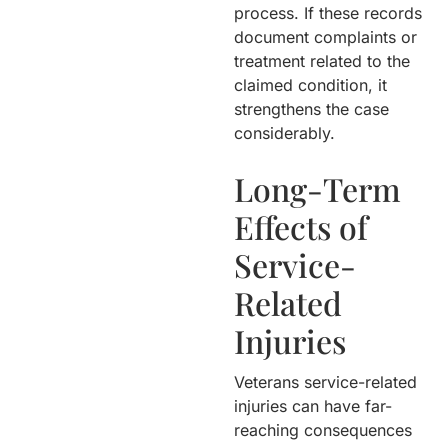
process. If these records
document complaints or
treatment related to the
claimed condition, it
strengthens the case
considerably.
Long-Term
Effects of
Service-
Related
Injuries
Veterans service-related
injuries can have far-
reaching consequences