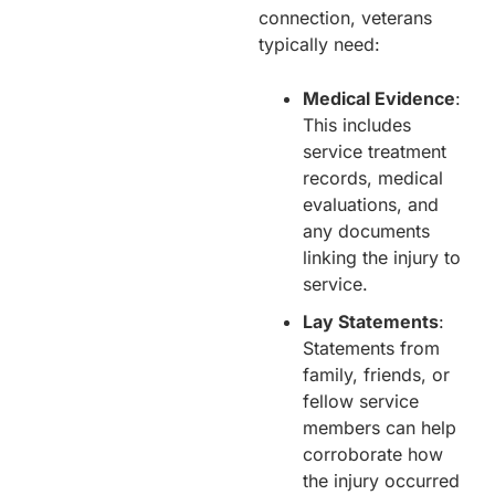
connection, veterans
typically need:
Medical Evidence
:
This includes
service treatment
records, medical
evaluations, and
any documents
linking the injury to
service.
Lay Statements
:
Statements from
family, friends, or
fellow service
members can help
corroborate how
the injury occurred