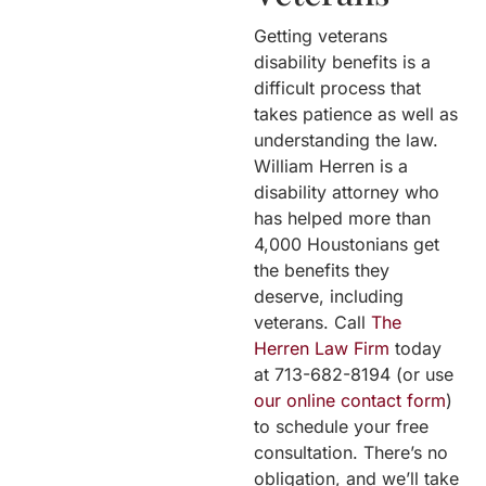
Getting veterans
disability benefits is a
difficult process that
takes patience as well as
understanding the law.
William Herren is a
disability attorney who
has helped more than
4,000 Houstonians get
the benefits they
deserve, including
veterans. Call
The
Herren Law Firm
today
at 713-682-8194 (or use
our online contact form
)
to schedule your free
consultation. There’s no
obligation, and we’ll take