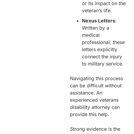
or its impact on the
veteran’s life.
Nexus Letters
:
Written by a
medical
professional, these
letters explicitly
connect the injury
to military service.
Navigating this process
can be difficult without
assistance. An
experienced veterans
disability attorney can
provide this help.
Strong evidence is the