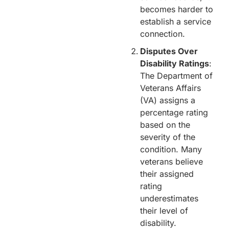
becomes harder to
establish a service
connection.
Disputes Over
Disability Ratings
:
The Department of
Veterans Affairs
(VA) assigns a
percentage rating
based on the
severity of the
condition. Many
veterans believe
their assigned
rating
underestimates
their level of
disability.