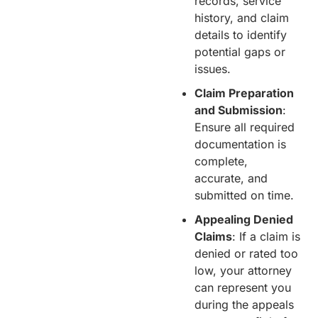
records, service
history, and claim
details to identify
potential gaps or
issues.
Claim Preparation
and Submission
:
Ensure all required
documentation is
complete,
accurate, and
submitted on time.
Appealing Denied
Claims
: If a claim is
denied or rated too
low, your attorney
can represent you
during the appeals