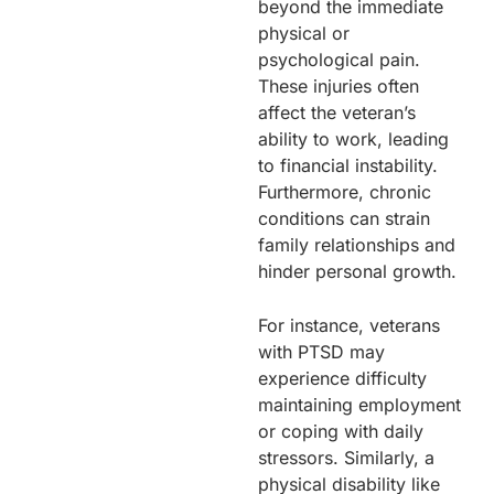
beyond the immediate
physical or
psychological pain.
These injuries often
affect the veteran’s
ability to work, leading
to financial instability.
Furthermore, chronic
conditions can strain
family relationships and
hinder personal growth.
For instance, veterans
with PTSD may
experience difficulty
maintaining employment
or coping with daily
stressors. Similarly, a
physical disability like