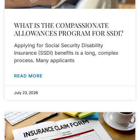
WHAT IS THE COMPASSIONATE
ALLOWANCES PROGRAM FOR SSDI?
Applying for Social Security Disability
Insurance (SSDI) benefits is a long, complex
process. Many applicants
READ MORE
July 23, 2026