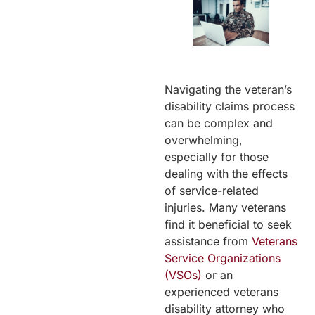
Navigating the veteran’s
disability claims process
can be complex and
overwhelming,
especially for those
dealing with the effects
of service-related
injuries. Many veterans
find it beneficial to seek
assistance from
Veterans
Service Organizations
(VSOs)
or an
experienced veterans
disability attorney who