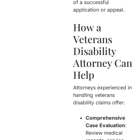
of a successful
application or appeal.
How a
Veterans
Disability
Attorney Can
Help
Attorneys experienced in
handling veterans
disability claims offer:
Comprehensive
Case Evaluation
:
Review medical