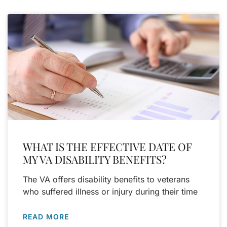
WHAT IS THE EFFECTIVE DATE OF
MY VA DISABILITY BENEFITS?
The VA offers disability benefits to veterans
who suffered illness or injury during their time
READ MORE