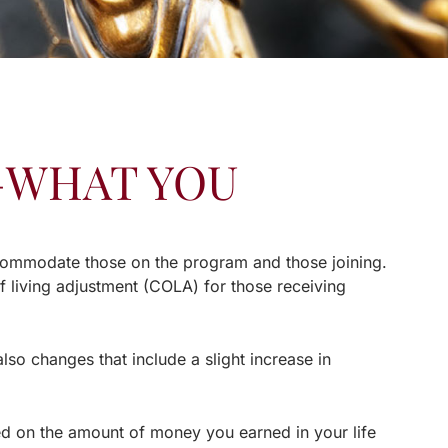
1—WHAT YOU
ccommodate those on the program and those joining.
of living adjustment (COLA) for those receiving
also changes that include a slight increase in
sed on the amount of money you earned in your life