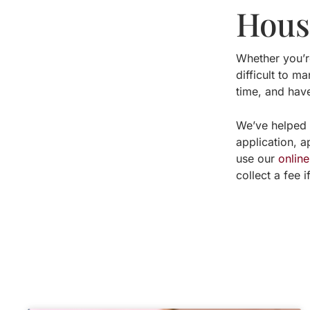
Houst
Whether you’
difficult to m
time, and hav
We’ve helped 
application, 
use our
onlin
collect a fee 