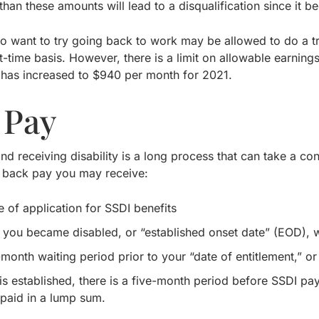
han these amounts will lead to a disqualification since it be
ho want to try going back to work may be allowed to do a tr
t-time basis. However, there is a limit on allowable earni
has increased to $940 per month for 2021.
 Pay
nd receiving disability is a long process that can take a co
 back pay you may receive:
e of application for SSDI benefits
 you became disabled, or “established onset date” (EOD), 
-month waiting period prior to your “date of entitlement,” o
s established, there is a five-month period before SSDI pa
paid in a lump sum.