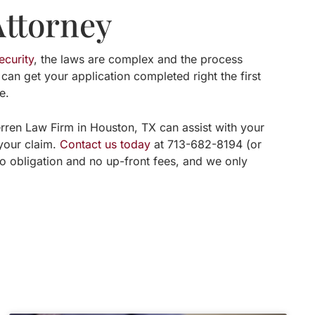
Attorney
ecurity
, the laws are complex and the process
 can get your application completed right the first
e.
erren Law Firm in Houston, TX can assist with your
 your claim.
Contact us today
at 713-682-8194 (or
no obligation and no up-front fees, and we only