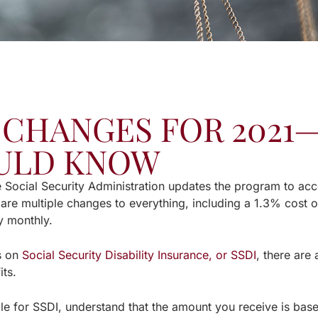
 CHANGES FOR 202
ULD KNOW
e Social Security Administration updates the program to a
 are multiple changes to everything, including a 1.3% cost 
y monthly.
ls on
Social Security Disability Insurance, or SSDI
, there are 
its.
ible for SSDI, understand that the amount you receive is ba