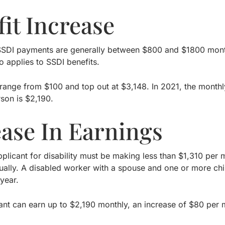
it Increase
SDI payments are generally between $800 and $1800 monthl
o applies to SSDI benefits.
 range from $100 and top out at $3,148. In 2021, the monthl
rson is $2,190.
ease In Earnings
pplicant for disability must be making less than $1,310 per
ally. A disabled worker with a spouse and one or more chi
year.
cant can earn up to $2,190 monthly, an increase of $80 per