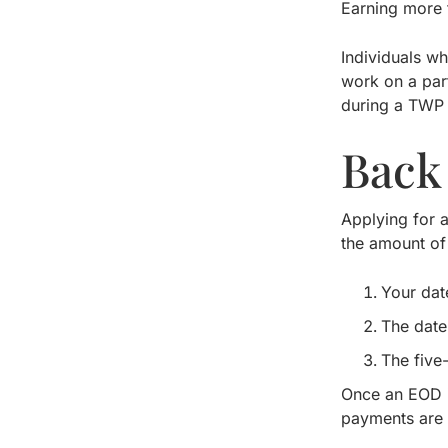
Earning more t
Individuals w
work on a par
during a TWP 
Back
Applying for a
the amount of
Your dat
The date
The five
Once an EOD i
payments are 