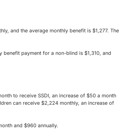
y, and the average monthly benefit is $1,277. The
y benefit payment for a non-blind is $1,310, and
 month to receive SSDI, an increase of $50 a month
ldren can receive $2,224 monthly, an increase of
 month and $960 annually.