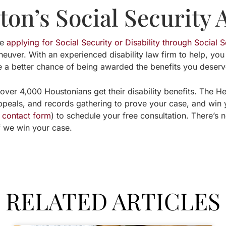
on’s Social Security 
re
applying for Social Security or Disability through Social S
aneuver. With an experienced disability law firm to help, you
e a better chance of being awarded the benefits you deserv
over 4,000 Houstonians get their disability benefits. The H
appeals, and records gathering to prove your case, and win
e contact form
) to schedule your free consultation. There’s 
if we win your case.
RELATED ARTICLES