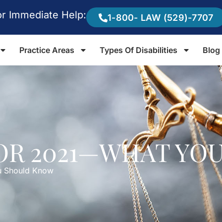
or Immediate Help:
1-800- LAW (529)-7707
Practice Areas
Types Of Disabilities
Blog
FOR 2021—WHAT YO
u Should Know