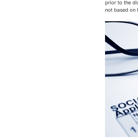
prior to the d
not based on t