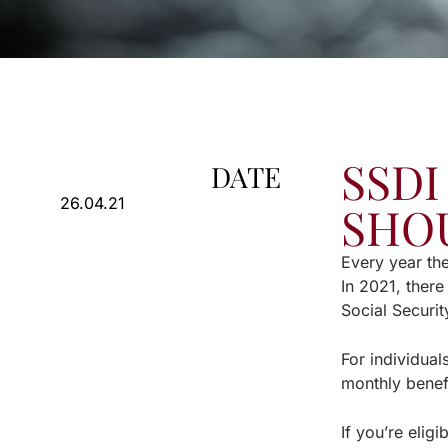
SSDI
DATE
26.04.21
SHO
Every year th
In 2021, there
Social Securit
For individua
monthly benef
If you’re elig