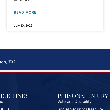
important
READ MORE
July 10, 2026
ton, TX?
ICK LINKS
PERSONAL INJURY
me
Veterans Disability
ut Us
Social Security Disability