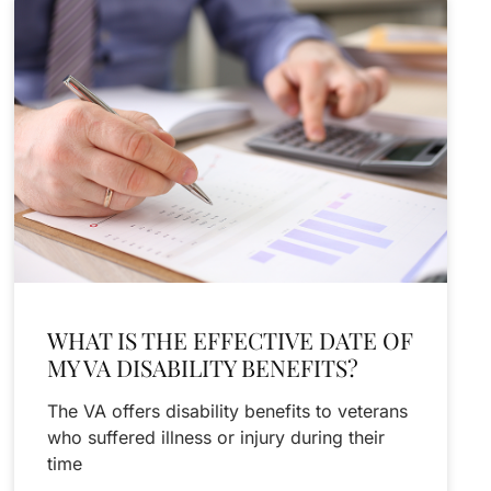
WHAT IS THE EFFECTIVE DATE OF
MY VA DISABILITY BENEFITS?
The VA offers disability benefits to veterans
who suffered illness or injury during their
time