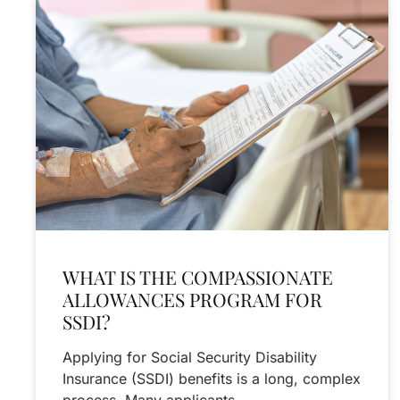
WHAT IS THE COMPASSIONATE
ALLOWANCES PROGRAM FOR
SSDI?
Applying for Social Security Disability
Insurance (SSDI) benefits is a long, complex