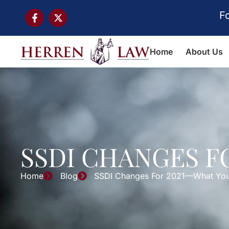
F
Home
About Us
SSDI CHANGES 
Home
Blog
SSDI Changes For 2021—What Yo