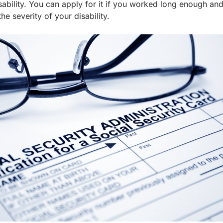
isability. You can apply for it if you worked long enough and
he severity of your disability.