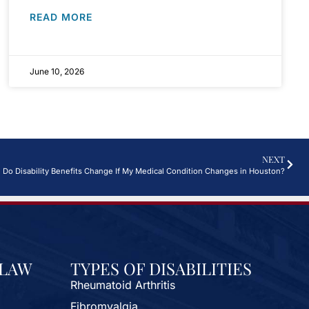
READ MORE
June 10, 2026
NEXT
Do Disability Benefits Change If My Medical Condition Changes in Houston?
 LAW
TYPES OF DISABILITIES
Rheumatoid Arthritis
Fibromyalgia