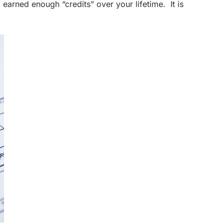
 earned enough “credits” over your lifetime. It is