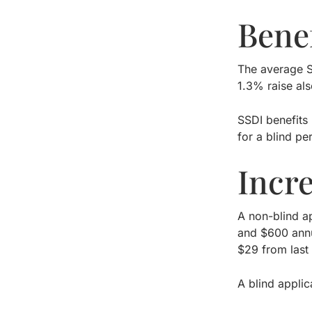
Benef
The average S
1.3% raise als
SSDI benefits
for a blind pe
Incr
A non-blind a
and $600 annu
$29 from last 
A blind appli