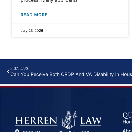
process. Many applicants
READ MORE
July 23, 2026
PREVIOUS
Can You Receive Both CRDP And VA Disability In Hous
QU
Ho
Abo