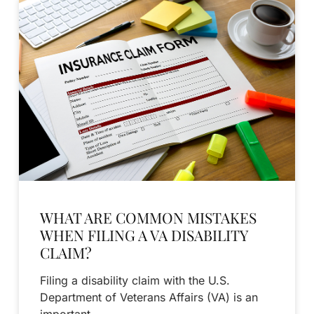
WHAT ARE COMMON MISTAKES
WHEN FILING A VA DISABILITY
CLAIM?
Filing a disability claim with the U.S.
Department of Veterans Affairs (VA) is an