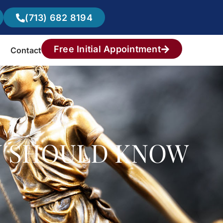
(713) 682 8194
Free Initial Appointment
Contact
U SHOULD KNOW