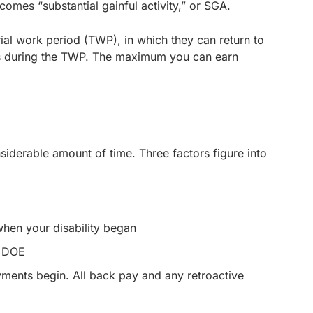
comes “substantial gainful activity,” or SGA.
ial work period (TWP), in which they can return to
ngs during the TWP. The maximum you can earn
nsiderable amount of time. Three factors figure into
when your disability began
r DOE
yments begin. All back pay and any retroactive